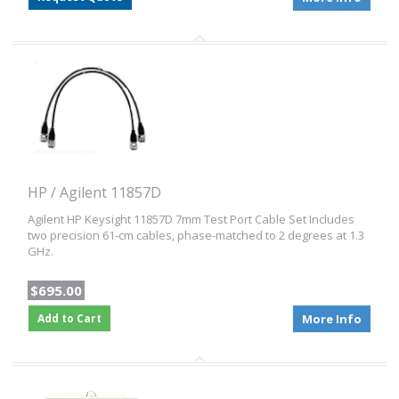
HP / Agilent 11857D
Agilent HP Keysight 11857D 7mm Test Port Cable Set Includes
two precision 61-cm cables, phase-matched to 2 degrees at 1.3
GHz.
$695.00
Add to Cart
More Info