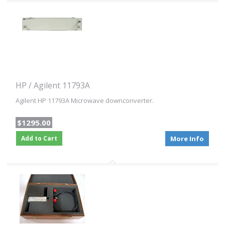
HP / Agilent 11793A
Agilent HP 11793A Microwave downconverter.
$1295.00
Add to Cart
More Info