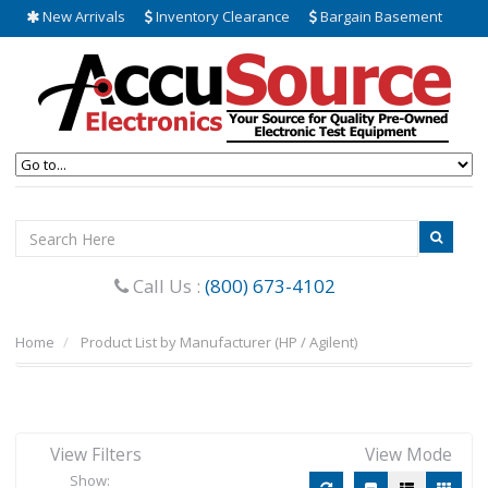
New Arrivals
Inventory Clearance
Bargain Basement
Call Us :
(800) 673-4102
Home
Product List by Manufacturer (HP / Agilent)
View Filters
View Mode
Show: