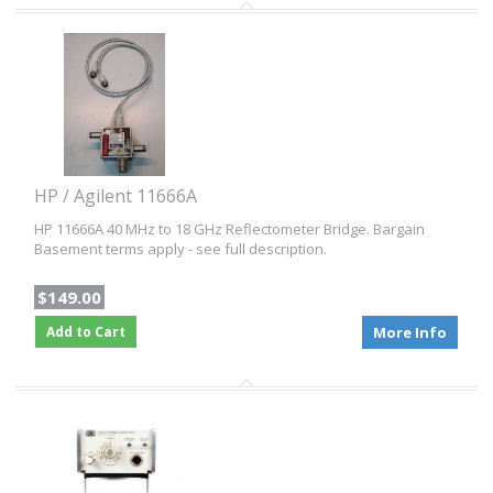
HP / Agilent 11666A
HP 11666A 40 MHz to 18 GHz Reflectometer Bridge. Bargain
Basement terms apply - see full description.
$149.00
Add to Cart
More Info