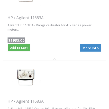
HP / Agilent 11683A
Agilent HP 11683A - Range calibrator for 43x series power
meters.
$1995.00
Add to Cart
More Info
HP / Agilent 11683A
Agilent HP 11683A Option H01- Range calibrator for 43x, EPM,