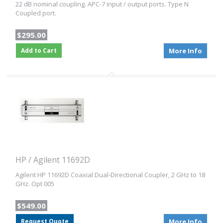
22 dB nominal coupling. APC-7 input / output ports. Type N
Coupled port.
$295.00
Add to Cart
More Info
HP / Agilent 11692D
Agilent HP 11692D Coaxial Dual-Directional Coupler, 2 GHz to 18
GHz. Opt 005
$549.00
Request Quote
More Info