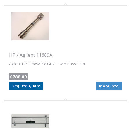
HP / Agilent 11689A
Agilent HP 11689A 2.8 GHz Lower Pass Filter
$788.00
Request Quote
More Info