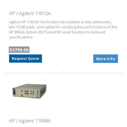
HP / Agilent 11812A
Agilent HP 11812A Verification Kit contains a step attenuator,
two 10 dB pads, and cable) for verifying the performance of the
HP 8902A Option 050 Tuned RF Level function to reduced
specifications.
$2795.00
Request Quote
More Info
HP / Agilent 11848A