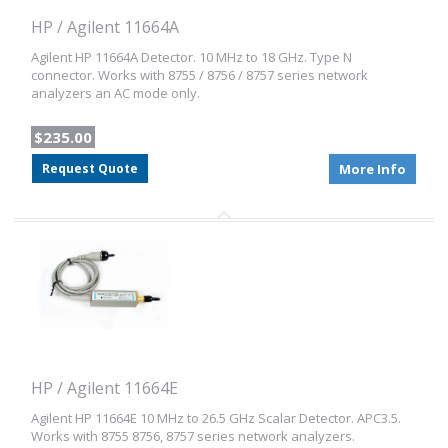
HP / Agilent 11664A
Agilent HP 11664A Detector. 10 MHz to 18 GHz. Type N
connector. Works with 8755 / 8756 / 8757 series network
analyzers an AC mode only.
$235.00
Request Quote
More Info
HP / Agilent 11664E
Agilent HP 11664E 10 MHz to 26.5 GHz Scalar Detector. APC3.5.
Works with 8755 8756, 8757 series network analyzers.