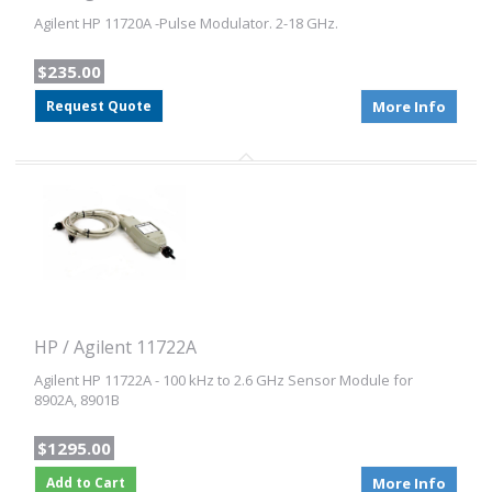
Agilent HP 11720A -Pulse Modulator. 2-18 GHz.
$235.00
Request Quote
More Info
HP / Agilent 11722A
Agilent HP 11722A - 100 kHz to 2.6 GHz Sensor Module for
8902A, 8901B
$1295.00
Add to Cart
More Info