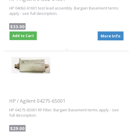
HP 04062-61601 test lead assembly. Bargain Basement terms
apply - see full description.
$33.00
Add to Cart
More Info
HP / Agilent 04275-65001
HP 04275-65001 RF Filter. Bargain Basement terms apply - see
full description.
$29.00