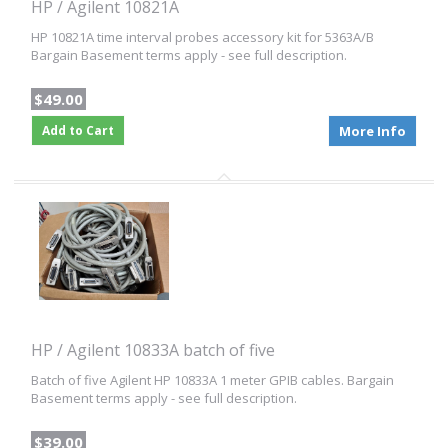
HP / Agilent 10821A
HP 10821A time interval probes accessory kit for 5363A/B
Bargain Basement terms apply - see full description.
$49.00
Add to Cart
More Info
HP / Agilent 10833A batch of five
Batch of five Agilent HP 10833A 1 meter GPIB cables. Bargain
Basement terms apply - see full description.
$39.00