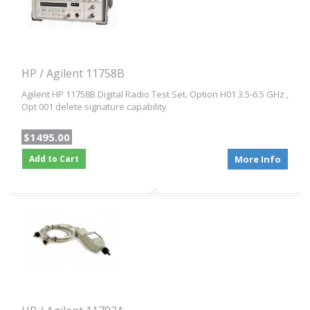
HP / Agilent 11758B
Agilent HP 11758B Digital Radio Test Set. Option H01 3.5-6.5 GHz ,
Opt 001 delete signature capability
$1495.00
Add to Cart
More Info