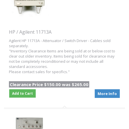
HP / Agilent 11713A
Agilent HP 11713A - Attenuator / Switch Driver - Cables sold
separately.
"Inventory Clearance Items are being sold at or below cost to
clear out older inventory. Items being sold for clearance may
not be completely reconditioned or may not include all
standard accessories.
Please contact sales for specifics."
Clearance Price $150.00 was $265.00
Add to Cart
More Info