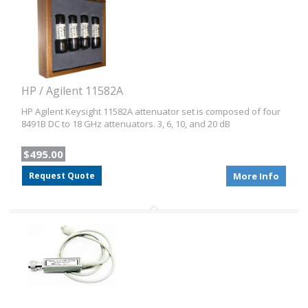
HP / Agilent 11582A
HP Agilent Keysight 11582A attenuator set is composed of four
8491B DC to 18 GHz attenuators. 3, 6, 10, and 20 dB
$495.00
Request Quote
More Info