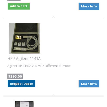
Add to Cart
More Info
HP / Agilent 1141A
Agilent HP 1141A 200 MHz Differential Probe
$395.00
Request Quote
More Info