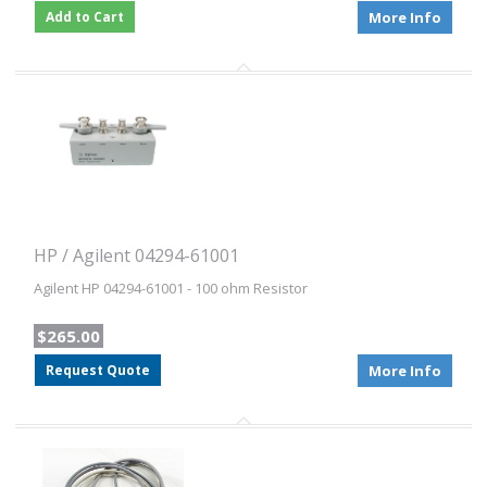
Add to Cart
More Info
HP / Agilent 04294-61001
Agilent HP 04294-61001 - 100 ohm Resistor
$265.00
Request Quote
More Info