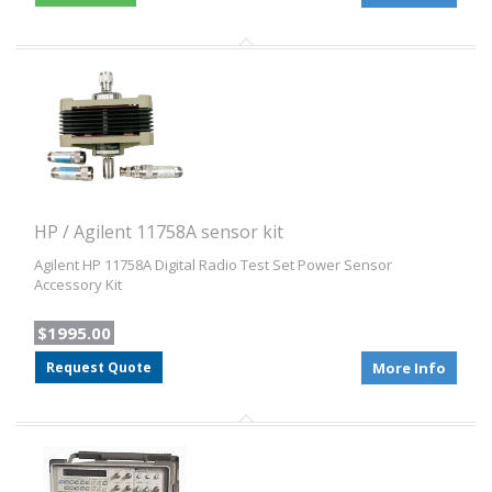
HP / Agilent 11758A sensor kit
Agilent HP 11758A Digital Radio Test Set Power Sensor
Accessory Kit
$1995.00
Request Quote
More Info