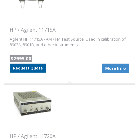
HP / Agilent 11715A
Agilent HP 11715A - AM / FM Test Source. Used in calibration of
8902A, 8901B, and other instruments
$2995.00
Request Quote
More Info
HP / Agilent 11720A