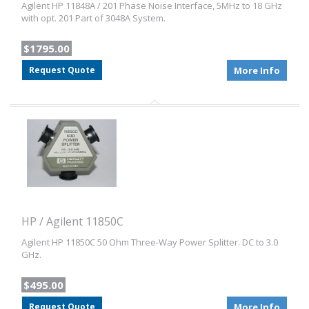
Agilent HP 11848A / 201 Phase Noise Interface, 5MHz to 18 GHz
with opt. 201 Part of 3048A System.
$1795.00
Request Quote
More Info
HP / Agilent 11850C
Agilent HP 11850C 50 Ohm Three-Way Power Splitter. DC to 3.0
GHz.
$495.00
Request Quote
More Info