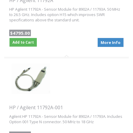
HP / Agilent 11792A
HP Agilent 11792A - Sensor Module for 8902A / 11793A. 50 MHz
to 26.5 GHz. Includes option H15 which improves SWR
specifications above the standard unit.
$4795.00
Add to Cart
More Info
HP / Agilent 11792A-001
Agilent HP 11792A - Sensor Module for 8902A / 11793A. Includes
Option 001 Type N connector. 50 MHz to 18 GHz