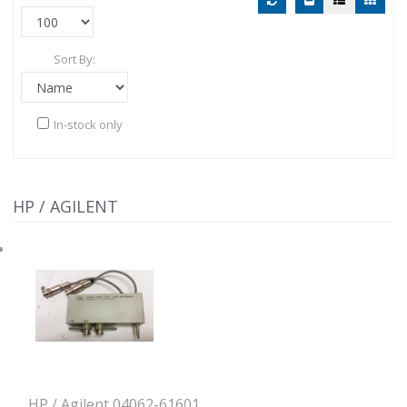
Sort By:
In-stock only
HP / AGILENT
HP / Agilent 04062-61601