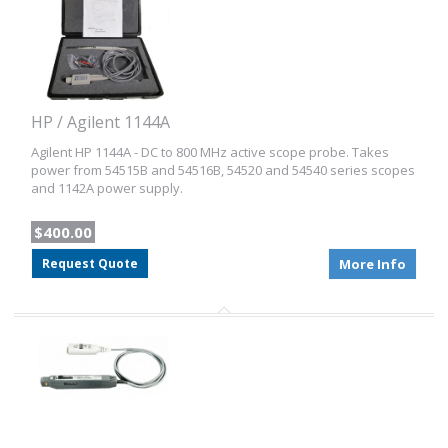
HP / Agilent 1144A
Agilent HP 1144A - DC to 800 MHz active scope probe. Takes
power from 54515B and 54516B, 54520 and 54540 series scopes
and 1142A power supply.
$400.00
Request Quote
More Info