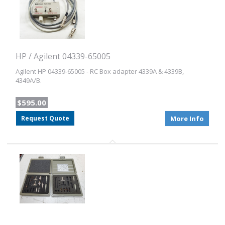
HP / Agilent 04339-65005
Agilent HP 04339-65005 - RC Box adapter 4339A & 4339B,
4349A/B.
$595.00
Request Quote
More Info