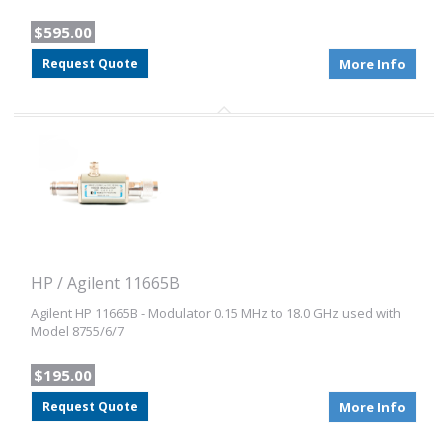
$595.00
Request Quote
More Info
HP / Agilent 11665B
Agilent HP 11665B - Modulator 0.15 MHz to 18.0 GHz used with
Model 8755/6/7
$195.00
Request Quote
More Info