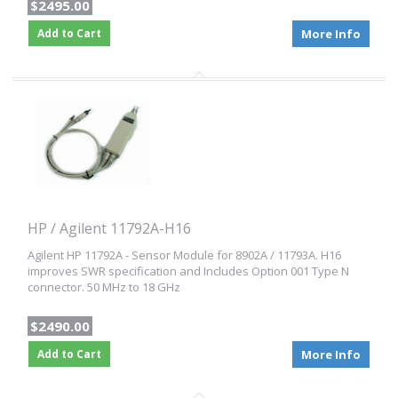
$2495.00
Add to Cart
More Info
HP / Agilent 11792A-H16
Agilent HP 11792A - Sensor Module for 8902A / 11793A. H16
improves SWR specification and Includes Option 001 Type N
connector. 50 MHz to 18 GHz
$2490.00
Add to Cart
More Info