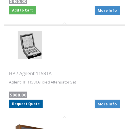
$465.00
Add to Cart
More Info
HP / Agilent 11581A
Agilent HP 11581A Fixed Attenuator Set
$888.00
Request Quote
More Info