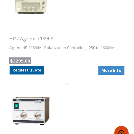
HP / Agilent 11896A
Agilent HP 11896A - Polarization Controller, 1250 to 1600nM
$3295.00
Request Quote
More Info