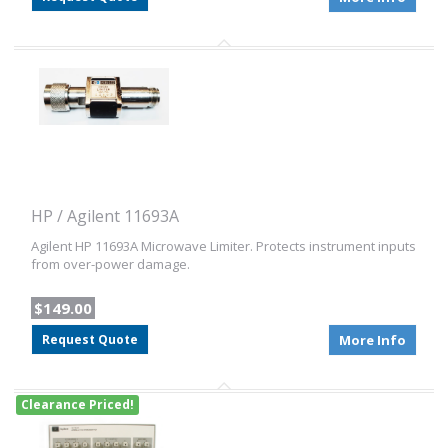
HP / Agilent 11693A
Agilent HP 11693A Microwave Limiter. Protects instrument inputs
from over-power damage.
$149.00
Request Quote
More Info
Clearance Priced!