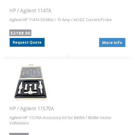
HP / Agilent 1147A
Agilent HP 1147A 50 MHz / 15 Amp / AC/DC Current Probe
$2188.00
Request Quote
More Info
HP / Agilent 11570A
Agilent HP 11570A Accessory Kit for 8405A / 8508A Vector
Voltmeters