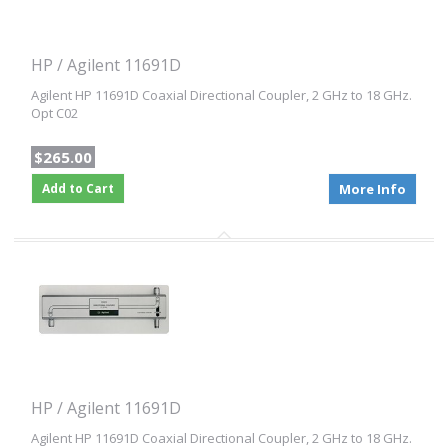
HP / Agilent 11691D
Agilent HP 11691D Coaxial Directional Coupler, 2 GHz to 18 GHz.
Opt C02
$265.00
Add to Cart
More Info
HP / Agilent 11691D
Agilent HP 11691D Coaxial Directional Coupler, 2 GHz to 18 GHz.