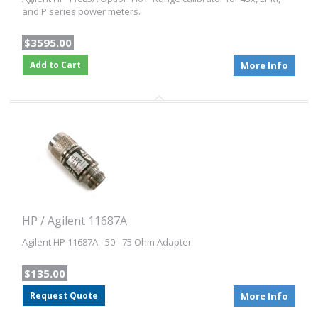
and P series power meters.
$3595.00
Add to Cart
More Info
HP / Agilent 11687A
Agilent HP 11687A - 50 - 75 Ohm Adapter
$135.00
Request Quote
More Info