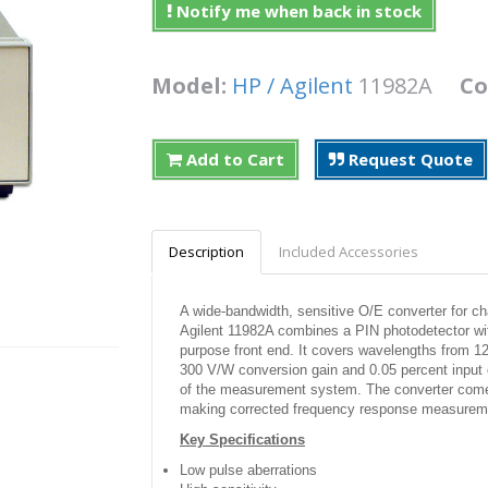
Notify me when back in stock
Model:
HP / Agilent
11982A
Co
Add to Cart
Request Quote
Description
Included Accessories
A wide-bandwidth, sensitive O/E converter for c
Agilent 11982A combines a PIN photodetector with
purpose front end. It covers wavelengths from 
300 V/W conversion gain and 0.05 percent input opt
of the measurement system. The converter comes w
making corrected frequency response measurem
Key Specifications
Low pulse aberrations