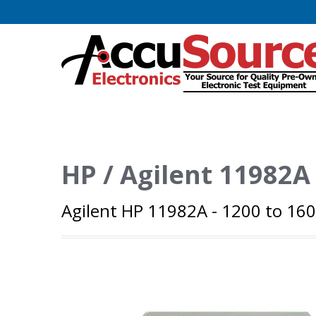
HP / Agilent 11982A
Agilent HP 11982A - 1200 to 16