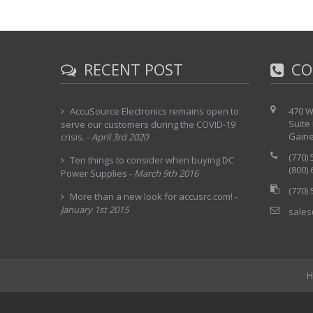
RECENT POST
CO
AccuSource Electronics remains open to
470 W
Suite
serve our customers during the COVID-19
Gaine
crisis.
-
April 3rd 2020
(770)
Ten things to consider when buying DC
(800)
Power Supplies
-
March 9th 2016
(770)
More than a new look for accusrc.com!
-
January 1st 2015
sales
H