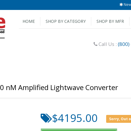
New 
HOME
SHOP BY CATEGORY
SHOP BY MFR
Call Us :
(800)
00 nM Amplified Lightwave Converter
$4195.00
Sorry, Out 