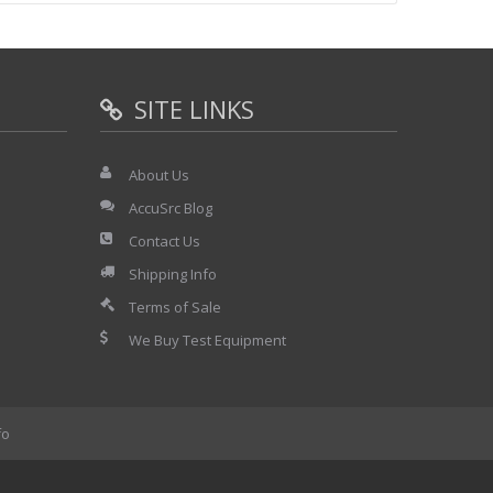
SITE LINKS
About Us
AccuSrc Blog
Contact Us
Shipping Info
Terms of Sale
We Buy Test Equipment
fo