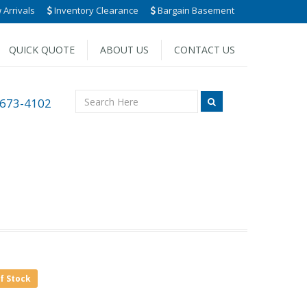
Arrivals
Inventory Clearance
Bargain Basement
QUICK QUOTE
ABOUT US
CONTACT US
 673-4102
of Stock