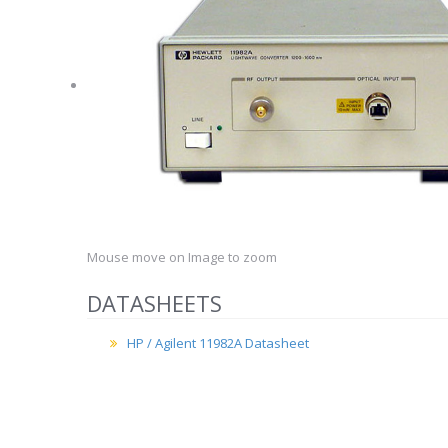
Mouse move on Image to zoom
DATASHEETS
HP / Agilent 11982A Datasheet