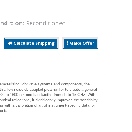
ndition:
Reconditioned
Calculate Shipping
Make Offer
haracterizing lightwave systems and components, the
 a low-noise dc-coupled preamplifier to create a general-
1200 to 1600 nm and bandwidths from dc to 15 GHz. With
ical reflections, it significantly improves the sensitivity
ith a calibration chart of instrument-specific data for
ents.