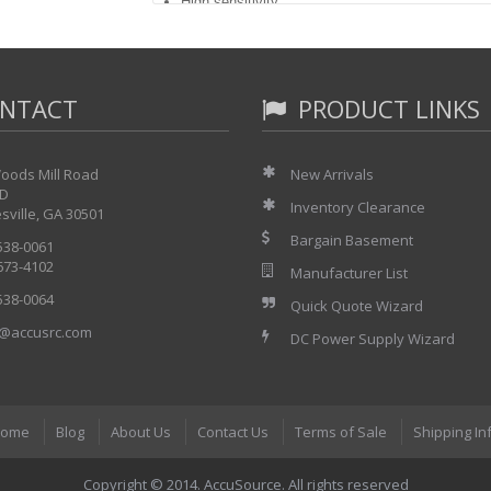
High sensitivity
Time- and frequency-domain measurements
NTACT
PRODUCT LINKS
oods Mill Road
New Arrivals
 D
Inventory Clearance
sville, GA 30501
Bargain Basement
 538-0061
 673-4102
Manufacturer List
 538-0064
Quick Quote Wizard
@accusrc.com
DC Power Supply Wizard
ome
Blog
About Us
Contact Us
Terms of Sale
Shipping In
Copyright © 2014. AccuSource. All rights reserved