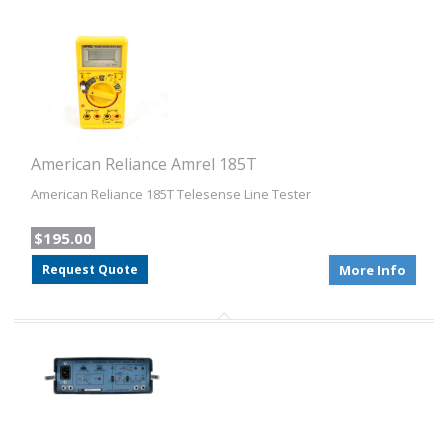
American Reliance Amrel 185T
American Reliance 185T Telesense Line Tester
$195.00
Request Quote
More Info