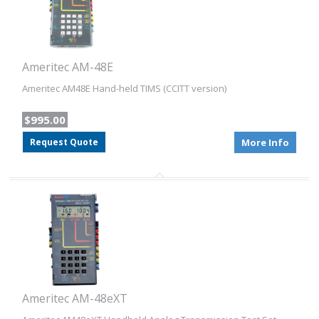
Ameritec AM-48E
Ameritec AM48E Hand-held TIMS (CCITT version)
$995.00
Request Quote
More Info
Ameritec AM-48eXT