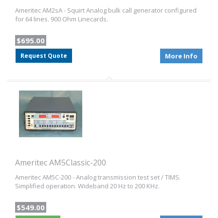
Ameritec AM2sA - Squirt Analog bulk call generator configured
for 64 lines. 900 Ohm Linecards.
$695.00
Request Quote
More Info
Ameritec AM5Classic-200
Ameritec AM5C-200 - Analog transmission test set / TIMS.
Simplified operation. Wideband 20 Hz to 200 KHz.
$549.00