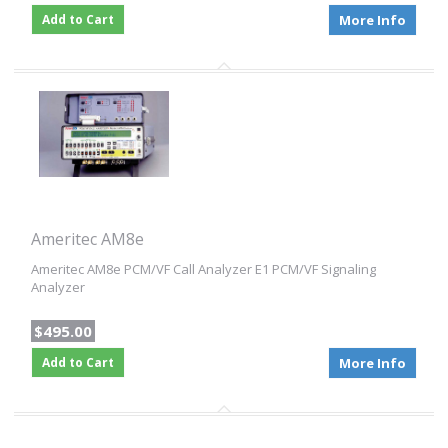
Add to Cart
More Info
Ameritec AM8e
Ameritec AM8e PCM/VF Call Analyzer E1 PCM/VF Signaling
Analyzer
$495.00
Add to Cart
More Info