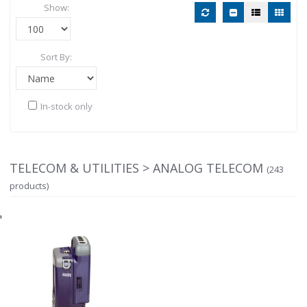
Show:
Sort By:
In-stock only
TELECOM & UTILITIES > ANALOG TELECOM
(243
products)