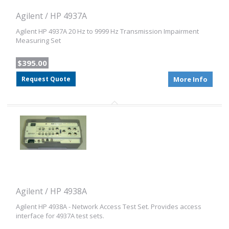
Agilent / HP 4937A
Agilent HP 4937A 20 Hz to 9999 Hz Transmission Impairment
Measuring Set
$395.00
Request Quote
More Info
Agilent / HP 4938A
Agilent HP 4938A - Network Access Test Set. Provides access
interface for 4937A test sets.