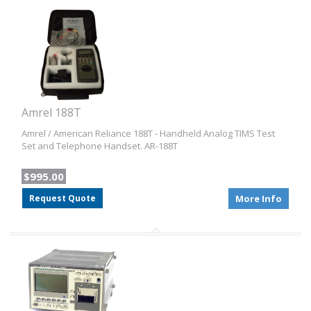
Amrel 188T
Amrel / American Reliance 188T - Handheld Analog TIMS Test
Set and Telephone Handset. AR-188T
$995.00
Request Quote
More Info