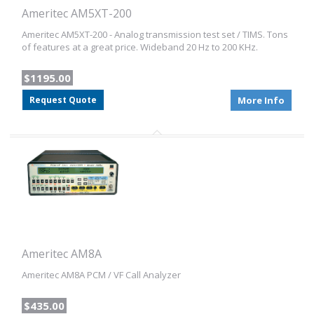
Ameritec AM5XT-200
Ameritec AM5XT-200 - Analog transmission test set / TIMS. Tons
of features at a great price. Wideband 20 Hz to 200 KHz.
$1195.00
Request Quote
More Info
Ameritec AM8A
Ameritec AM8A PCM / VF Call Analyzer
$435.00