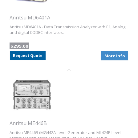
Anritsu MD6401A
Anritsu MD6401A - Data Transmission Analyzer with E1, Analog,
and digital CODEC interfaces.
$295.00
Request Quote
More Info
Anritsu ME446B
Anritsu ME446B (MG442A Level Generator and ML424B Level