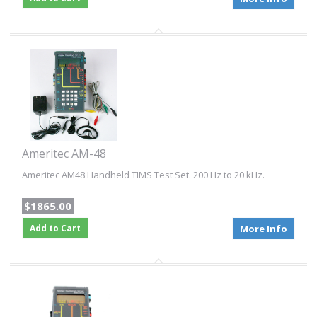
Ameritec AM-48
Ameritec AM48 Handheld TIMS Test Set. 200 Hz to 20 kHz.
$1865.00
Add to Cart
More Info