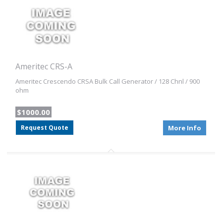
Ameritec CRS-A
Ameritec Crescendo CRSA Bulk Call Generator / 128 Chnl / 900
ohm
$1000.00
Request Quote
More Info