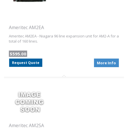
Ameritec AM2EA
Ameritec AM2EA - Niagara 96 line expansion unit for AM2-A for a
total of 160 lines.
$595.00
Request Quote
More Info
Ameritec AM2SA