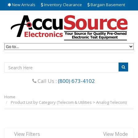
New Arrivals
Inventory Clearance
Bargain Basement
Call Us :
(800) 673-4102
Home
Product List by Category (Telecom & Utilities > Analog Telecom)
View Filters
View Mode