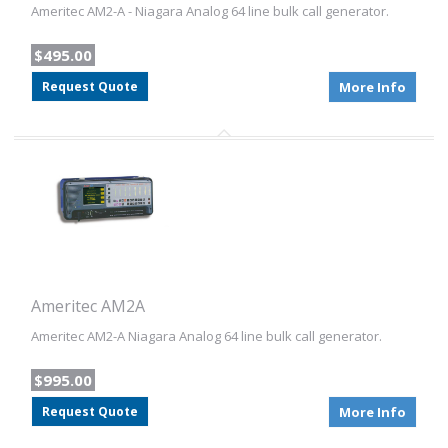
Ameritec AM2-A - Niagara Analog 64 line bulk call generator.
$495.00
Request Quote
More Info
Ameritec AM2A
Ameritec AM2-A Niagara Analog 64 line bulk call generator.
$995.00
Request Quote
More Info