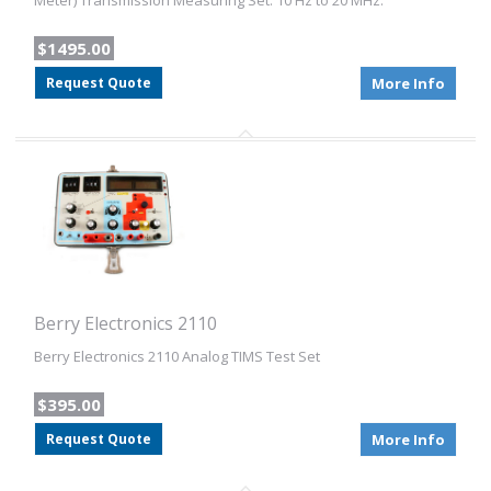
Meter) Transmission Measuring Set. 10 Hz to 20 MHz.
$1495.00
Request Quote
More Info
Berry Electronics 2110
Berry Electronics 2110 Analog TIMS Test Set
$395.00
Request Quote
More Info