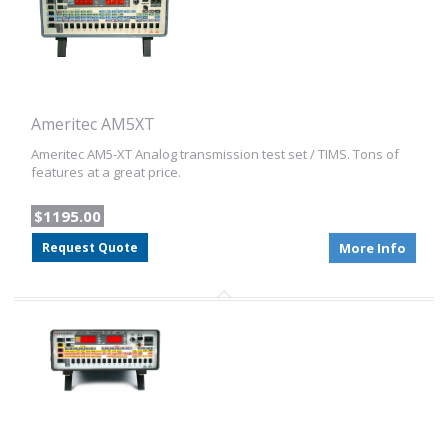
Ameritec AM5XT
Ameritec AM5-XT Analog transmission test set / TIMS. Tons of
features at a great price.
$1195.00
Request Quote
More Info