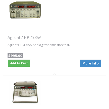
Agilent / HP 4935A
Agilent HP 4935A Analog transmission test.
$995.00
Add to Cart
More Info