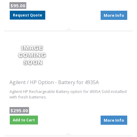
$95.00
Request Quote
More Info
Agilent / HP Option - Battery for 4935A
Agilent HP Rechargeable Battery option for 4935A Sold installed
with fresh batteries.
$295.00
Add to Cart
More Info