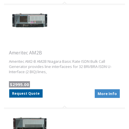
Ameritec AM2B
Ameritec AM2-B AM2B Niagara Basic Rate ISDN Bulk Call
Generator provides line interfacees for 32 BRI/BRA ISDN U-
Interface (2 BIQ) lines,
$2995.00
Request Quote
More Info