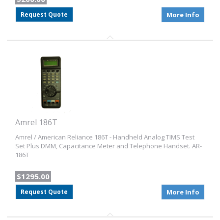
Request Quote
More Info
Amrel 186T
Amrel / American Reliance 186T - Handheld Analog TIMS Test
Set Plus DMM, Capacitance Meter and Telephone Handset. AR-
186T
$1295.00
Request Quote
More Info