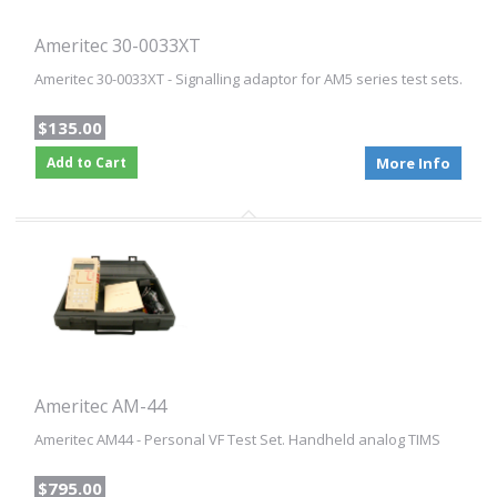
Ameritec 30-0033XT
Ameritec 30-0033XT - Signalling adaptor for AM5 series test sets.
$135.00
Add to Cart
More Info
Ameritec AM-44
Ameritec AM44 - Personal VF Test Set. Handheld analog TIMS
$795.00