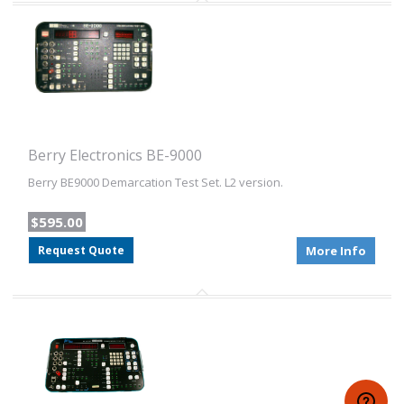
Berry Electronics BE-9000
Berry BE9000 Demarcation Test Set. L2 version.
$595.00
Request Quote
More Info