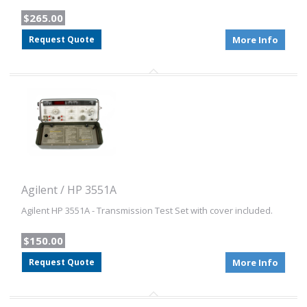
$265.00
Request Quote
More Info
Agilent / HP 3551A
Agilent HP 3551A - Transmission Test Set with cover included.
$150.00
Request Quote
More Info