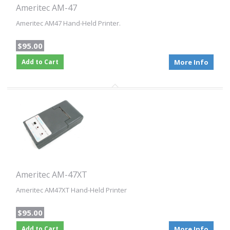
Ameritec AM-47
Ameritec AM47 Hand-Held Printer.
$95.00
Add to Cart
More Info
Ameritec AM-47XT
Ameritec AM47XT Hand-Held Printer
$95.00
Add to Cart
More Info