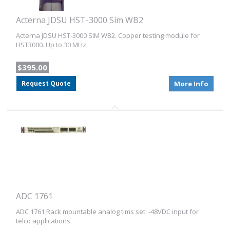
Acterna JDSU HST-3000 Sim WB2
Acterna JDSU HST-3000 SIM WB2. Copper testing module for
HST3000. Up to 30 MHz.
$395.00
Request Quote
More Info
ADC 1761
ADC 1761 Rack mountable analog tims set. -48VDC input for
telco applications