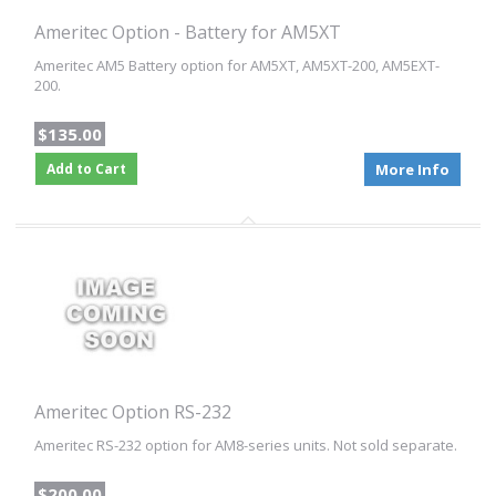
Ameritec Option - Battery for AM5XT
Ameritec AM5 Battery option for AM5XT, AM5XT-200, AM5EXT-
200.
$135.00
Add to Cart
More Info
Ameritec Option RS-232
Ameritec RS-232 option for AM8-series units. Not sold separate.
$200.00