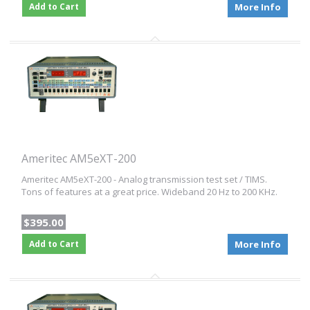
Add to Cart
More Info
Ameritec AM5eXT-200
Ameritec AM5eXT-200 - Analog transmission test set / TIMS.
Tons of features at a great price. Wideband 20 Hz to 200 KHz.
$395.00
Add to Cart
More Info