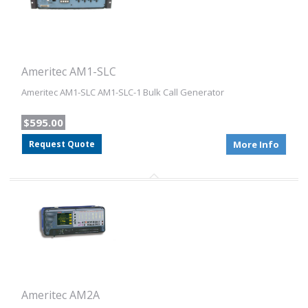
Ameritec AM1-SLC
Ameritec AM1-SLC AM1-SLC-1 Bulk Call Generator
$595.00
Request Quote
More Info
Ameritec AM2A