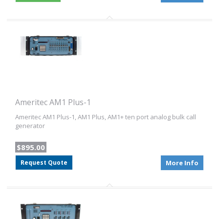
Ameritec AM1 Plus-1
Ameritec AM1 Plus-1, AM1 Plus, AM1+ ten port analog bulk call
generator
$895.00
Request Quote
More Info