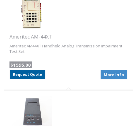
Ameritec AM-44XT
Ameritec AM44XT Handheld Analog Transmission Impairment
Test Set
$1595.00
Request Quote
More Info