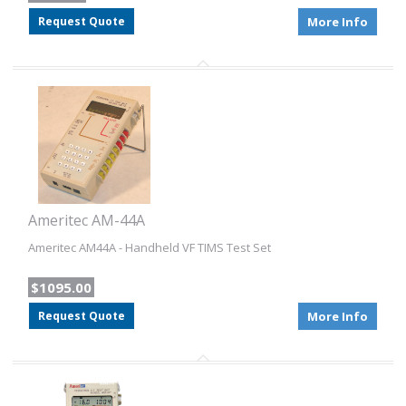
Request Quote
More Info
Ameritec AM-44A
Ameritec AM44A - Handheld VF TIMS Test Set
$1095.00
Request Quote
More Info