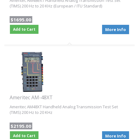
Ameritec AM48eXT Handheld Analog Transmission Test Set
(TIMS) 200 Hz to 20 KHz (European / ITU Standard)
$1695.00
Add to Cart
More Info
Ameritec AM-48XT
Ameritec AM48XT Handheld Analog Transmission Test Set
(TIMS) 200 Hz to 20 KHz
$2195.00
Add to Cart
More Info