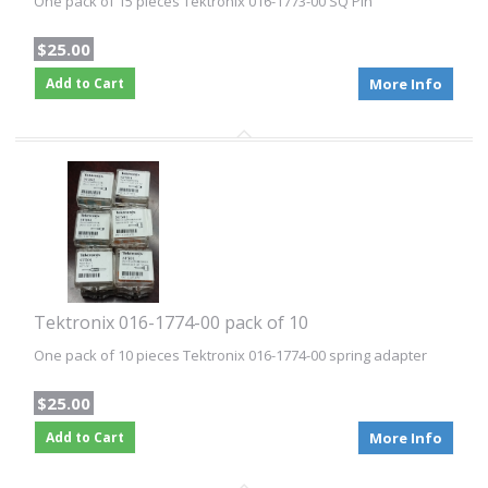
One pack of 15 pieces Tektronix 016-1773-00 SQ Pin
$25.00
Add to Cart
More Info
Tektronix 016-1774-00 pack of 10
One pack of 10 pieces Tektronix 016-1774-00 spring adapter
$25.00
Add to Cart
More Info