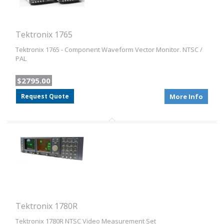
Tektronix 1765
Tektronix 1765 - Component Waveform Vector Monitor. NTSC /
PAL
$2795.00
Request Quote
More Info
Tektronix 1780R
Tektronix 1780R NTSC Video Measurement Set