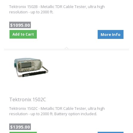
Tektronix 1502B - Metallic TDR Cable Tester, ultra high
resolution - up to 2000 ft.
$1095.00
Add to Cart
More Info
Tektronix 1502C
Tektronix 1502C - Metallic TDR Cable Tester, ultra high
resolution - up to 2000 ft. Battery option included.
$1395.00