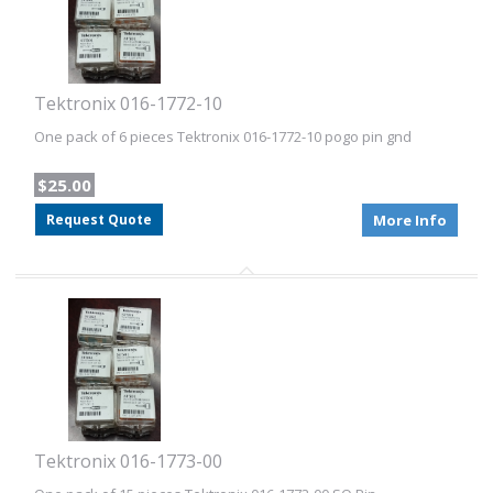
Tektronix 016-1772-10
One pack of 6 pieces Tektronix 016-1772-10 pogo pin gnd
$25.00
Request Quote
More Info
Tektronix 016-1773-00