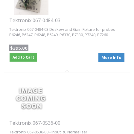
Tektronix 067-0484-03
Tektronix 067-0484-03 Deskew and Gain Fixture for probes
P6246, P6247, P6248, P6249, P6330, P7330, P7240, P7260
$395.00
Add to Cart
More Info
Tektronix 067-0536-00
Tektronix 067-0536-00 - Input RC Normalizer