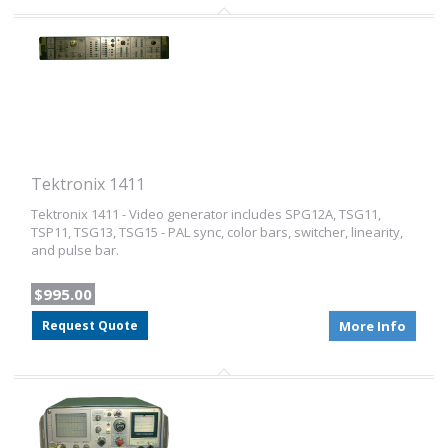
Tektronix 1411
Tektronix 1411 - Video generator includes SPG12A, TSG11,
TSP11, TSG13, TSG15 - PAL sync, color bars, switcher, linearity,
and pulse bar.
$995.00
Request Quote
More Info