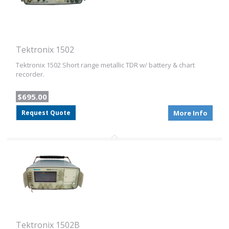
Tektronix 1502
Tektronix 1502 Short range metallic TDR w/ battery & chart
recorder.
$695.00
Request Quote
More Info
Tektronix 1502B