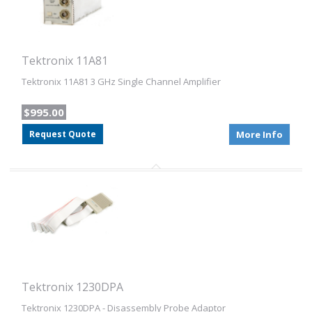
Tektronix 11A81
Tektronix 11A81 3 GHz Single Channel Amplifier
$995.00
Request Quote
More Info
Tektronix 1230DPA
Tektronix 1230DPA - Disassembly Probe Adaptor