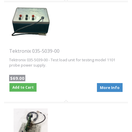
Tektronix 035-5039-00
Tektronix 035-5039-00 - Test load unit for testing model 1101
probe power supply.
$69.00
Add to Cart
More Info