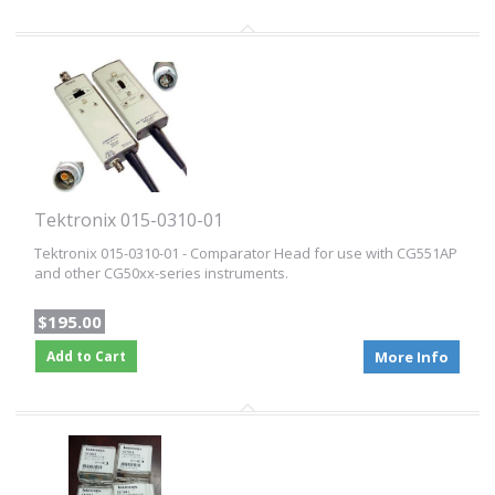
Tektronix 015-0310-01
Tektronix 015-0310-01 - Comparator Head for use with CG551AP
and other CG50xx-series instruments.
$195.00
Add to Cart
More Info