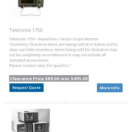
Tektronix 1750
Tektronix 1750 - Waveform / Vector Scope Monitor
"Inventory Clearance Items are being sold at or below cost to
clear out older inventory. Items being sold for clearance may
not be completely reconditioned or may not include all
standard accessories.
Please contact sales for specifics."
Clearance Price $89.00 was $495.00
Request Quote
More Info