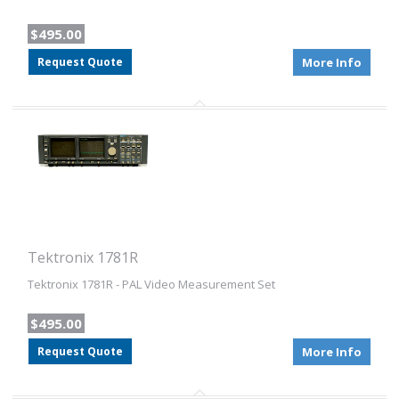
$495.00
Request Quote
More Info
Tektronix 1781R
Tektronix 1781R - PAL Video Measurement Set
$495.00
Request Quote
More Info