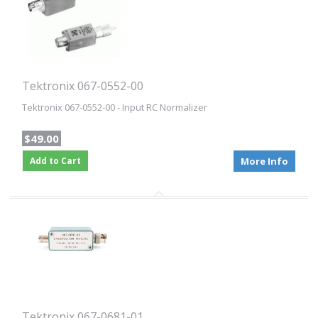
Tektronix 067-0552-00
Tektronix 067-0552-00 - Input RC Normalizer
$49.00
Add to Cart
More Info
Tektronix 067-0681-01