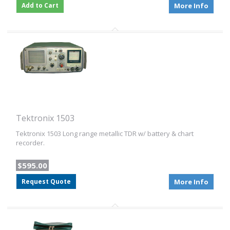
Add to Cart
More Info
Tektronix 1503
Tektronix 1503 Long range metallic TDR w/ battery & chart
recorder.
$595.00
Request Quote
More Info