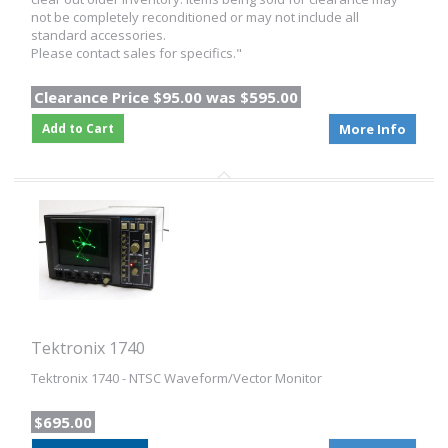
not be completely reconditioned or may not include all
standard accessories.
Please contact sales for specifics."
Clearance Price $95.00 was $595.00
Add to Cart
More Info
Tektronix 1740
Tektronix 1740 - NTSC Waveform/Vector Monitor
$695.00