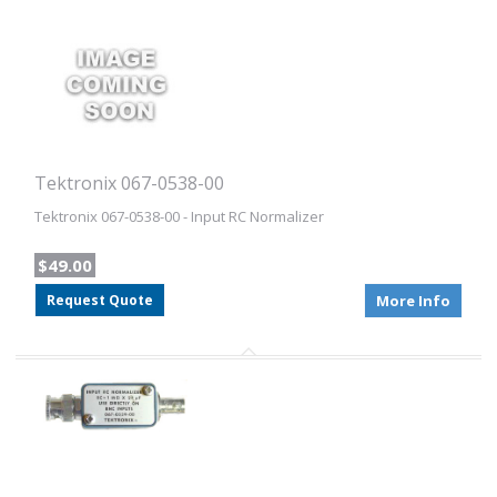
Tektronix 067-0538-00
Tektronix 067-0538-00 - Input RC Normalizer
$49.00
Request Quote
More Info