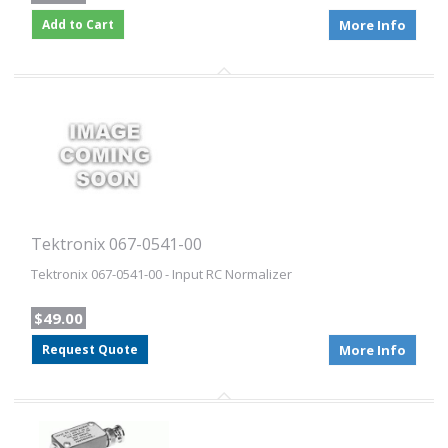
Add to Cart
More Info
Tektronix 067-0541-00
Tektronix 067-0541-00 - Input RC Normalizer
$49.00
Request Quote
More Info