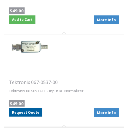
$49.00
Add to Cart
More Info
Tektronix 067-0537-00
Tektronix 067-0537-00 - Input RC Normalizer
$49.00
Request Quote
More Info