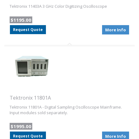
Tektronix 11403A 3 GHz Color Digitizing Oscilloscope
$1195.00
Request Quote
More Info
Tektronix 11801A
Tektronix 11801A - Digital Sampling Oscilloscope Mainframe.
Input modules sold separately.
$1995.00
Request Quote
More Info