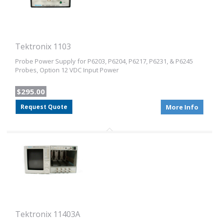
Tektronix 1103
Probe Power Supply for P6203, P6204, P6217, P6231, & P6245
Probes, Option 12 VDC Input Power
$295.00
Request Quote
More Info
Tektronix 11403A