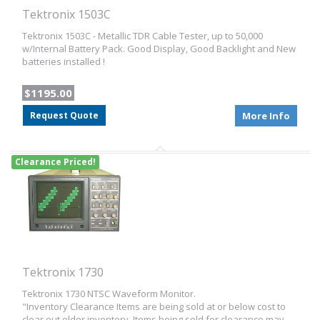
Tektronix 1503C
Tektronix 1503C - Metallic TDR Cable Tester, up to 50,000
w/Internal Battery Pack. Good Display, Good Backlight and New
batteries installed !
$1195.00
Request Quote
More Info
Clearance Priced!
Tektronix 1730
Tektronix 1730 NTSC Waveform Monitor.
"Inventory Clearance Items are being sold at or below cost to
clear out older inventory. Items being sold for clearance may