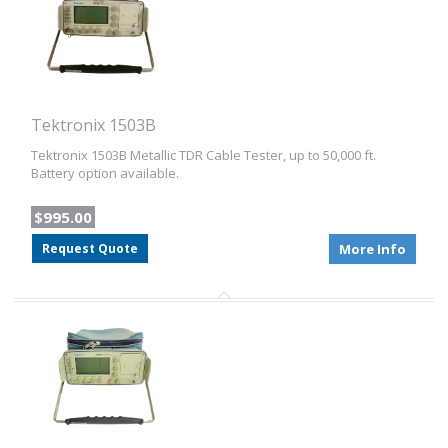
Tektronix 1503B
Tektronix 1503B Metallic TDR Cable Tester, up to 50,000 ft.
Battery option available.
$995.00
Request Quote
More Info