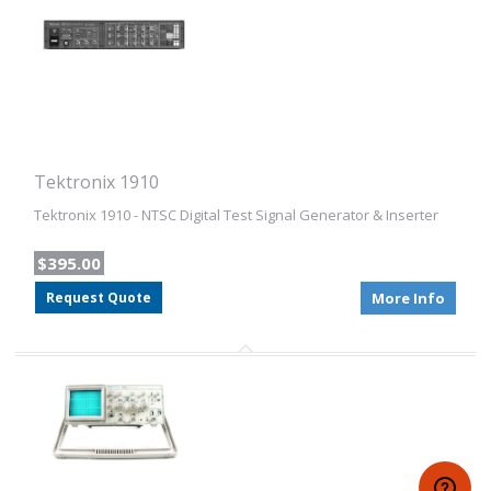
Tektronix 1910
Tektronix 1910 - NTSC Digital Test Signal Generator & Inserter
$395.00
Request Quote
More Info