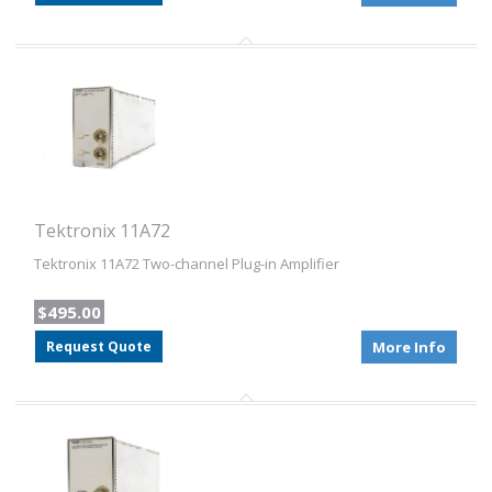
Tektronix 11A72
Tektronix 11A72 Two-channel Plug-in Amplifier
$495.00
Request Quote
More Info