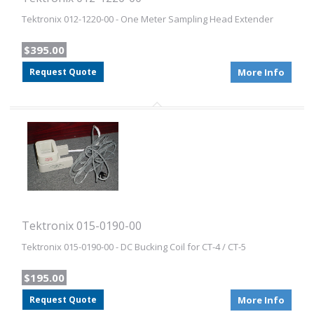
Tektronix 012-1220-00 - One Meter Sampling Head Extender
$395.00
Request Quote
More Info
Tektronix 015-0190-00
Tektronix 015-0190-00 - DC Bucking Coil for CT-4 / CT-5
$195.00
Request Quote
More Info