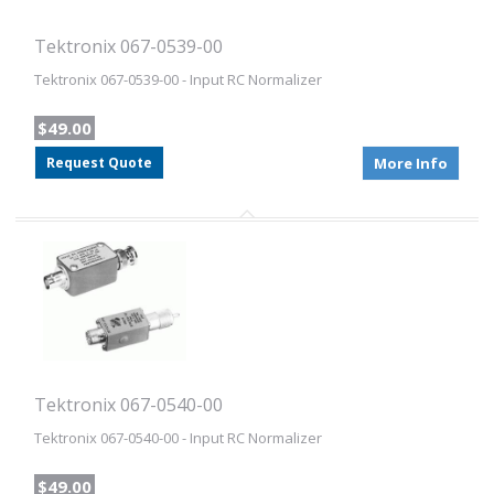
Tektronix 067-0539-00
Tektronix 067-0539-00 - Input RC Normalizer
$49.00
Request Quote
More Info
Tektronix 067-0540-00
Tektronix 067-0540-00 - Input RC Normalizer
$49.00