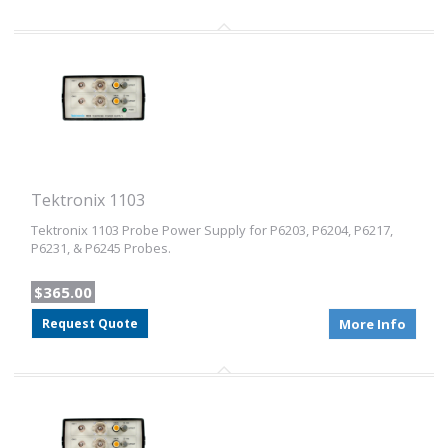
Tektronix 1103
Tektronix 1103 Probe Power Supply for P6203, P6204, P6217,
P6231, & P6245 Probes.
$365.00
Request Quote
More Info