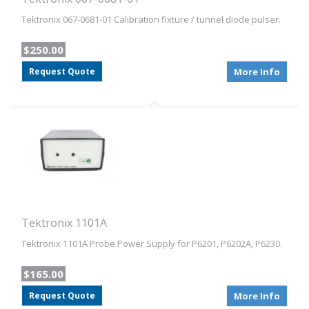
Tektronix 067-0681-01 Calibration fixture / tunnel diode pulser.
$250.00
Request Quote
More Info
Tektronix 1101A
Tektronix 1101A Probe Power Supply for P6201, P6202A, P6230.
$165.00
Request Quote
More Info