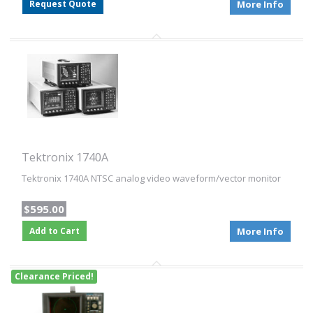
Request Quote
More Info
Tektronix 1740A
Tektronix 1740A NTSC analog video waveform/vector monitor
$595.00
Add to Cart
More Info
Clearance Priced!