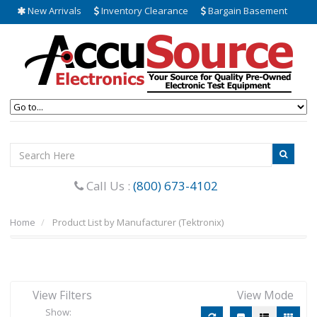
New Arrivals
Inventory Clearance
Bargain Basement
Call Us :
(800) 673-4102
Home
Product List by Manufacturer (Tektronix)
View Filters
View Mode
Show: