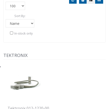
Sort By:
In-stock only
TEKTRONIX
Tektronix 012-1220-00