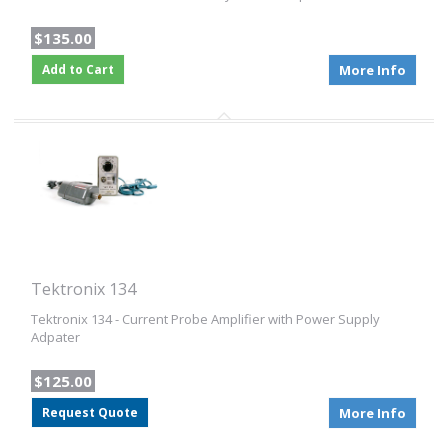
$135.00
Add to Cart
More Info
Tektronix 134
Tektronix 134 - Current Probe Amplifier with Power Supply
Adpater
$125.00
Request Quote
More Info