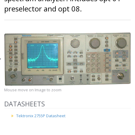
preselector and opt 08.
Mouse move on Image to zoom
DATASHEETS
Tektronix 2755P Datasheet