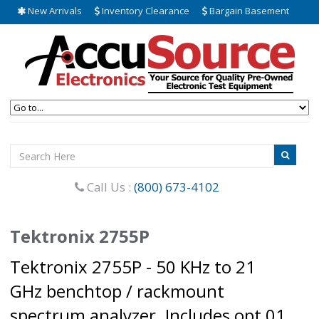
New Arrivals
Inventory Clearance
Bargain Basement
Call Us :
(800) 673-4102
Tektronix 2755P
Tektronix 2755P - 50 KHz to 21
GHz benchtop / rackmount
spectrum analyzer. Includes opt 01