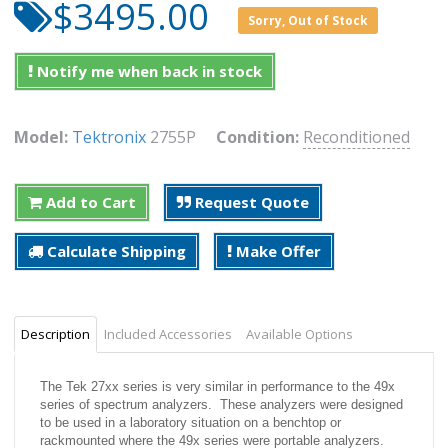
$3495.00
Sorry, Out of Stock
Notify me when back in stock
Model:
Tektronix
2755P
Condition:
Reconditioned
Add to Cart
Request Quote
Calculate Shipping
Make Offer
Description
Included Accessories
Available Options
The Tek 27xx series is very similar in performance to the 49x
series of spectrum analyzers. These analyzers were designed
to be used in a laboratory situation on a benchtop or
rackmounted where the 49x series were portable analyzers.