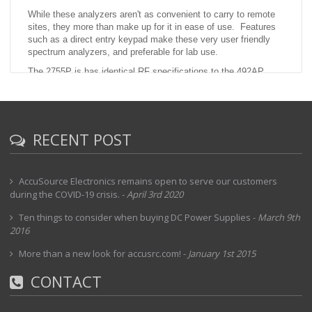
While these analyzers aren't as convenient to carry to remote
sites, they more than make up for it in ease of use. Features
such as a direct entry keypad make these very user friendly
spectrum analyzers, and preferable for lab use.
The 2755P is has identical RF specifications to the 492AP.
This particular unit includes option 01 RF Preselector and 08
which deletes the external mixer capability (for frequencies
above 21 GHz)
RECENT POST
AccuSource Electronics remains open to serve our customers
during the COVID-19 crisis.
-
April 3rd 2020
Ten things to consider when buying DC Power Supplies
-
March 9th
2016
More than a new look for accusrc.com!
-
January 1st 2015
CONTACT