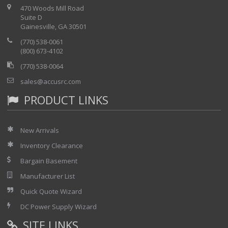
470 Woods Mill Road
Suite D
Gainesville, GA 30501
(770) 538-0061
(800) 673-4102
(770) 538-0064
sales@accusrc.com
PRODUCT LINKS
New Arrivals
Inventory Clearance
Bargain Basement
Manufacturer List
Quick Quote Wizard
DC Power Supply Wizard
SITE LINKS