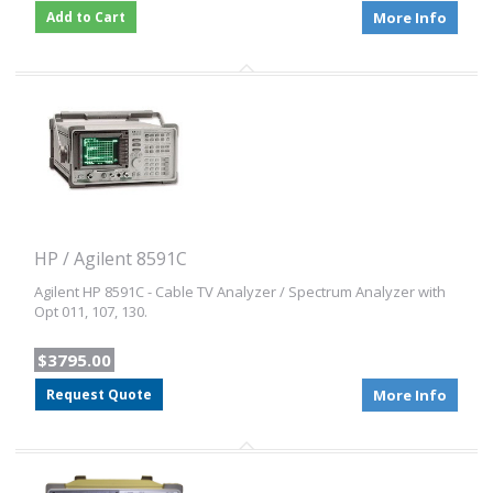
Add to Cart
More Info
HP / Agilent 8591C
Agilent HP 8591C - Cable TV Analyzer / Spectrum Analyzer with
Opt 011, 107, 130.
$3795.00
Request Quote
More Info