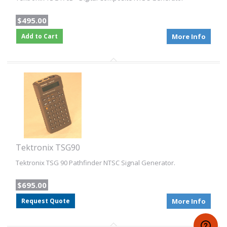
$495.00
Add to Cart
More Info
Tektronix TSG90
Tektronix TSG 90 Pathfinder NTSC Signal Generator.
$695.00
Request Quote
More Info