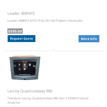
Leader 408NPS
Leader 408NPS NTSC/PAL/SECAM Pattern Generator
$595.00
Request Quote
More Info
Lecroy Quantumdata 980
Teledyne Lecroy Quantumdata 980 Gen 3 HDMI Protocol
Analyzer