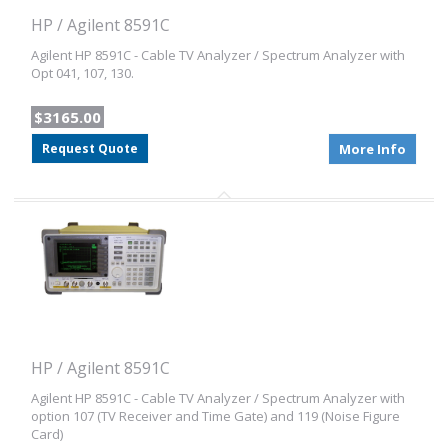
HP / Agilent 8591C
Agilent HP 8591C - Cable TV Analyzer / Spectrum Analyzer with
Opt 041, 107, 130.
$3165.00
Request Quote
More Info
HP / Agilent 8591C
Agilent HP 8591C - Cable TV Analyzer / Spectrum Analyzer with
option 107 (TV Receiver and Time Gate) and 119 (Noise Figure
Card)