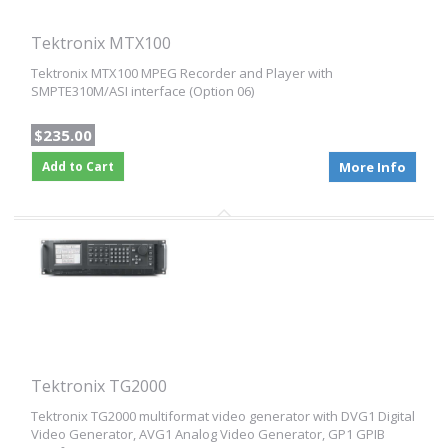
Tektronix MTX100
Tektronix MTX100 MPEG Recorder and Player with
SMPTE310M/ASI interface (Option 06)
$235.00
Add to Cart
More Info
Tektronix TG2000
Tektronix TG2000 multiformat video generator with DVG1 Digital
Video Generator, AVG1 Analog Video Generator, GP1 GPIB