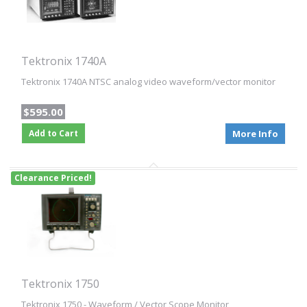
Tektronix 1740A
Tektronix 1740A NTSC analog video waveform/vector monitor
$595.00
Add to Cart
More Info
Clearance Priced!
Tektronix 1750
Tektronix 1750 - Waveform / Vector Scope Monitor