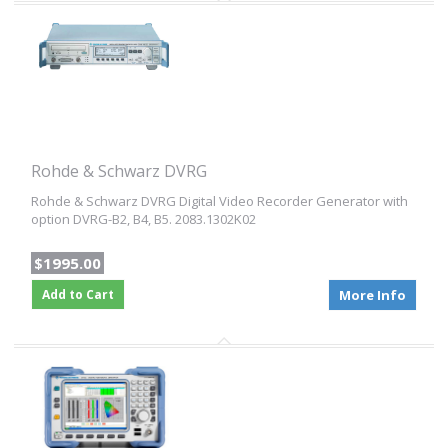
Rohde & Schwarz DVRG
Rohde & Schwarz DVRG Digital Video Recorder Generator with
option DVRG-B2, B4, B5. 2083.1302K02
$1995.00
Add to Cart
More Info