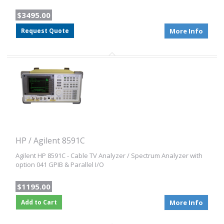
$3495.00
Request Quote
More Info
HP / Agilent 8591C
Agilent HP 8591C - Cable TV Analyzer / Spectrum Analyzer with
option 041 GPIB & Parallel I/O
$1195.00
Add to Cart
More Info