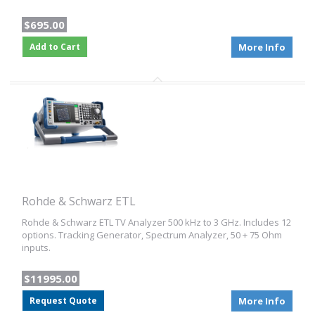
$695.00
Add to Cart
More Info
Rohde & Schwarz ETL
Rohde & Schwarz ETL TV Analyzer 500 kHz to 3 GHz. Includes 12
options. Tracking Generator, Spectrum Analyzer, 50 + 75 Ohm
inputs.
$11995.00
Request Quote
More Info