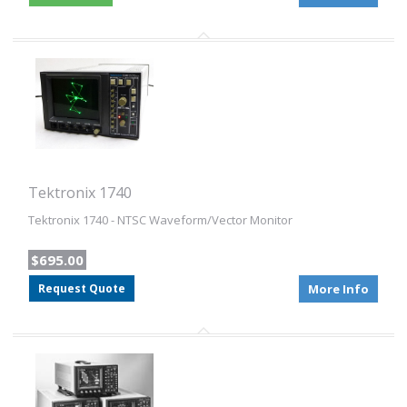
Tektronix 1740
Tektronix 1740 - NTSC Waveform/Vector Monitor
$695.00
Request Quote
More Info