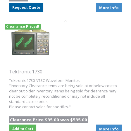
Request Quote
More Info
Clearance Priced!
Tektronix 1730
Tektronix 1730 NTSC Waveform Monitor.
"Inventory Clearance Items are being sold at or below cost to
clear out older inventory. Items being sold for clearance may
not be completely reconditioned or may not include all
standard accessories.
Please contact sales for specifics."
Clearance Price $95.00 was $595.00
Add to Cart
More Info