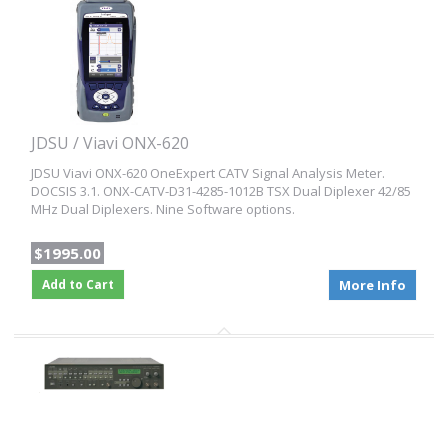
JDSU / Viavi ONX-620
JDSU Viavi ONX-620 OneExpert CATV Signal Analysis Meter.
DOCSIS 3.1. ONX-CATV-D31-4285-1012B TSX Dual Diplexer 42/85
MHz Dual Diplexers. Nine Software options.
$1995.00
Add to Cart
More Info