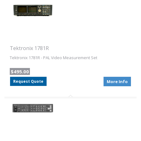
Tektronix 1781R
Tektronix 1781R - PAL Video Measurement Set
$495.00
Request Quote
More Info