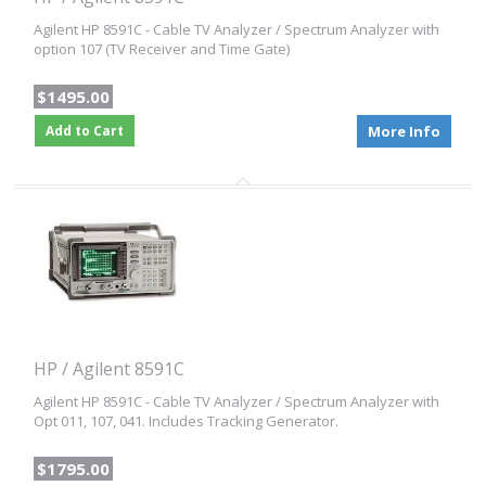
Agilent HP 8591C - Cable TV Analyzer / Spectrum Analyzer with
option 107 (TV Receiver and Time Gate)
$1495.00
Add to Cart
More Info
HP / Agilent 8591C
Agilent HP 8591C - Cable TV Analyzer / Spectrum Analyzer with
Opt 011, 107, 041. Includes Tracking Generator.
$1795.00