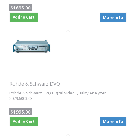
$1695.00
Add to Cart
More Info
Rohde & Schwarz DVQ
Rohde & Schwarz DVQ Digital Video Quality Analyzer
2079.6003.03
$1995.00
Add to Cart
More Info