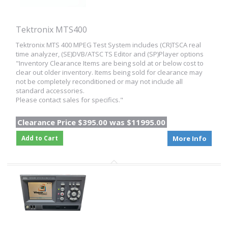
Tektronix MTS400
Tektronix MTS 400 MPEG Test System includes (CR)TSCA real
time analyzer, (SE)DVB/ATSC TS Editor and (SP)Player options
"Inventory Clearance Items are being sold at or below cost to
clear out older inventory. Items being sold for clearance may
not be completely reconditioned or may not include all
standard accessories.
Please contact sales for specifics."
Clearance Price $395.00 was $11995.00
Add to Cart
More Info