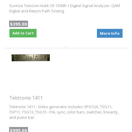
Sunrise Telecom Hukk CR 1200R-1 Digital Signal Analyzer. QAM
Digital and Return Path Testing
$395.00
Add to Cart
More Info
Tektronix 1411
Tektronix 1411 - Video generator includes SPG12A, TSG11,
TSP11, TSG13, TSG15 - PAL sync, color bars, switcher, linearity,
and pulse bar.
$995.00