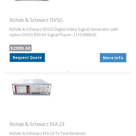
Rohde & Schwarz DVSG
Rohde & Schwarz DVSG Digital Video Signal Generator with
option DVSG-B30 AV Signal Player. 2113.0008.02
$2995.00
Request Quote
More Info
Rohde & Schwarz EFA.23
Rohde & Schwarz EFA.23 TV Test Receiver.