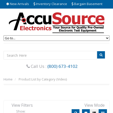
New Arrivals
Inventory Clearance
Bargain Basement
Call Us :
(800) 673-4102
Home
Product List by Category (Video)
View Filters
View Mode
Show: