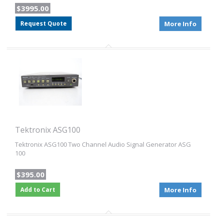
$3995.00
Request Quote
More Info
Tektronix ASG100
Tektronix ASG100 Two Channel Audio Signal Generator ASG
100
$395.00
Add to Cart
More Info