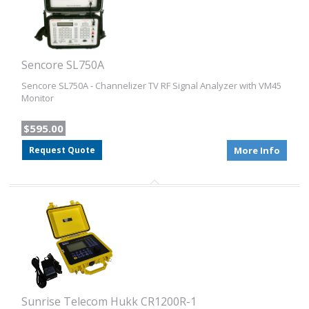
Sencore SL750A
Sencore SL750A - Channelizer TV RF Signal Analyzer with VM45
Monitor
$595.00
Request Quote
More Info
Sunrise Telecom Hukk CR1200R-1