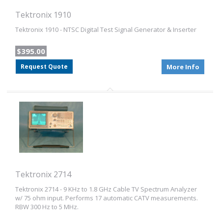
Tektronix 1910
Tektronix 1910 - NTSC Digital Test Signal Generator & Inserter
$395.00
Request Quote
More Info
Tektronix 2714
Tektronix 2714 - 9 KHz to 1.8 GHz Cable TV Spectrum Analyzer
w/ 75 ohm input. Performs 17 automatic CATV measurements.
RBW 300 Hz to 5 MHz.