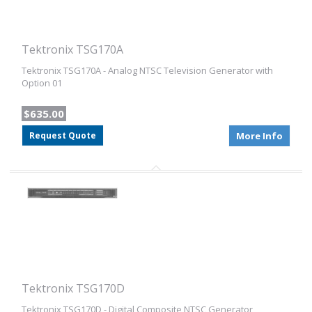
Tektronix TSG170A
Tektronix TSG170A - Analog NTSC Television Generator with
Option 01
$635.00
Request Quote
More Info
Tektronix TSG170D
Tektronix TSG170D - Digital Composite NTSC Generator