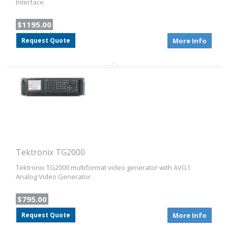
Interface.
$1195.00
Request Quote
More Info
Tektronix TG2000
Tektronix TG2000 multiformat video generator with AVG1
Analog Video Generator.
$795.00
Request Quote
More Info