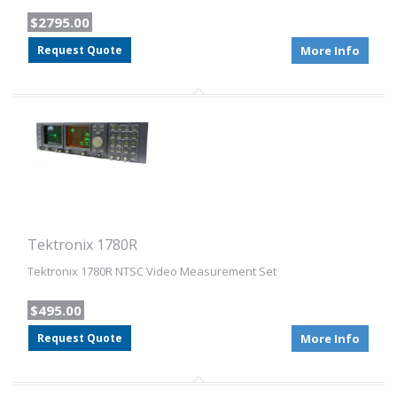
$2795.00
Request Quote
More Info
Tektronix 1780R
Tektronix 1780R NTSC Video Measurement Set
$495.00
Request Quote
More Info