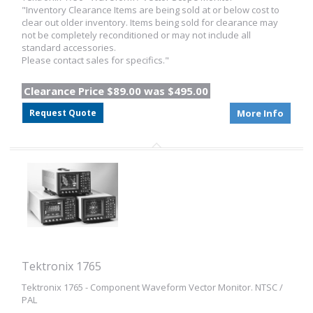
"Inventory Clearance Items are being sold at or below cost to
clear out older inventory. Items being sold for clearance may
not be completely reconditioned or may not include all
standard accessories.
Please contact sales for specifics."
Clearance Price $89.00 was $495.00
Request Quote
More Info
Tektronix 1765
Tektronix 1765 - Component Waveform Vector Monitor. NTSC /
PAL