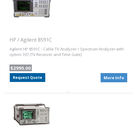
HP / Agilent 8591C
Agilent HP 8591C - Cable TV Analyzer / Spectrum Analyzer with
option 107 (TV Receiver and Time Gate)
$2995.00
Request Quote
More Info