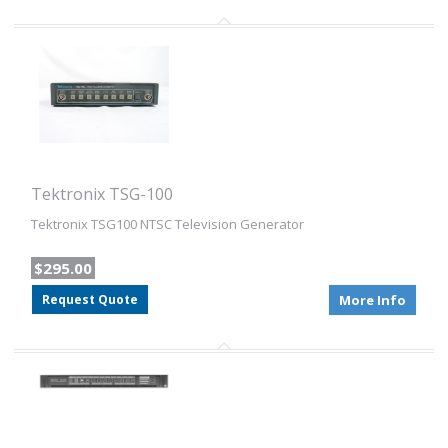
Tektronix TSG-100
Tektronix TSG100 NTSC Television Generator
$295.00
Request Quote
More Info