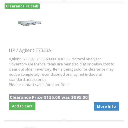
Clearance Priced!
HP / Agilent E7333A
Agilent E7333A E7333-60000 DOCSIS Protocol Analyzer
"Inventory Clearance Items are being sold at or below cost to
clear out older inventory. Items being sold for clearance may
not be completely reconditioned or may not include all
standard accessories.
Please contact sales for specifics."
Clearance Price $135.00 was $995.00
Add to Cart
More Info