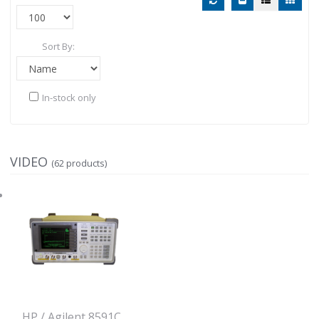
Sort By:
In-stock only
VIDEO
(62 products)
HP / Agilent 8591C