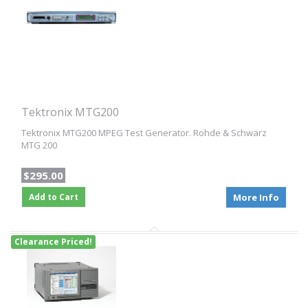
Tektronix MTG200
Tektronix MTG200 MPEG Test Generator. Rohde & Schwarz
MTG 200
$295.00
Add to Cart
More Info
Clearance Priced!