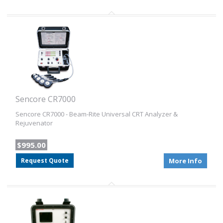
Sencore CR7000
Sencore CR7000 - Beam-Rite Universal CRT Analyzer &
Rejuvenator
$995.00
Request Quote
More Info