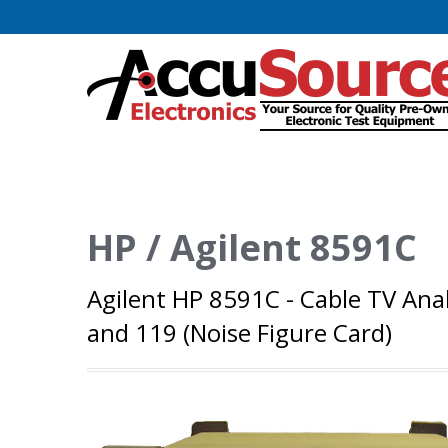
HP / Agilent 8591C
Agilent HP 8591C - Cable TV Ana
and 119 (Noise Figure Card)