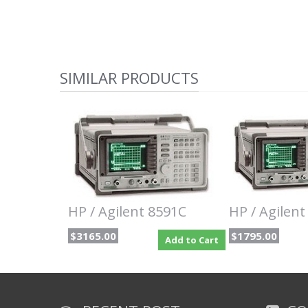
SIMILAR PRODUCTS
HP / Agilent 8591C
HP / Agilent
$3165.00
$1795.00
Add to Cart