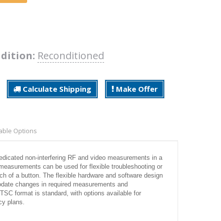
dition:
Reconditioned
Calculate Shipping
Make Offer
able Options
edicated non-interfering RF and video measurements in a
measurements can be used for flexible troubleshooting or
uch of a button. The flexible hardware and software design
modate changes in required measurements and
TSC format is standard, with options available for
y plans.