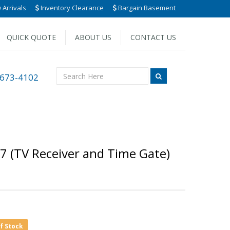
Arrivals
Inventory Clearance
Bargain Basement
QUICK QUOTE
ABOUT US
CONTACT US
 673-4102
07 (TV Receiver and Time Gate)
of Stock