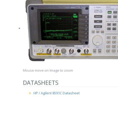
Mouse move on Image to zoom
DATASHEETS
HP / Agilent 8591C Datasheet