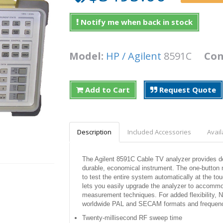
Notify me when back in stock
Model:
HP / Agilent
8591C
Con
Add to Cart
Request Quote
Description
Included Accessories
Avail
The Agilent 8591C Cable TV analyzer provides d
durable, economical instrument. The one-button 
to test the entire system automatically at the to
lets you easily upgrade the analyzer to accom
measurement techniques. For added flexibility, N
worldwide PAL and SECAM formats and frequenc
Twenty-millisecond RF sweep time