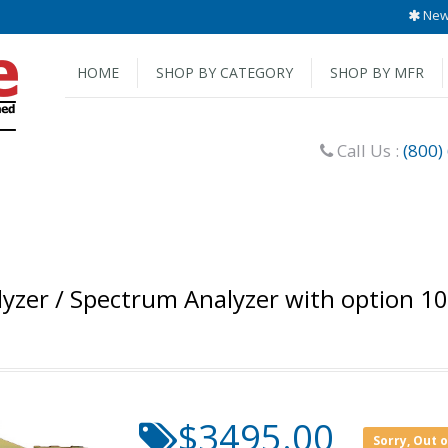
New 
HOME
SHOP BY CATEGORY
SHOP BY MFR
Call Us :
(800)
lyzer / Spectrum Analyzer with option 1
$3495.00
Sorry, Out 