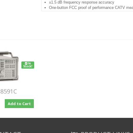
±1.5 dB frequency response accuracy
One-button FCC proof of performance CATV me
Rugged, portable, weather-resistant package
Protective soft yellow carrying case included
Thirty-minute warm up
Built-in preamplifier
Includes the following options (some are standar
004: Oven
101: FADC
102: Demod / TV
105: Gate Rev B
In
107: TV Receiver and Time Gate
Stock!
119: Noise
001: 75 Ohm
041: GPIB & Parallel
 8591C
Add to Cart