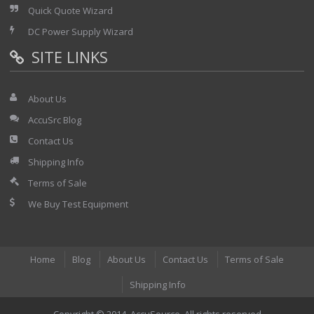
Quick Quote Wizard
DC Power Supply Wizard
SITE LINKS
About Us
AccuSrc Blog
Contact Us
Shipping Info
Terms of Sale
We Buy Test Equipment
Home
Blog
About Us
Contact Us
Terms of Sale
Shipping Info
Copyright © 2014. AccuSource. All rights reserved