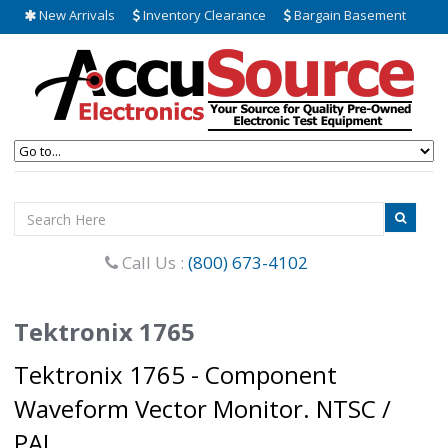
New Arrivals
Inventory Clearance
Bargain Basement
Call Us :
(800) 673-4102
Tektronix 1765
Tektronix 1765 - Component
Waveform Vector Monitor. NTSC /
PAL