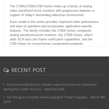
The 1740A/1750A/1760 Series make up a family of analog
video waveform/vector monitors with progressive features in
support of today's demanding television environment.
Each model in the series provides improved video performance
and ease of operation and incorporates application-specific
features. The family includes the 1740A Series composite
analog waveform/vector monitors, the 1750A Series, which
adds SCH and color frame verification capabilities, and the
1760 Series for mixed-format component/composite
applications. (While the 1740A and 1750A do provide basic
component waveform monitoring capabilities with parade and
overlay displays, only the 1760 provides full component
monitoring capabilities.)
RECENT POST
AccuSource Electronics remains open to serve our customers
during the COVID-19 crisis.
-
April 3rd 2020
Ten things to consider when buying DC Power Supplies
-
March 9th
2016