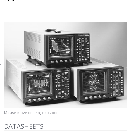
Mouse move on Image to zoom
DATASHEETS