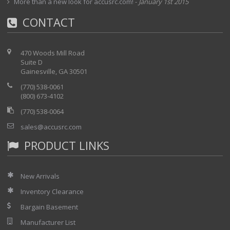
More than a new look for accusrc.com!
-
January 1st 2015
CONTACT
470 Woods Mill Road
Suite D
Gainesville, GA 30501
(770) 538-0061
(800) 673-4102
(770) 538-0064
sales@accusrc.com
PRODUCT LINKS
New Arrivals
Inventory Clearance
Bargain Basement
Manufacturer List