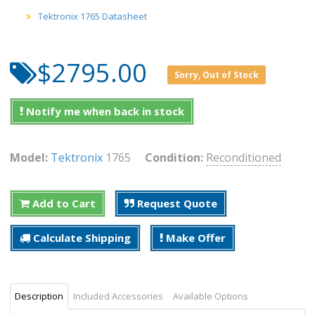
Tektronix 1765 Datasheet
$2795.00
Sorry, Out of Stock
Notify me when back in stock
Model:
Tektronix
1765
Condition:
Reconditioned
Add to Cart
Request Quote
Calculate Shipping
Make Offer
Description
Included Accessories
Available Options