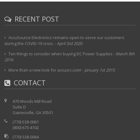
RECENT POST
AccuSource Electronics remains open to serve our customers
during the COVID-19 crisis.
-
April 3rd 2020
Ten things to consider when buying DC Power Supplies
-
March 9th
2016
More than a new look for accusrc.com!
-
January 1st 2015
CONTACT
470 Woods Mill Road
Suite D
Gainesville, GA 30501
(770) 538-0061
(800) 673-4102
(770) 538-0064