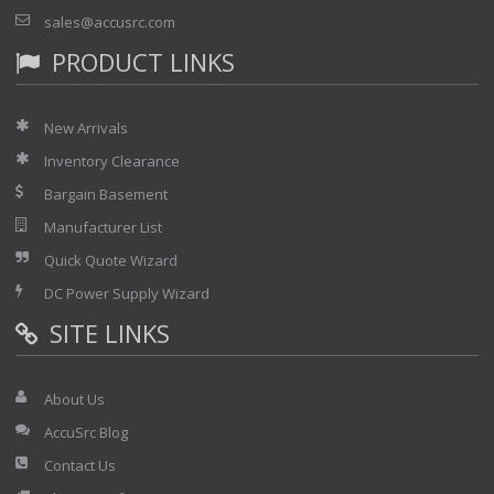
sales@accusrc.com
PRODUCT LINKS
New Arrivals
Inventory Clearance
Bargain Basement
Manufacturer List
Quick Quote Wizard
DC Power Supply Wizard
SITE LINKS
About Us
AccuSrc Blog
Contact Us