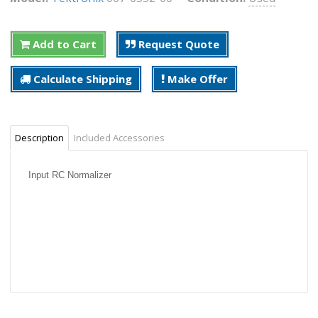
Add to Cart
Request Quote
Calculate Shipping
Make Offer
Description
Included Accessories
Input RC Normalizer