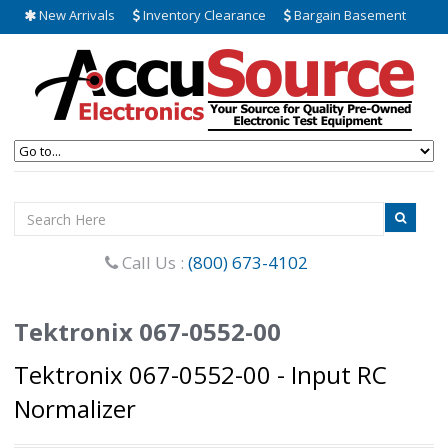
New Arrivals
Inventory Clearance
Bargain Basement
Call Us :
(800) 673-4102
Tektronix 067-0552-00
Tektronix 067-0552-00 - Input RC
Normalizer