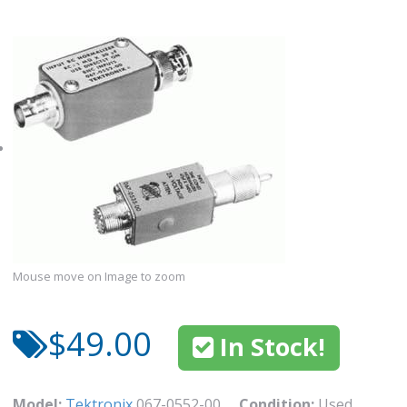
Mouse move on Image to zoom
$49.00
In Stock!
Model:
Tektronix
067-0552-00
Condition:
Used