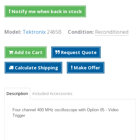
Notify me when back in stock
Model:
Tektronix
2465B
Condition:
Reconditioned
Add to Cart
Request Quote
Calculate Shipping
Make Offer
Description
Included Accessories
Four channel 400 MHz oscilloscope with Option 05 - Video
Trigger