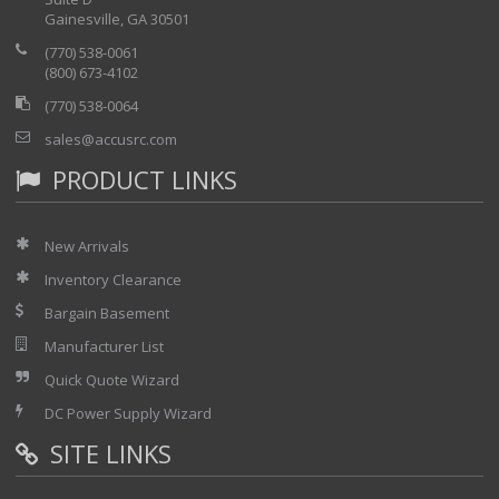
Gainesville, GA 30501
(770) 538-0061
(800) 673-4102
(770) 538-0064
sales@accusrc.com
PRODUCT LINKS
New Arrivals
Inventory Clearance
Bargain Basement
Manufacturer List
Quick Quote Wizard
DC Power Supply Wizard
SITE LINKS