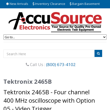
New Arrivals
Inventory Clearance
Bargain Basement
Call Us :
(800) 673-4102
Tektronix 2465B
Tektronix 2465B - Four channel
400 MHz oscilloscope with Option
05 - Video Trigger