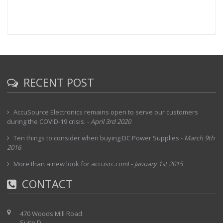
RECENT POST
AccuSource Electronics remains open to serve our customers
during the COVID-19 crisis.
-
April 3rd 2020
Ten things to consider when buying DC Power Supplies
-
March 9th
2016
More than a new look for accusrc.com!
-
January 1st 2015
CONTACT
470 Woods Mill Road
Suite D