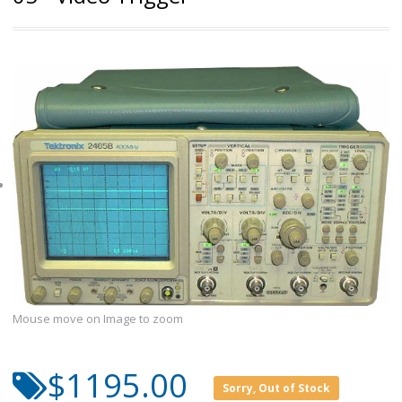
Mouse move on Image to zoom
$1195.00
Sorry, Out of Stock