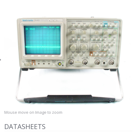
Mouse move on Image to zoom
DATASHEETS