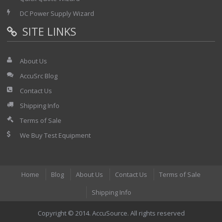
DC Power Supply Wizard
SITE LINKS
About Us
AccuSrc Blog
Contact Us
Shipping Info
Terms of Sale
We Buy Test Equipment
Home
Blog
About Us
Contact Us
Terms of Sale
Shipping Info
Copyright © 2014. AccuSource. All rights reserved