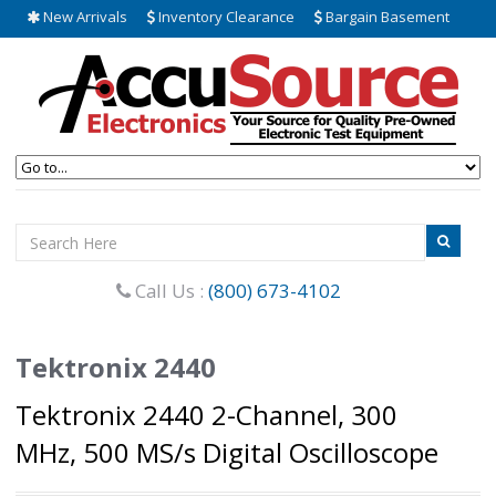
New Arrivals
Inventory Clearance
Bargain Basement
Call Us :
(800) 673-4102
Tektronix 2440
Tektronix 2440 2-Channel, 300
MHz, 500 MS/s Digital Oscilloscope