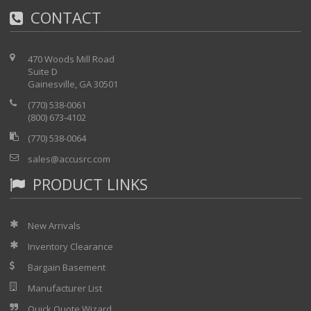
CONTACT
·
Printer/Plotter Output
470 Woods Mill Road
Suite D
Gainesville, GA 30501
(770) 538-0061
(800) 673-4102
(770) 538-0064
sales@accusrc.com
PRODUCT LINKS
New Arrivals
Inventory Clearance
Bargain Basement
Manufacturer List
Quick Quote Wizard