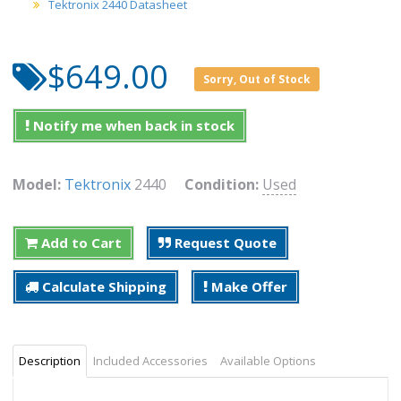
Tektronix 2440 Datasheet
$649.00
Sorry, Out of Stock
Notify me when back in stock
Model:
Tektronix
2440
Condition:
Used
Add to Cart
Request Quote
Calculate Shipping
Make Offer
Description
Included Accessories
Available Options