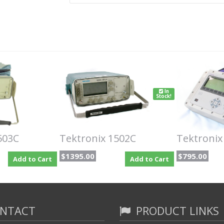
In
Stock!
503C
Tektronix 1502C
Tektronix
$1395.00
$795.00
Add to Cart
Add to Cart
NTACT
PRODUCT LINKS