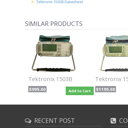
Tektronix 1502B Datasheet
SIMILAR PRODUCTS
Tektronix 1503B
Tektronix 1
$995.00
$1195.00
Add to Cart
RECENT POST
CO