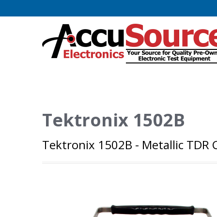
Tektronix 1502B
Tektronix 1502B - Metallic TDR Ca