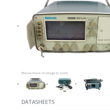
Mouse move on Image to zoom
DATASHEETS