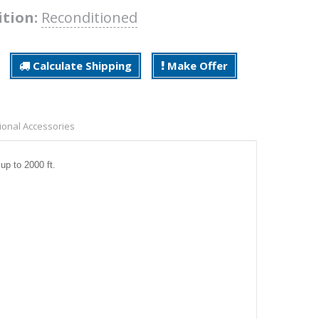
ition:
Reconditioned
Calculate Shipping
Make Offer
ional Accessories
 up to 2000 ft.