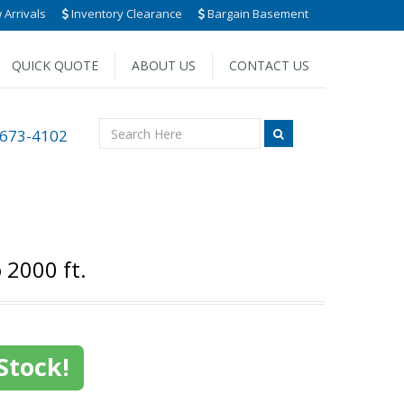
Arrivals
Inventory Clearance
Bargain Basement
QUICK QUOTE
ABOUT US
CONTACT US
 673-4102
 2000 ft.
Stock!