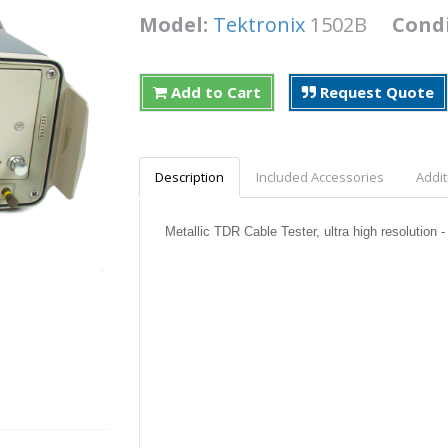
Model:
Tektronix
1502B
Cond
Add to Cart
Request Quote
Description
Included Accessories
Addit
Metallic TDR Cable Tester, ultra high resolution -