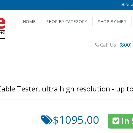
New 
HOME
SHOP BY CATEGORY
SHOP BY MFR
Call Us :
(800)
ble Tester, ultra high resolution - up to
$1095.00
In 