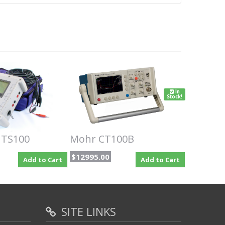
In
Stock!
 TS100
Mohr CT100B
$12995.00
Add to Cart
Add to Cart
SITE LINKS