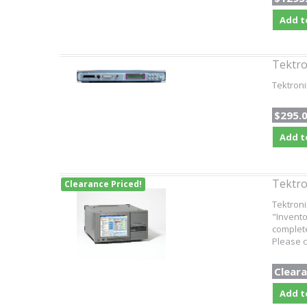
Add t
Tektr
Tektron
$295.
Add t
Tektr
Clearance Priced!
Tektroni
"Invento
complete
Please c
Cleara
Add t