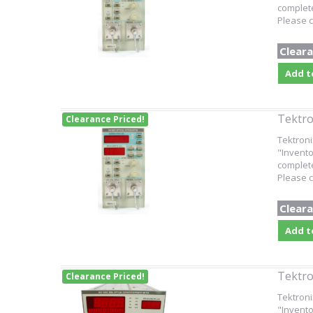
complete
Please c
Cleara
Add t
Tektro
Clearance Priced!
Tektroni
"Invento
complete
Please c
Cleara
Add t
Tektro
Clearance Priced!
Tektroni
"Invento