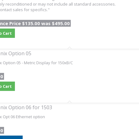
ly reconditioned or may not include all standard accessories.
ontact sales for specifics."
nce Price $135.00 was $495.00
o Cart
nix Option 05
x Option 05 - Metric Display for 150xB/C
00
o Cart
nix Option 06 for 1503
x Opt 06 Ethernet option
00