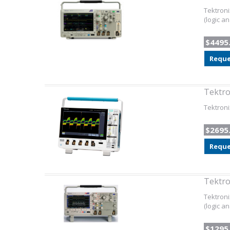
Tektroni
(logic a
$4495
Reque
Tektr
Tektron
$2695
Reque
Tektr
Tektroni
(logic an
$1295