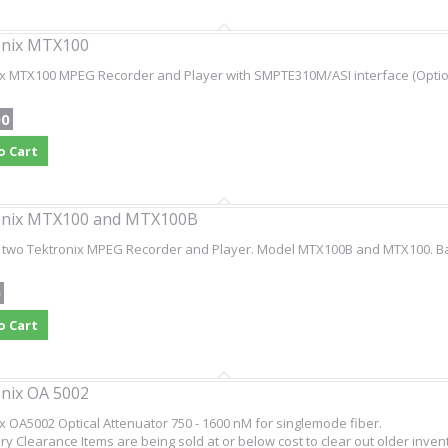
onix MTX100
ix MTX100 MPEG Recorder and Player with SMPTE310M/ASI interface (Optio
00
o Cart
onix MTX100 and MTX100B
 two Tektronix MPEG Recorder and Player. Model MTX100B and MTX100. Bar
0
o Cart
nix OA 5002
x OA5002 Optical Attenuator 750 - 1600 nM for singlemode fiber.
ry Clearance Items are being sold at or below cost to clear out older inven