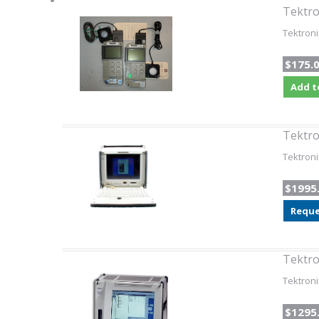
Tektro
Tektroni
$175.
Add t
Tektro
Tektroni
$1995
Reque
Tektro
Tektroni
$1295