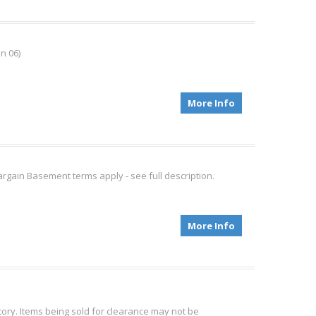
n 06)
More Info
gain Basement terms apply - see full description.
More Info
tory. Items being sold for clearance may not be