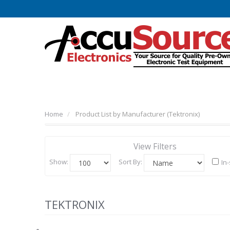
Home
Product List by Manufacturer (Tektronix)
View Filters
Show:
Sort By:
In
TEKTRONIX