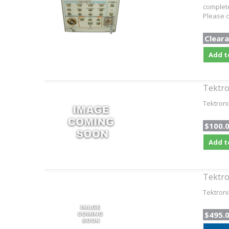
complete
Please c
Cleara
Add t
Tektro
Tektroni
$100.
Add t
Tektro
Tektroni
$495.