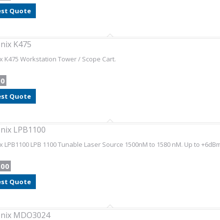
st Quote
nix K475
x K475 Workstation Tower / Scope Cart.
00
st Quote
nix LPB1100
x LPB1100 LPB 1100 Tunable Laser Source 1500nM to 1580 nM. Up to +6dB
.00
st Quote
onix MDO3024