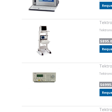
Reque
Tektro
Tektroni
$895.
Reque
Tektro
Tektroni
$6995
Reque
Tektr