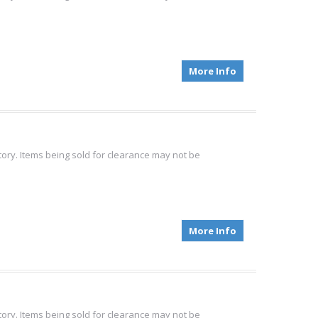
More Info
tory. Items being sold for clearance may not be
More Info
.
tory. Items being sold for clearance may not be