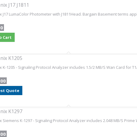
nix J17 J1811
x J17 LumaColor Photometer with J1811Head. Bargain Basement terms apply 
00
o Cart
nix K1205
x K-1205 - Signaling Protocol Analyzer includes 1.5/2 MB/S Wan Card for T1
.00
st Quote
nix K1297
x Siemens K-1297 - Signaling Protocol Analyzer includes 2.048 MB/S Prime 
.00