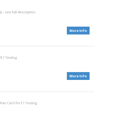
- see full description.
More Info
/E1 Testing
More Info
Wan Card for E1 Testing