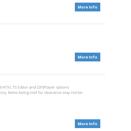
More Info
More Info
/ATSC TS Editor and (SP)Player options
tory. Items being sold for clearance may not be
More Info