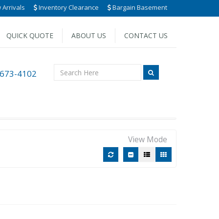
Arrivals
Inventory Clearance
Bargain Basement
QUICK QUOTE
ABOUT US
CONTACT US
 673-4102
View Mode