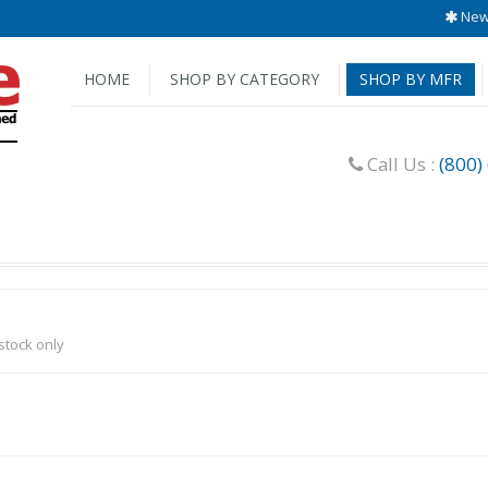
New 
HOME
SHOP BY CATEGORY
SHOP BY MFR
Call Us :
(800)
-stock only