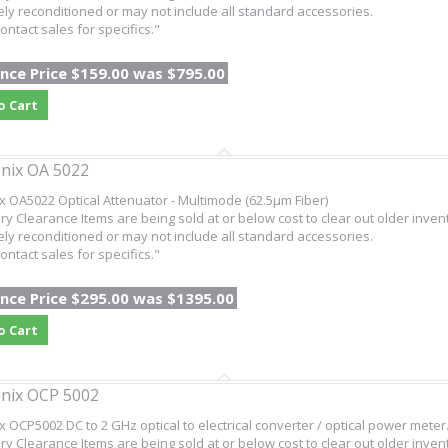
ly reconditioned or may not include all standard accessories.
ontact sales for specifics."
nce Price $159.00 was $795.00
o Cart
nix OA 5022
x OA5022 Optical Attenuator - Multimode (62.5µm Fiber)
ry Clearance Items are being sold at or below cost to clear out older inven
ly reconditioned or may not include all standard accessories.
ontact sales for specifics."
nce Price $295.00 was $1395.00
o Cart
nix OCP 5002
x OCP5002 DC to 2 GHz optical to electrical converter / optical power meter
ry Clearance Items are being sold at or below cost to clear out older inven