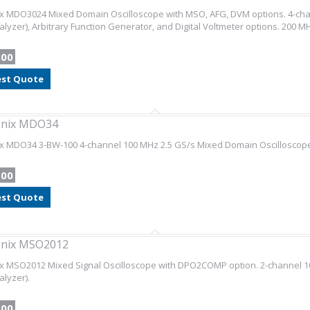
x MDO3024 Mixed Domain Oscilloscope with MSO, AFG, DVM options. 4-chan
nalyzer), Arbitrary Function Generator, and Digital Voltmeter options. 200
.00
st Quote
onix MDO34
ix MDO34 3-BW-100 4-channel 100 MHz 2.5 GS/s Mixed Domain Oscilloscope
.00
st Quote
onix MSO2012
x MSO2012 Mixed Signal Oscilloscope with DPO2COMP option. 2-channel 10
alyzer).
.00