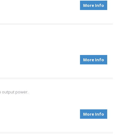
More Info
More Info
m output power.
More Info