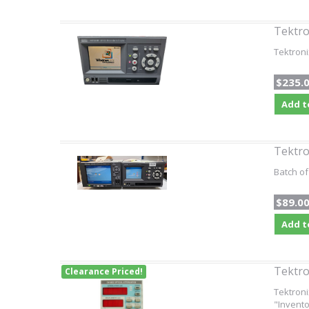
Tektr
Tektron
$235.
Add t
Tektr
Batch of
$89.0
Add t
Tektro
Clearance Priced!
Tektroni
"Invento