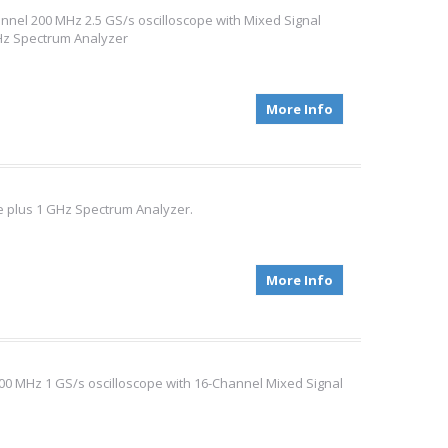
nel 200 MHz 2.5 GS/s oscilloscope with Mixed Signal
 MHz Spectrum Analyzer
More Info
 plus 1 GHz Spectrum Analyzer.
More Info
0 MHz 1 GS/s oscilloscope with 16-Channel Mixed Signal