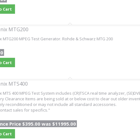
o Cart
onix MTG200
ix MTG200 MPEG Test Generator. Rohde & Schwarz MTG 200
00
o Cart
onix MTS400
x MTS 400 MPEG Test System includes (CR)TSCA real time analyzer, (SE)DVB
ry Clearance Items are being sold at or below cost to clear out older inven
ly reconditioned or may not include all standard accessories.
ontact sales for specifics."
nce Price $395.00 was $11995.00
o Cart