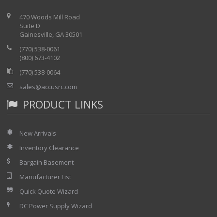
470 Woods Mill Road
Suite D
Gainesville, GA 30501
(770) 538-0061
(800) 673-4102
(770) 538-0064
sales@accusrc.com
PRODUCT LINKS
New Arrivals
Inventory Clearance
Bargain Basement
Manufacturer List
Quick Quote Wizard
DC Power Supply Wizard