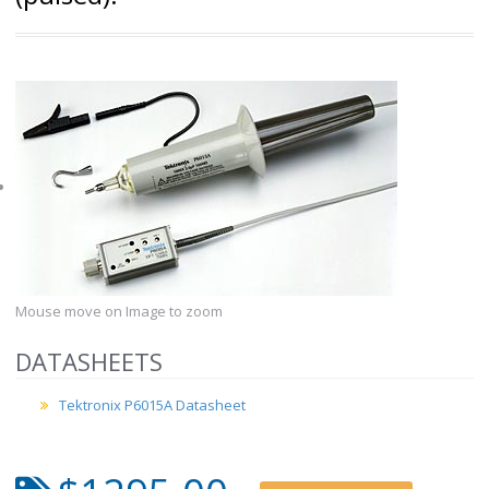
Mouse move on Image to zoom
DATASHEETS
Tektronix P6015A Datasheet