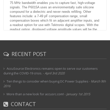
75 MHz bandwidth enables you to capture fast, high-voltage
signals. The P6015A uses an environmentally safe silicone
compound for a dielectric and never needs refilling. Other
features include: a 7-49 pF compensation range, small
compensation boxes which fit on adjacent amplifier inputs, and
a readout option for use with Tektronix digital scopes. With the
readout option, displayed voltage amplitude values will be the
actual signal value rather than understated by a factor of 1,000.
Using the readout version with other than Tektronix digital
scopes may result in an erroneous readout display.
RECENT POST
AccuSource Electronics remains open to serve our customers
during the COVID-19 crisis.
-
April 3rd 2020
Ten things to consider when buying DC Power Supplies
-
March 9th
2016
More than a new look for accusrc.com!
-
January 1st 2015
CONTACT