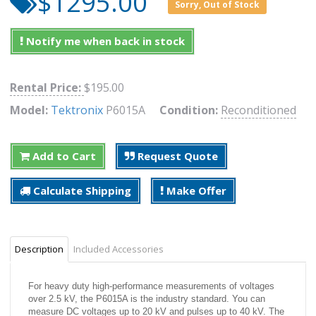
$1295.00
Sorry, Out of Stock
Notify me when back in stock
Rental Price:
$195.00
Model:
Tektronix
P6015A
Condition:
Reconditioned
Add to Cart
Request Quote
Calculate Shipping
Make Offer
Description
Included Accessories
For heavy duty high-performance measurements of voltages
over 2.5 kV, the P6015A is the industry standard. You can
measure DC voltages up to 20 kV and pulses up to 40 kV. The