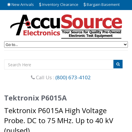
New Arrivals
Inventory Clearance
Bargain Basement
Call Us :
(800) 673-4102
Tektronix P6015A
Tektronix P6015A High Voltage
Probe. DC to 75 MHz. Up to 40 kV
(pulsed).