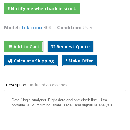
Notify me when back in stock
Model:
Tektronix
308
Condition:
Used
Add to Cart
Request Quote
Calculate Shipping
Make Offer
Description
Included Accessories
Data / logic analyzer. Eight data and one clock line. Ultra-
portable 20 MHz timing, state, serial, and signature analysis.