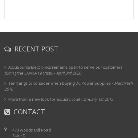
RECENT POST
AccuSource Electronics remains open to serve our customers
during the COVID-19 crisis.
-
April 3rd 2020
Ten things to consider when buying DC Power Supplies
-
March 9th
2016
More than a new look for accusrc.com!
-
January 1st 2015
CONTACT
470 Woods Mill Road
Suite D