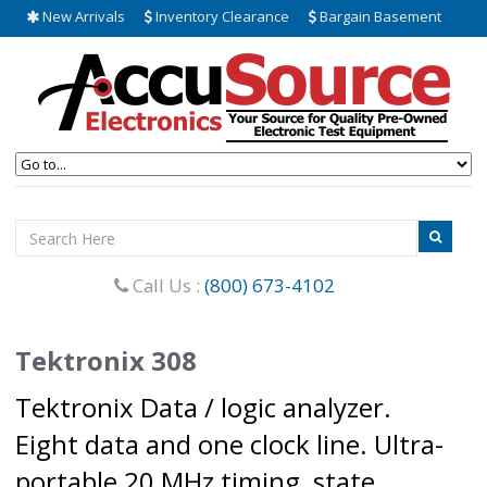
New Arrivals
Inventory Clearance
Bargain Basement
Call Us :
(800) 673-4102
Tektronix 308
Tektronix Data / logic analyzer.
Eight data and one clock line. Ultra-
portable 20 MHz timing, state,