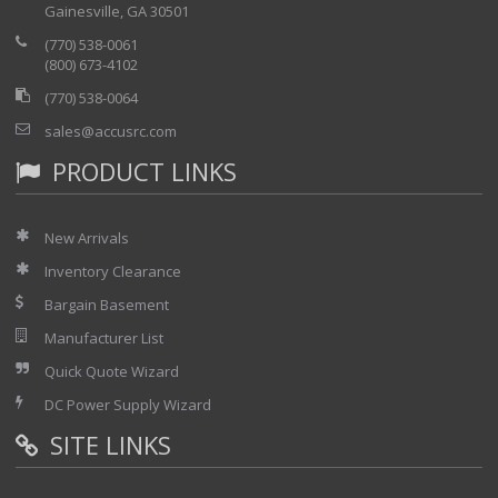
Gainesville, GA 30501
(770) 538-0061
(800) 673-4102
(770) 538-0064
sales@accusrc.com
PRODUCT LINKS
New Arrivals
Inventory Clearance
Bargain Basement
Manufacturer List
Quick Quote Wizard
DC Power Supply Wizard
SITE LINKS