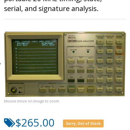
serial, and signature analysis.
Mouse move on Image to zoom
$265.00
Sorry, Out of Stock