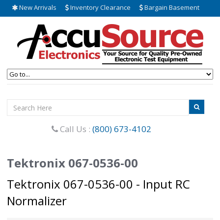
New Arrivals
Inventory Clearance
Bargain Basement
Call Us :
(800) 673-4102
Tektronix 067-0536-00
Tektronix 067-0536-00 - Input RC
Normalizer