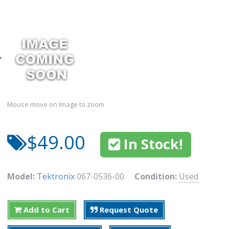
Mouse move on Image to zoom
$49.00
In Stock!
Model:
Tektronix
067-0536-00
Condition:
Used
Add to Cart
Request Quote