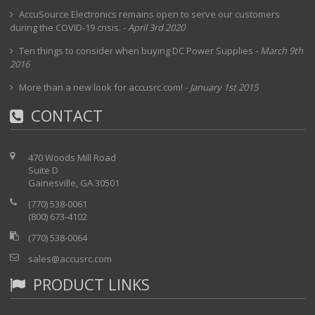
AccuSource Electronics remains open to serve our customers
during the COVID-19 crisis.
-
April 3rd 2020
Ten things to consider when buying DC Power Supplies
-
March 9th
2016
More than a new look for accusrc.com!
-
January 1st 2015
CONTACT
470 Woods Mill Road
Suite D
Gainesville, GA 30501
(770) 538-0061
(800) 673-4102
(770) 538-0064
sales@accusrc.com
PRODUCT LINKS