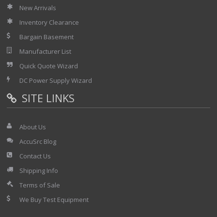
New Arrivals
Inventory Clearance
Bargain Basement
Manufacturer List
Quick Quote Wizard
DC Power Supply Wizard
SITE LINKS
About Us
AccuSrc Blog
Contact Us
Shipping Info
Terms of Sale
We Buy Test Equipment