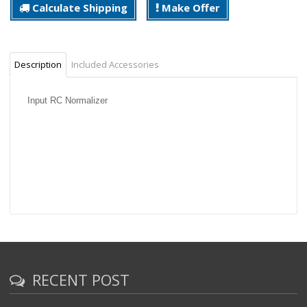
Calculate Shipping
Make Offer
Description
Included Accessories
Input RC Normalizer
RECENT POST