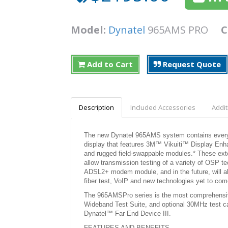
Model:
Dynatel
965AMS PRO
C
Add to Cart
Request Quote
Description
Included Accessories
Addit
The new Dynatel 965AMS system contains every fe
display that features 3M™ Vikuiti™ Display Enha
and rugged field-swappable modules.* These ext
allow transmission testing of a variety of OSP te
ADSL2+ modem module, and in the future, will a
fiber test, VoIP and new technologies yet to com
The 965AMSPro series is the most comprehensiv
Wideband Test Suite, and optional 30MHz test
Dynatel™ Far End Device III.
FEATURES AND BENEFITS