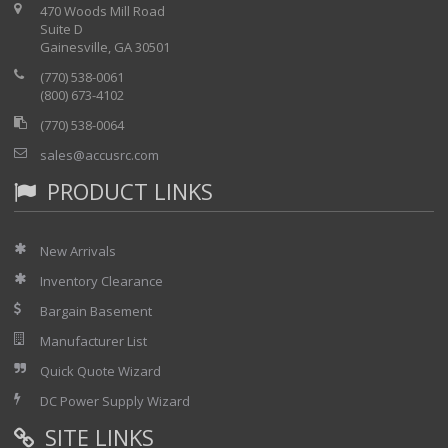
470 Woods Mill Road
Suite D
Gainesville, GA 30501
(770) 538-0061
(800) 673-4102
(770) 538-0064
sales@accusrc.com
PRODUCT LINKS
New Arrivals
Inventory Clearance
Bargain Basement
Manufacturer List
Quick Quote Wizard
DC Power Supply Wizard
SITE LINKS