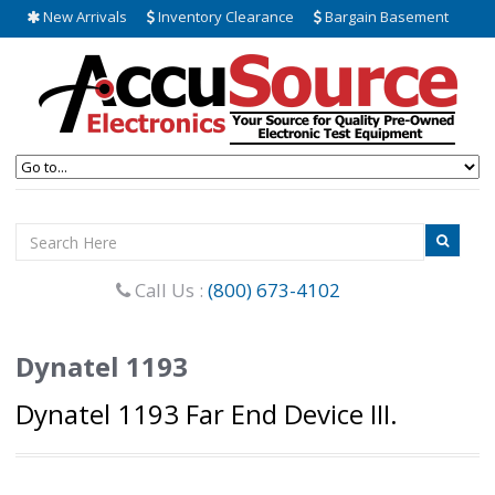
New Arrivals
Inventory Clearance
Bargain Basement
Call Us :
(800) 673-4102
Dynatel 1193
Dynatel 1193 Far End Device III.