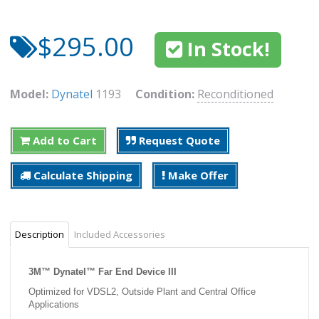
$295.00
In Stock!
Model:
Dynatel
1193
Condition:
Reconditioned
Add to Cart
Request Quote
Calculate Shipping
Make Offer
Description
Included Accessories
3M™ Dynatel™ Far End Device III
Optimized for VDSL2, Outside Plant and Central Office
Applications