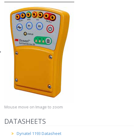
Mouse move on Image to zoom
DATASHEETS
Dynatel 1193 Datasheet