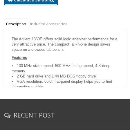
Description
Included Accessories
The Agilent 1660E offers solid logic analyzer performance for a
very attractive price. The compact, all-in-one design saves
space on a crowded lab bench.
Features
100 MHz state speed, 500 MHz timing speed, 4 K deep
memory
2 GB hard drive and 1.44 MB DOS floppy drive
VGA resolution, color, flat-panel display helps you to find
information quickly
RECENT POST