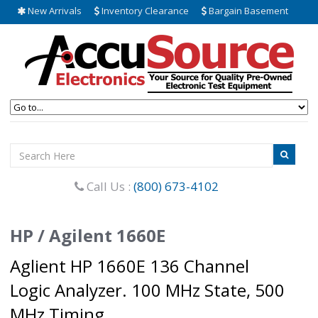
New Arrivals
Inventory Clearance
Bargain Basement
Call Us :
(800) 673-4102
HP / Agilent 1660E
Aglient HP 1660E 136 Channel
Logic Analyzer. 100 MHz State, 500
MHz Timing