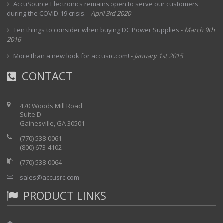
AccuSource Electronics remains open to serve our customers
during the COVID-19 crisis.
-
April 3rd 2020
Ten things to consider when buying DC Power Supplies
-
March 9th
2016
More than a new look for accusrc.com!
-
January 1st 2015
CONTACT
470 Woods Mill Road
Suite D
Gainesville, GA 30501
(770) 538-0061
(800) 673-4102
(770) 538-0064
sales@accusrc.com
PRODUCT LINKS