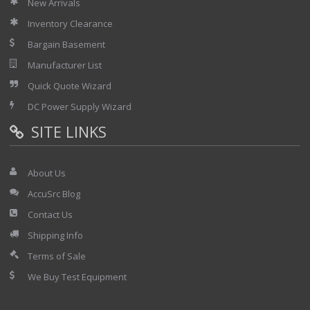
New Arrivals
Inventory Clearance
Bargain Basement
Manufacturer List
Quick Quote Wizard
DC Power Supply Wizard
SITE LINKS
About Us
AccuSrc Blog
Contact Us
Shipping Info
Terms of Sale
We Buy Test Equipment