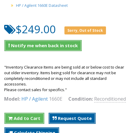
HP / Agilent 1660E Datasheet
$249.00
Sorry, Out of Stock
Notify me when back in stock
"Inventory Clearance Items are being sold at or below cost to clear
out older inventory. Items being sold for clearance may not be
completely reconditioned or may not include all standard
accessories.
Please contact sales for specifics."
Model:
HP / Agilent
1660E
Condition:
Reconditioned
Add to Cart
Request Quote
Calculate Shipping