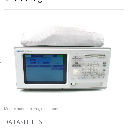
Mouse move on Image to zoom
DATASHEETS