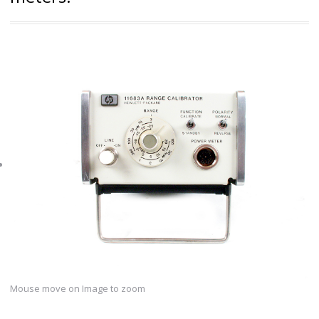
Mouse move on Image to zoom