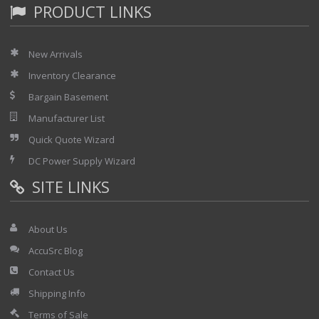
PRODUCT LINKS
New Arrivals
Inventory Clearance
Bargain Basement
Manufacturer List
Quick Quote Wizard
DC Power Supply Wizard
SITE LINKS
About Us
AccuSrc Blog
Contact Us
Shipping Info
Terms of Sale