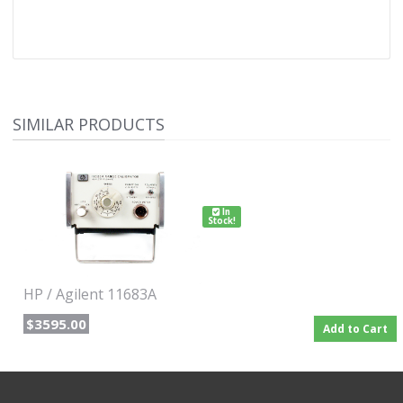
SIMILAR PRODUCTS
In
Stock!
HP / Agilent 11683A
$3595.00
Add to Cart