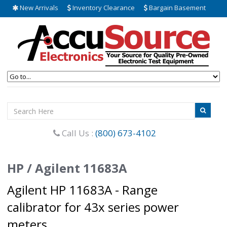
New Arrivals
Inventory Clearance
Bargain Basement
Call Us :
(800) 673-4102
HP / Agilent 11683A
Agilent HP 11683A - Range
calibrator for 43x series power
meters.