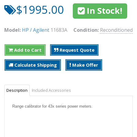
$1995.00
In Stock!
Model:
HP / Agilent
11683A
Condition:
Reconditioned
Add to Cart
Request Quote
Calculate Shipping
Make Offer
Description
Included Accessories
Range calibrator for 43x series power meters.