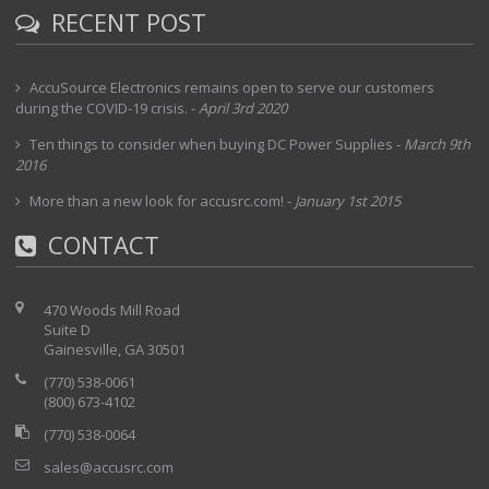
RECENT POST
AccuSource Electronics remains open to serve our customers
during the COVID-19 crisis.
-
April 3rd 2020
Ten things to consider when buying DC Power Supplies
-
March 9th
2016
More than a new look for accusrc.com!
-
January 1st 2015
CONTACT
470 Woods Mill Road
Suite D
Gainesville, GA 30501
(770) 538-0061
(800) 673-4102
(770) 538-0064
sales@accusrc.com