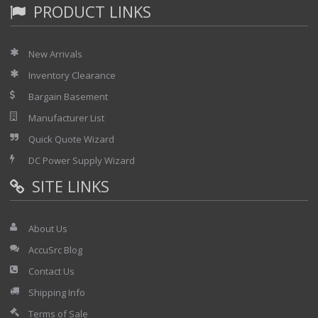
PRODUCT LINKS
New Arrivals
Inventory Clearance
Bargain Basement
Manufacturer List
Quick Quote Wizard
DC Power Supply Wizard
SITE LINKS
About Us
AccuSrc Blog
Contact Us
Shipping Info
Terms of Sale