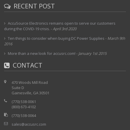
RECENT POST
AccuSource Electronics remains open to serve our customers
during the COVID-19 crisis.
-
April 3rd 2020
Ten things to consider when buying DC Power Supplies
-
March 9th
2016
More than a new look for accusrc.com!
-
January 1st 2015
CONTACT
470 Woods Mill Road
Suite D
Gainesville, GA 30501
(770) 538-0061
(800) 673-4102
(770) 538-0064
sales@accusrc.com