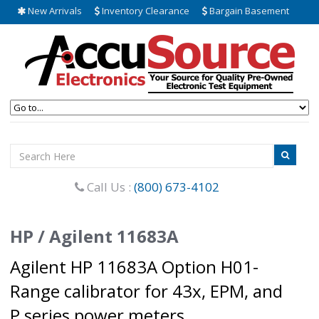
New Arrivals
Inventory Clearance
Bargain Basement
Call Us :
(800) 673-4102
HP / Agilent 11683A
Agilent HP 11683A Option H01-
Range calibrator for 43x, EPM, and
P series power meters.