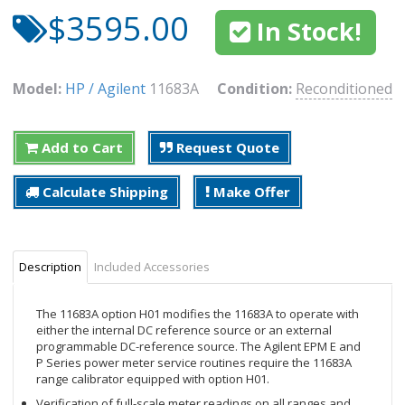
$3595.00
In Stock!
Model:
HP / Agilent
11683A
Condition:
Reconditioned
Add to Cart
Request Quote
Calculate Shipping
Make Offer
Description
Included Accessories
The 11683A option H01 modifies the 11683A to operate with
either the internal DC reference source or an external
programmable DC-reference source. The Agilent EPM E and
P Series power meter service routines require the 11683A
range calibrator equipped with option H01.
Verification of full-scale meter readings on all ranges and