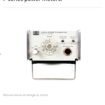
Mouse move on Image to zoom