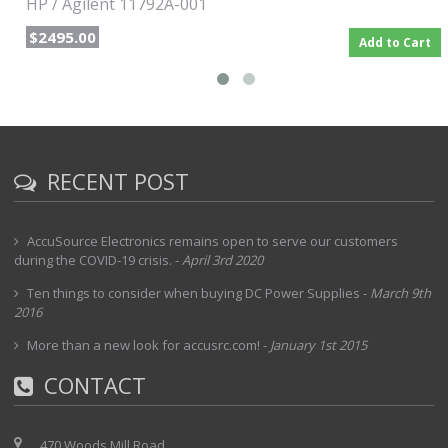
HP / Agilent 11792A-001
$2495.00
Add to Cart
RECENT POST
AccuSource Electronics remains open to serve our customers
during the COVID-19 crisis.
-
April 3rd 2020
Ten things to consider when buying DC Power Supplies
-
March 9th
2016
More than a new look for accusrc.com!
-
January 1st 2015
CONTACT
470 Woods Mill Road