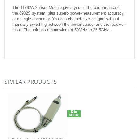
The 11792A Sensor Module gives you all the performance of
the 8902S system, plus superb power-measurement accuracy,
at a single connector. You can characterize a signal without
manually switching between the power sensor and the receiver
input. The unit has a bandwidth of 50MHz to 26.5GHz.
SIMILAR PRODUCTS
In
Stock!