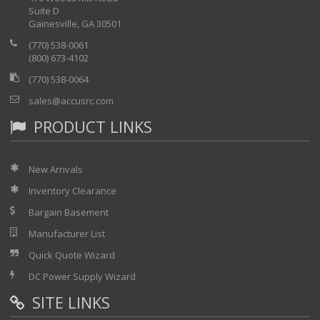
Suite D
Gainesville, GA 30501
(770) 538-0061
(800) 673-4102
(770) 538-0064
sales@accusrc.com
PRODUCT LINKS
New Arrivals
Inventory Clearance
Bargain Basement
Manufacturer List
Quick Quote Wizard
DC Power Supply Wizard
SITE LINKS