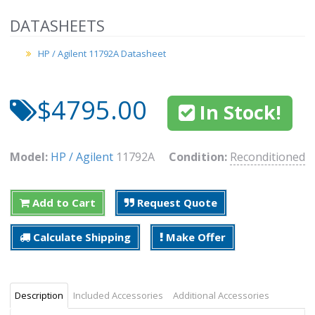
DATASHEETS
HP / Agilent 11792A Datasheet
$4795.00
In Stock!
Model:
HP / Agilent
11792A
Condition:
Reconditioned
Add to Cart
Request Quote
Calculate Shipping
Make Offer
Description
Included Accessories
Additional Accessories