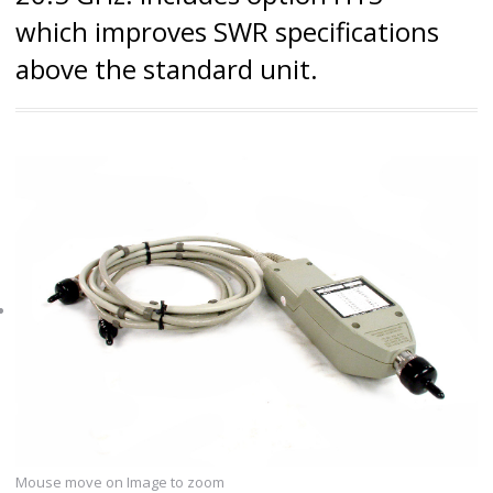
which improves SWR specifications
above the standard unit.
Mouse move on Image to zoom