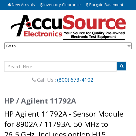
New Arrivals
Inventory Clearance
Bargain Basement
Call Us :
(800) 673-4102
HP / Agilent 11792A
HP Agilent 11792A - Sensor Module
for 8902A / 11793A. 50 MHz to
26.5 GHz. Includes option H15