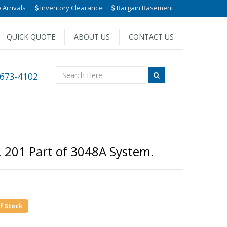
Arrivals
Inventory Clearance
Bargain Basement
QUICK QUOTE
ABOUT US
CONTACT US
 673-4102
. 201 Part of 3048A System.
of Stock