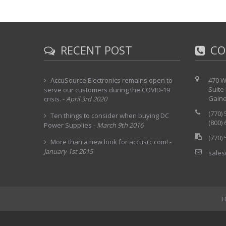
RECENT POST
CO
AccuSource Electronics remains open to
470 W
Suite
serve our customers during the COVID-19
Gaine
crisis.
-
April 3rd 2020
(770)
Ten things to consider when buying DC
(800)
Power Supplies
-
March 9th 2016
(770)
More than a new look for accusrc.com!
-
January 1st 2015
sales
H