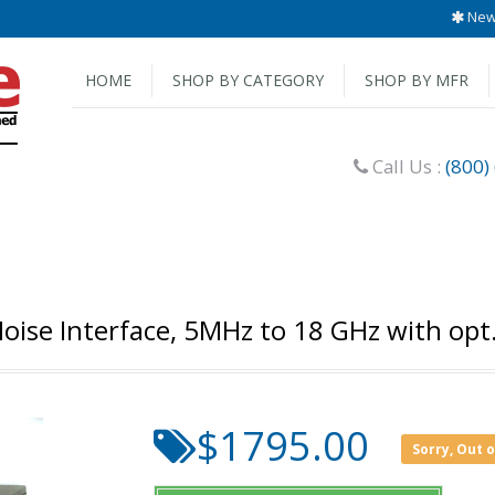
New 
HOME
SHOP BY CATEGORY
SHOP BY MFR
Call Us :
(800)
oise Interface, 5MHz to 18 GHz with opt
$1795.00
Sorry, Out 