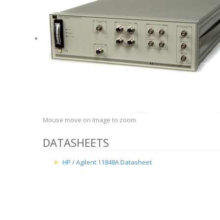
Mouse move on Image to zoom
DATASHEETS
HP / Agilent 11848A Datasheet