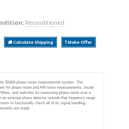
ndition:
Reconditioned
Calculate Shipping
Make Offer
r the 3048A phase noise measurement system. The
ues for phase noise and AM noise measurements. Inside
, filters, and switches for measuring phase noise over a
r an external phase detector outside that frequency range
ystem to functionally check all of its signal handling
urements are made.