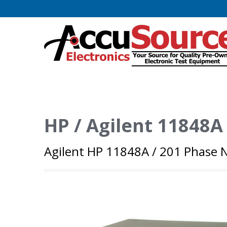
HP / Agilent 11848A
Agilent HP 11848A / 201 Phase N