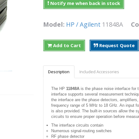
Notify me when back in stock
Model:
HP / Agilent
11848A
Co
Add to Cart
Request Quote
Description
Included Accessories
The HP
11848A
is the phase noise interface fo
interface supports several measurement techniq
the interface are the phase detectors, amplifiers
frequency range of 5 MHz to 18 GHz. An input fo
is also provided. The built-in sources allow the s
circuits to ensure proper operation before meas
The interface circuits contain
Numerous signal-routing switches
RF phase detector