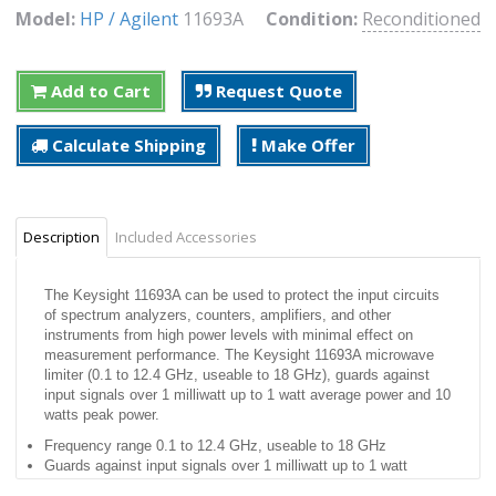
Model:
HP / Agilent
11693A
Condition:
Reconditioned
Add to Cart
Request Quote
Calculate Shipping
Make Offer
Description
Included Accessories
The Keysight 11693A can be used to protect the input circuits
of spectrum analyzers, counters, amplifiers, and other
instruments from high power levels with minimal effect on
measurement performance. The Keysight 11693A microwave
limiter (0.1 to 12.4 GHz, useable to 18 GHz), guards against
input signals over 1 milliwatt up to 1 watt average power and 10
watts peak power.
Frequency range 0.1 to 12.4 GHz, useable to 18 GHz
Guards against input signals over 1 milliwatt up to 1 watt
average power and 10 watts peak power