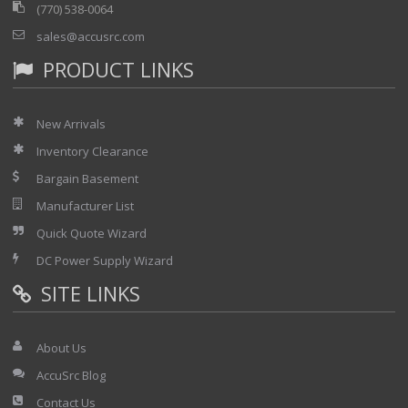
(770) 538-0064
sales@accusrc.com
PRODUCT LINKS
New Arrivals
Inventory Clearance
Bargain Basement
Manufacturer List
Quick Quote Wizard
DC Power Supply Wizard
SITE LINKS
About Us
AccuSrc Blog
Contact Us