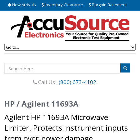
New Arrivals
Inventory Clearance
Bargain Basement
Call Us :
(800) 673-4102
HP / Agilent 11693A
Agilent HP 11693A Microwave
Limiter. Protects instrument inputs
from over-power damage.