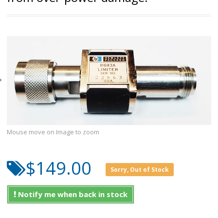
Mouse move on Image to zoom
$149.00
Sorry, Out of Stock
Notify me when back in stock