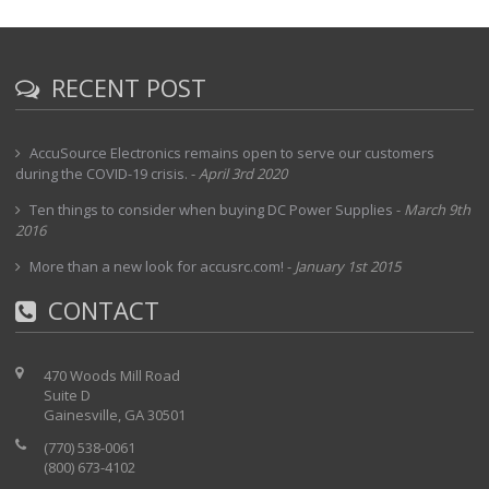
RECENT POST
AccuSource Electronics remains open to serve our customers
during the COVID-19 crisis.
-
April 3rd 2020
Ten things to consider when buying DC Power Supplies
-
March 9th
2016
More than a new look for accusrc.com!
-
January 1st 2015
CONTACT
470 Woods Mill Road
Suite D
Gainesville, GA 30501
(770) 538-0061
(800) 673-4102