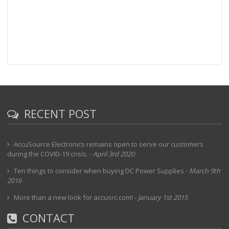
RECENT POST
AccuSource Electronics remains open to serve our customers
during the COVID-19 crisis.
-
April 3rd 2020
Ten things to consider when buying DC Power Supplies
-
March 9th
2016
More than a new look for accusrc.com!
-
January 1st 2015
CONTACT