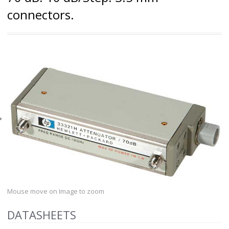
connectors.
Mouse move on Image to zoom
DATASHEETS