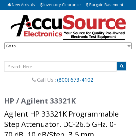
New Arrivals
Inventory Clearance
Bargain Basement
Call Us :
(800) 673-4102
HP / Agilent 33321K
Agilent HP 33321K Programmable
Step Attenuator. DC-26.5 GHz. 0-
70 dB. 10 dB/Step. 3.5 mm