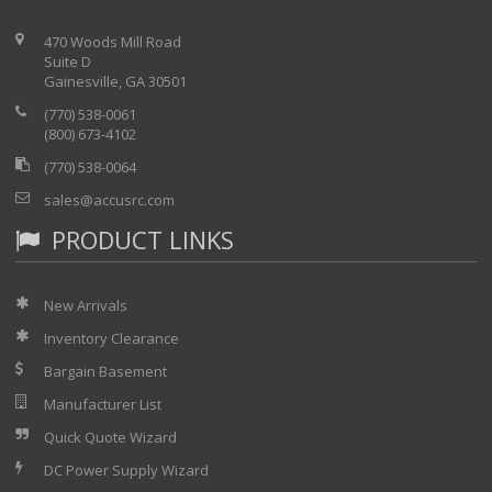
470 Woods Mill Road
Suite D
Gainesville, GA 30501
(770) 538-0061
(800) 673-4102
(770) 538-0064
sales@accusrc.com
PRODUCT LINKS
New Arrivals
Inventory Clearance
Bargain Basement
Manufacturer List
Quick Quote Wizard
DC Power Supply Wizard