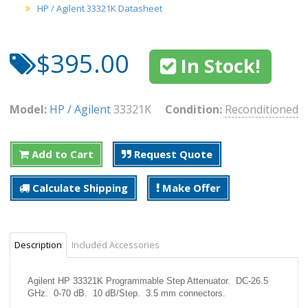
HP / Agilent 33321K Datasheet
$395.00
In Stock!
Model:
HP / Agilent
33321K
Condition:
Reconditioned
Add to Cart
Request Quote
Calculate Shipping
Make Offer
Description
Included Accessories
Agilent HP 33321K Programmable Step Attenuator. DC-26.5
GHz. 0-70 dB. 10 dB/Step. 3.5 mm connectors.