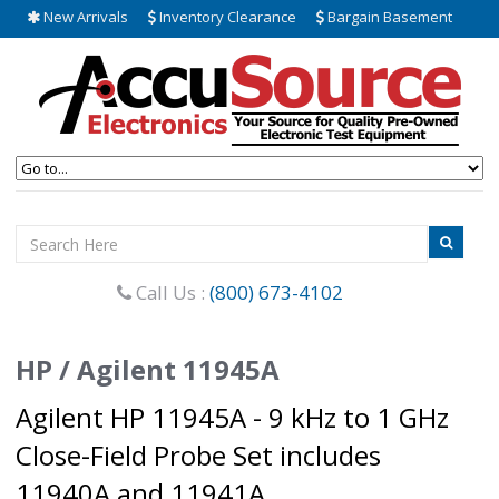
New Arrivals
Inventory Clearance
Bargain Basement
Call Us :
(800) 673-4102
HP / Agilent 11945A
Agilent HP 11945A - 9 kHz to 1 GHz
Close-Field Probe Set includes
11940A and 11941A.