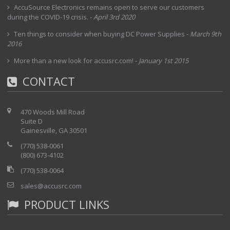
AccuSource Electronics remains open to serve our customers
during the COVID-19 crisis.
-
April 3rd 2020
Ten things to consider when buying DC Power Supplies
-
March 9th
2016
More than a new look for accusrc.com!
-
January 1st 2015
CONTACT
470 Woods Mill Road
Suite D
Gainesville, GA 30501
(770) 538-0061
(800) 673-4102
(770) 538-0064
sales@accusrc.com
PRODUCT LINKS