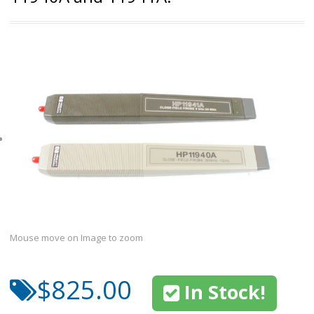
Mouse move on Image to zoom
$825.00
In Stock!