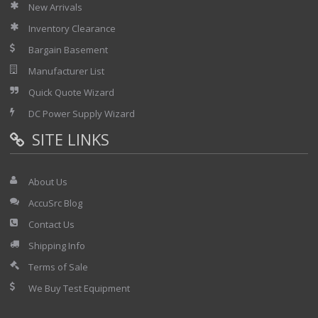
New Arrivals
Inventory Clearance
Bargain Basement
Manufacturer List
Quick Quote Wizard
DC Power Supply Wizard
SITE LINKS
About Us
AccuSrc Blog
Contact Us
Shipping Info
Terms of Sale
We Buy Test Equipment