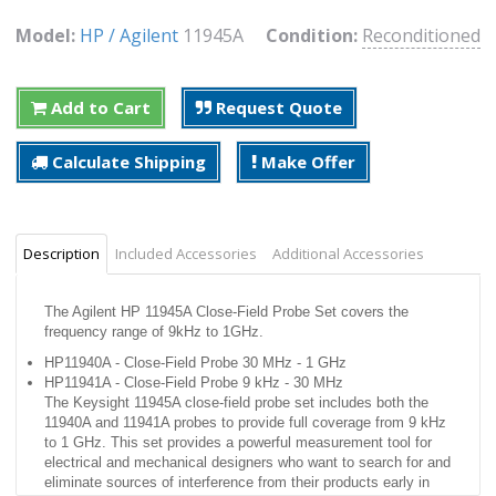
Model:
HP / Agilent
11945A
Condition:
Reconditioned
Add to Cart
Request Quote
Calculate Shipping
Make Offer
Description
Included Accessories
Additional Accessories
The Agilent HP 11945A Close-Field Probe Set covers the
frequency range of 9kHz to 1GHz.
HP11940A - Close-Field Probe 30 MHz - 1 GHz
HP11941A - Close-Field Probe 9 kHz - 30 MHz
The Keysight 11945A close-field probe set includes both the
11940A and 11941A probes to provide full coverage from 9 kHz
to 1 GHz. This set provides a powerful measurement tool for
electrical and mechanical designers who want to search for and
eliminate sources of interference from their products early in