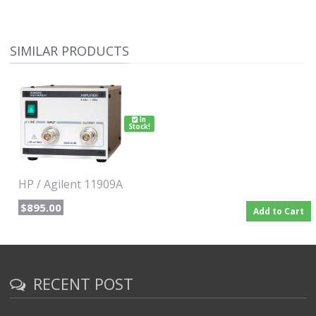
the design process. Option E51 adds the Keysight 11909A
preamplifier, a 36 inch (914 mm) Type-N cable and a carrying
bag to store and protect the entire set of probes, preamplifier,
and cables.
SIMILAR PRODUCTS
Measurement tool for electrical and mechanical designers
Searches for sources of interference from their products early
in the design process
In
Stock!
HP / Agilent 11909A
$895.00
Add to Cart
RECENT POST