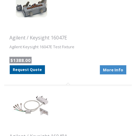
Agilent / Keysight 16047E
Agilent Keysight 16047E Test Fixture
$1388.00
Request Quote
More Info