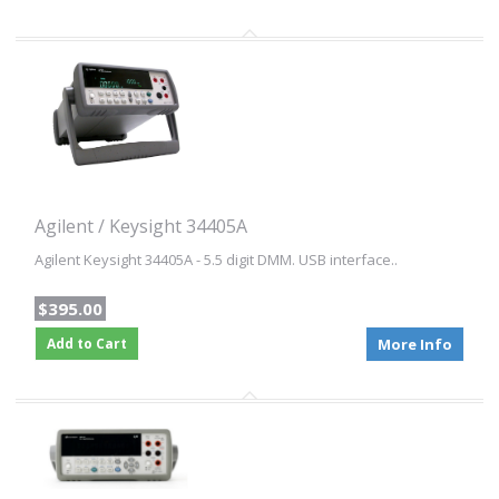
Agilent / Keysight 34405A
Agilent Keysight 34405A - 5.5 digit DMM. USB interface..
$395.00
Add to Cart
More Info