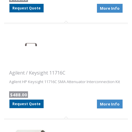
Request Quote
More Info
Agilent / Keysight 11716C
Agilent HP Keysight 11716C SMA Attenuator Interconnection Kit
$488.00
Request Quote
More Info