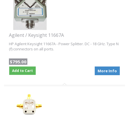
Agilent / Keysight 11667A
HP Agilent Keysight 11667A - Power Splitter. DC - 18 GHz. Type N
(f) connectors on all ports.
$795.00
Add to Cart
More Info