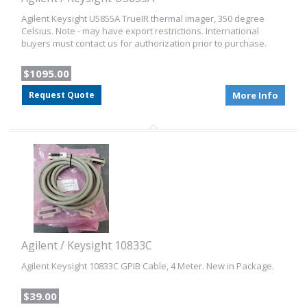
Agilent Keysight U5855A TrueIR thermal imager, 350 degree
Celsius. Note - may have export restrictions. International
buyers must contact us for authorization prior to purchase.
$1095.00
Request Quote
More Info
Agilent / Keysight 10833C
Agilent Keysight 10833C GPIB Cable, 4 Meter. New in Package.
$39.00