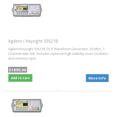
Agilent / Keysight 33521B
Agilent Keysight 33521B-OCX Waveform Generator, 30 MHz, 1-
Channel with Arb. Includes optional high stability oven oscillator
and memory opts.
$1895.00
Add to Cart
More Info