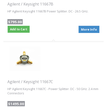
Agilent / Keysight 11667B
HP Agilent Keysight 11667B Power Splitter. DC - 26.5 GHz.
$795.00
Add to Cart
More Info
Agilent / Keysight 11667C
HP Agilent Keysight 11667C - Power Splitter. DC - 50 GHz. 2.4 mm
Connectors
$1495.00