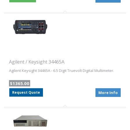
Agilent / Keysight 34465A
Agilent Keysight 34465A - 6.5 Digit Truevolt Digital Multimeter.
$1365.00
Request Quote
More Info