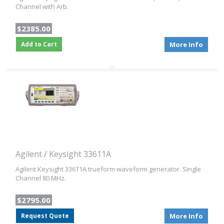
Channel with Arb.
$2385.00
Add to Cart
More Info
Agilent / Keysight 33611A
Agilent Keysight 33611A trueform waveform generator. Single
Channel 80 MHz.
$2795.00
Request Quote
More Info