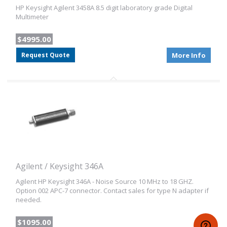
HP Keysight Agilent 3458A 8.5 digit laboratory grade Digital
Multimeter
$4995.00
Request Quote
More Info
Agilent / Keysight 346A
Agilent HP Keysight 346A - Noise Source 10 MHz to 18 GHZ.
Option 002 APC-7 connector. Contact sales for type N adapter if
needed.
$1095.00