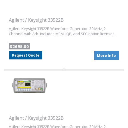
Agilent / Keysight 33522B
Agilent Keysight 33522B Waveform Generator, 30 MHz, 2-
Channel with Arb. Includes MEM, IQP, and SEC option licenses.
$2695.00
Request Quote
More Info
Agilent / Keysight 33522B
Agilent Keysight 33522B Waveform Generator, 30 MHz, 2-