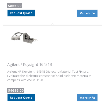
$865.00
Request Quote
More Info
Agilent / Keysight 16451B
Agilent HP Keysight 16451B Dielectric Material Test Fixture.
Evaluate the dielectric constant of solid dielectric materials;
complies with ASTM D150
$4695.00
Request Quote
More Info