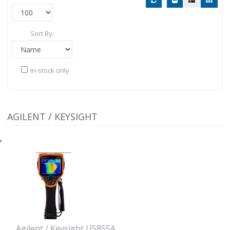
Sort By:
In-stock only
AGILENT / KEYSIGHT
Agilent / Keysight U5855A