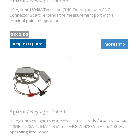
Agilent / Keysight 16048A
HP Agilent 16048A Test Lead (BNC Connector, with BNC
Connector Board) extends the measurement port with a 4
terminal-pair configuration.
$265.00
Request Quote
More Info
Agilent / Keysight 16089C
HP Agilent Keysight 16089C Kelvin IC Clip Leads for 4192A, 4194A,
4263B, 4278A, 4284A, 4285A and E4980A, 4288A. 5 Hz to 100 kHz
operating frequency.