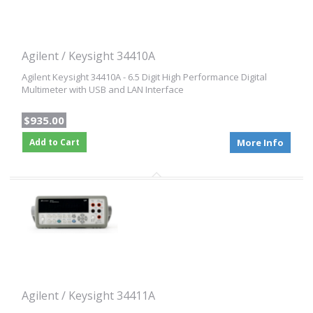
Agilent / Keysight 34410A
Agilent Keysight 34410A - 6.5 Digit High Performance Digital
Multimeter with USB and LAN Interface
$935.00
Add to Cart
More Info
Agilent / Keysight 34411A