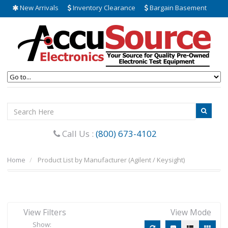
New Arrivals
Inventory Clearance
Bargain Basement
Call Us :
(800) 673-4102
Home
Product List by Manufacturer (Agilent / Keysight)
View Filters
View Mode
Show: