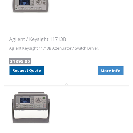
Agilent / Keysight 11713B
Agilent Keysight 11713B Attenuator / Switch Driver.
$1395.00
Request Quote
More Info