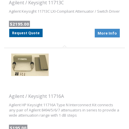
Agilent / Keysight 11713C
Agilent Keysight 11713C LXI-Compliant Attenuator / Switch Driver
$2195.00
Request Quote
More Info
Agilent / Keysight 11716A
Agilent HP Keysight 11716A Type N Interconnect Kit connects
any pair of Agilent 8494/5/6/7 attenuators in series to provide a
wide attenuation range with 1 dB steps
$195.00