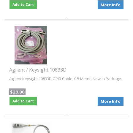
Add to Cart
More Info
Agilent / Keysight 10833D
Agilent Keysight 10833D GPIB Cable, 0.5 Meter. New in Package.
$29.00
Add to Cart
More Info