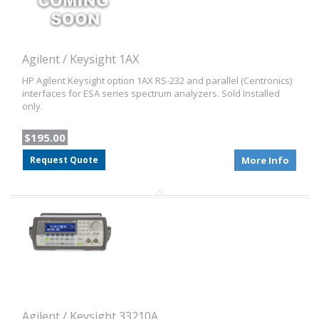
Agilent / Keysight 1AX
HP Agilent Keysight option 1AX RS-232 and parallel (Centronics)
interfaces for ESA series spectrum analyzers. Sold Installed
only.
$195.00
Request Quote
More Info
Agilent / Keysight 33210A