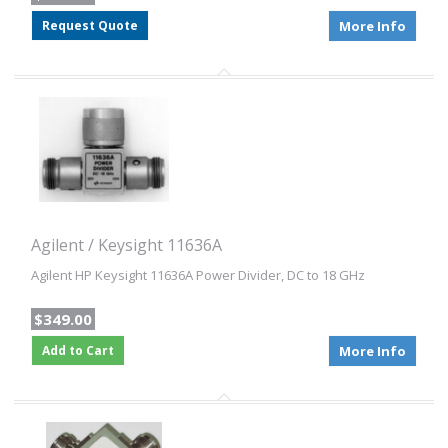
Request Quote
More Info
Agilent / Keysight 11636A
Agilent HP Keysight 11636A Power Divider, DC to 18 GHz
$349.00
Add to Cart
More Info