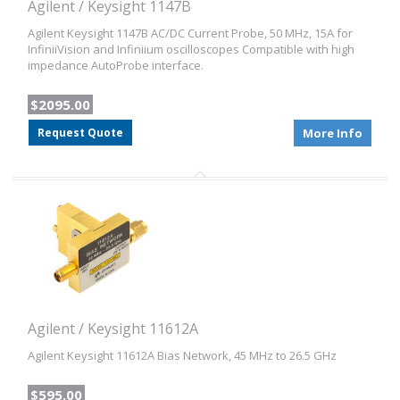
Agilent / Keysight 1147B
Agilent Keysight 1147B AC/DC Current Probe, 50 MHz, 15A for
InfiniiVision and Infiniium oscilloscopes Compatible with high
impedance AutoProbe interface.
$2095.00
Request Quote
More Info
Agilent / Keysight 11612A
Agilent Keysight 11612A Bias Network, 45 MHz to 26.5 GHz
$595.00