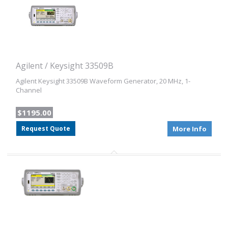
Agilent / Keysight 33509B
Agilent Keysight 33509B Waveform Generator, 20 MHz, 1-
Channel
$1195.00
Request Quote
More Info