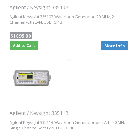
Agilent / Keysight 33510B
Agilent Keysight 33510B Waveform Generator, 20 MHz, 2-
Channel with LAN, USB, GPIB.
$1895.00
Add to Cart
More Info
Agilent / Keysight 33511B
Agilent Keysight 33511B Waveform Generator with Arb. 20 MHz,
Single Channel with LAN, USB, GPIB.