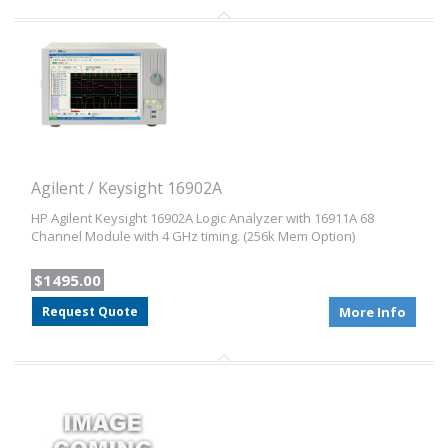
Agilent / Keysight 16902A
HP Agilent Keysight 16902A Logic Analyzer with 16911A 68
Channel Module with 4 GHz timing. (256k Mem Option)
$1495.00
Request Quote
More Info