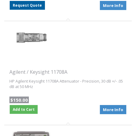
Request Quote
More Info
Agilent / Keysight 11708A
HP Agilent Keysight 11708A Attenuator - Precision, 30 dB +/- .05
dB at 50 MHz
$150.00
Add to Cart
More Info