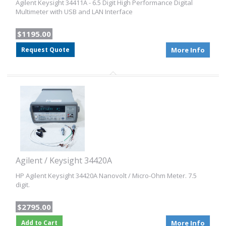
Agilent Keysight 34411A - 6.5 Digit High Performance Digital
Multimeter with USB and LAN Interface
$1195.00
Request Quote
More Info
Agilent / Keysight 34420A
HP Agilent Keysight 34420A Nanovolt / Micro-Ohm Meter. 7.5
digit.
$2795.00
Add to Cart
More Info