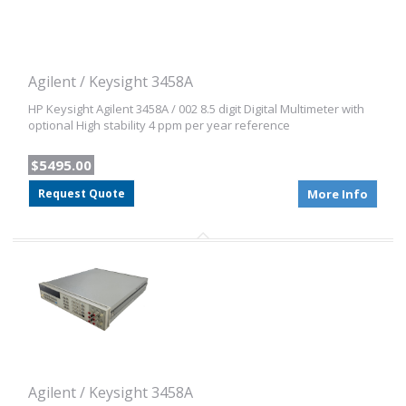
Agilent / Keysight 3458A
HP Keysight Agilent 3458A / 002 8.5 digit Digital Multimeter with
optional High stability 4 ppm per year reference
$5495.00
Request Quote
More Info
Agilent / Keysight 3458A