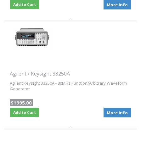
Add to Cart
More Info
Agilent / Keysight 33250A
Agilent Keysight 33250A - 80MHz Function/Arbitrary Waveform
Generator
$1995.00
Add to Cart
More Info