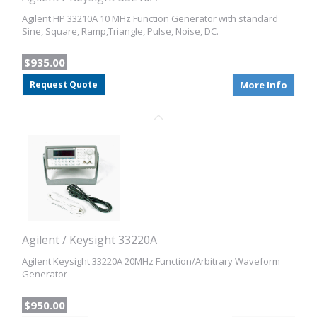
Agilent HP 33210A 10 MHz Function Generator with standard
Sine, Square, Ramp,Triangle, Pulse, Noise, DC.
$935.00
Request Quote
More Info
Agilent / Keysight 33220A
Agilent Keysight 33220A 20MHz Function/Arbitrary Waveform
Generator
$950.00