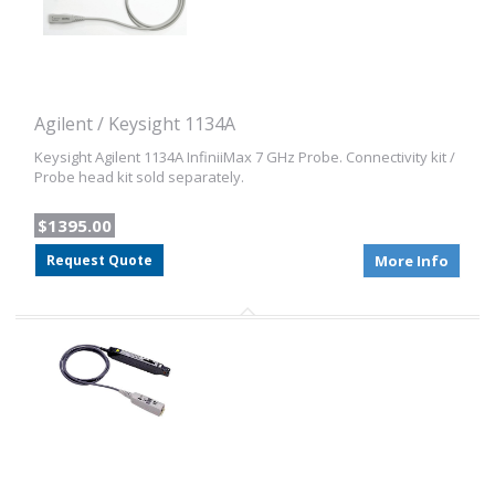
Agilent / Keysight 1134A
Keysight Agilent 1134A InfiniiMax 7 GHz Probe. Connectivity kit /
Probe head kit sold separately.
$1395.00
Request Quote
More Info