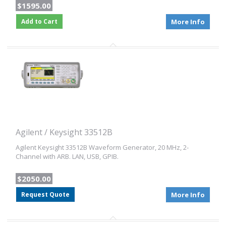
$1595.00
Add to Cart
More Info
Agilent / Keysight 33512B
Agilent Keysight 33512B Waveform Generator, 20 MHz, 2-
Channel with ARB. LAN, USB, GPIB.
$2050.00
Request Quote
More Info