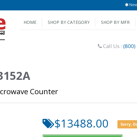
New 
HOME
SHOP BY CATEGORY
SHOP BY MFR
Call Us :
(800)
53152A
icrowave Counter
$13488.00
Sorry, O