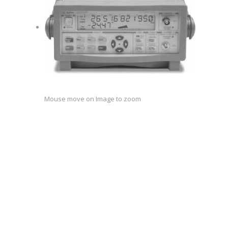
Mouse move on Image to zoom