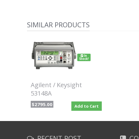
SIMILAR PRODUCTS
In
Stock!
Agilent / Keysight
53148A
$2795.00
Add to Cart
RECENT POST
CO