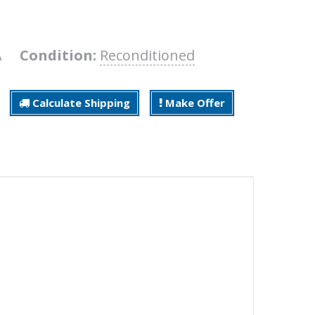
2A
Condition:
Reconditioned
Calculate Shipping
Make Offer