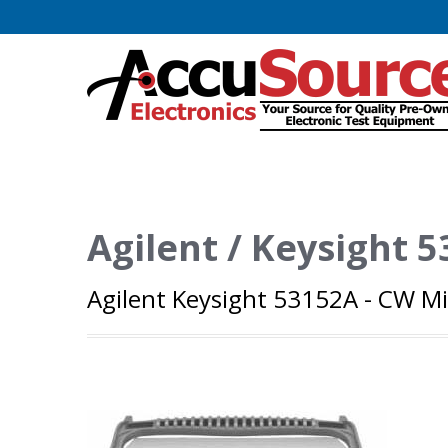
Agilent / Keysight 
Agilent Keysight 53152A - CW M