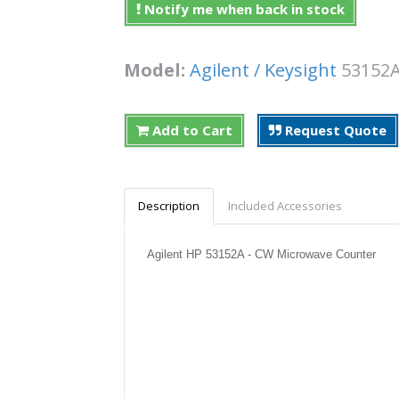
Notify me when back in stock
Model:
Agilent / Keysight
5315
Add to Cart
Request Quote
Description
Included Accessories
Agilent HP 53152A - CW Microwave Counter