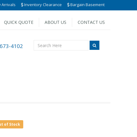
Arrivals
Inventory Clearance
Bargain Basement
QUICK QUOTE
ABOUT US
CONTACT US
 673-4102
ut of Stock