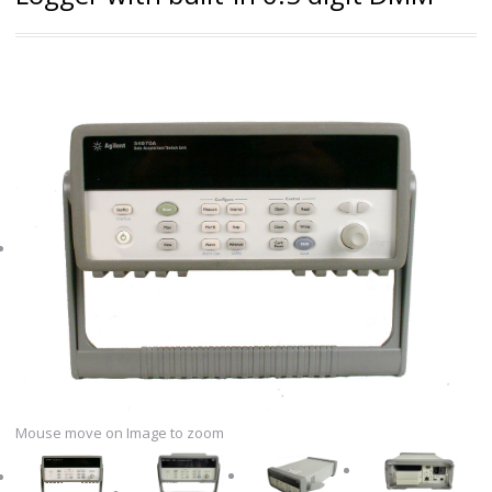
Mouse move on Image to zoom