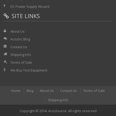
DC Power Supply Wizard
SITE LINKS
About Us
AccuSrc Blog
Contact Us
Shipping Info
Terms of Sale
We Buy Test Equipment
Home
Blog
About Us
Contact Us
Terms of Sale
Shipping Info
Copyright © 2014. AccuSource. All rights reserved