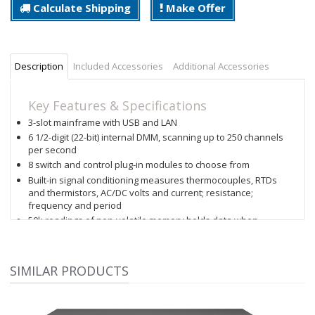
Calculate Shipping
Make Offer
Description
Included Accessories
Additional Accessories
Key Features & Specifications
3-slot mainframe with USB and LAN
6 1/2-digit (22-bit) internal DMM, scanning up to 250 channels
per second
8 switch and control plug-in modules to choose from
Built-in signal conditioning measures thermocouples, RTDs
and thermistors, AC/DC volts and current; resistance;
frequency and period
50k readings of non-volatile memory holds data when
power is removed
Hi/LO alarm limits on each channel, plus 4 TTL alarm outputs
BenchVue software enabled: BenchVue DAQ Control and
SIMILAR PRODUCTS
Analysis app enables you to create tests without
programming
Graphical Web Interface