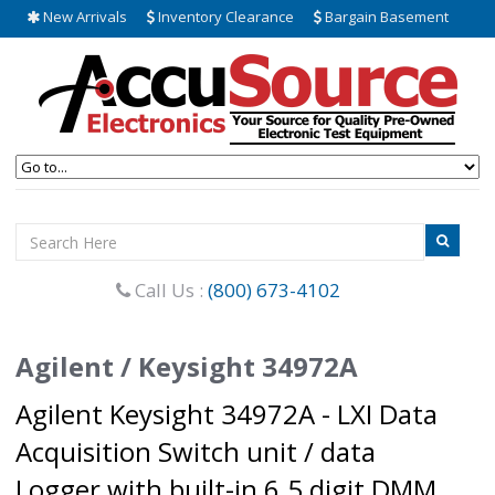
New Arrivals
Inventory Clearance
Bargain Basement
Call Us :
(800) 673-4102
Agilent / Keysight 34972A
Agilent Keysight 34972A - LXI Data
Acquisition Switch unit / data
Logger with built-in 6.5 digit DMM