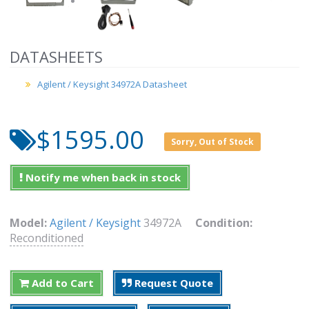
DATASHEETS
Agilent / Keysight 34972A Datasheet
$1595.00
Sorry, Out of Stock
Notify me when back in stock
Model:
Agilent / Keysight
34972A
Condition:
Reconditioned
Add to Cart
Request Quote