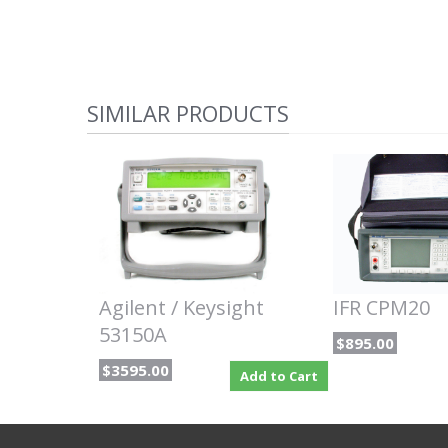
SIMILAR PRODUCTS
Agilent / Keysight
IFR CPM20
53150A
$895.00
$3595.00
Add to Cart