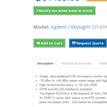
Notify me when back in stock
Model:
Agilent / Keysight
5314
Add to Cart
Request Quote
Description
Included Accessories
Addit
Single, ultra-wideband CW microwave counter i
-70 dBm to +44 dBm power meter range with Agil
High resolution/accuracy +/- 50 Vdc DVM
GPIB and RS-232 interfaces standard
The Agilent 53147A is a full featured 20 GHz CW
dc DVM. It saves rack space in an ATE system and
point microwave links. See below for compatible