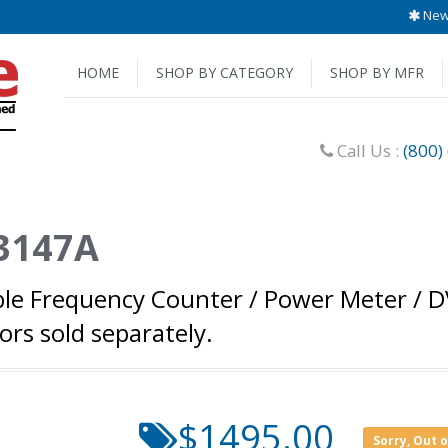
New 
HOME
SHOP BY CATEGORY
SHOP BY MFR
Call Us :
(800)
53147A
ble Frequency Counter / Power Meter / D
rs sold separately.
$1495.00
Sorry, Out 