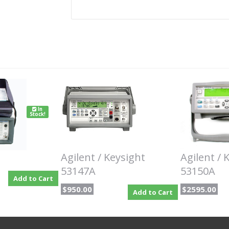
In
Stock!
Agilent / Keysight
Agilent / 
53147A
53150A
Add to Cart
$950.00
$2595.00
Add to Cart