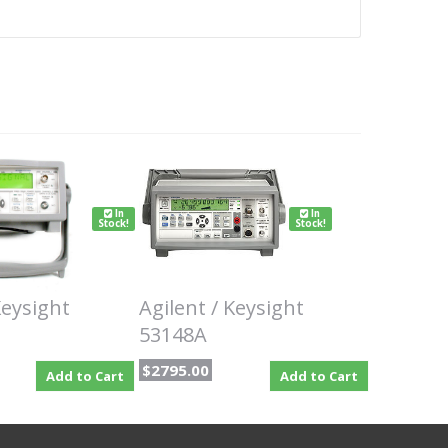
In
In
Stock!
Stock!
Keysight
Agilent / Keysight
53148A
$2795.00
Add to Cart
Add to Cart