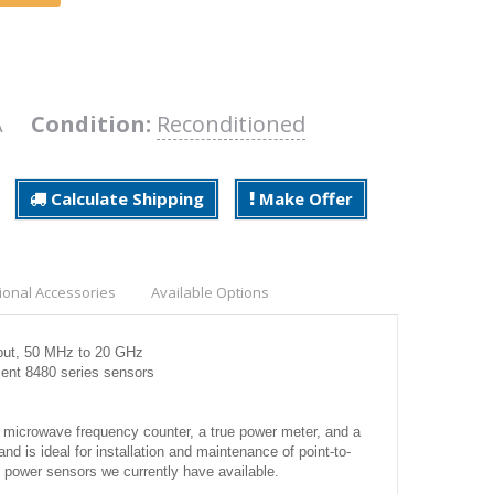
7A
Condition:
Reconditioned
Calculate Shipping
Make Offer
ional Accessories
Available Options
nput, 50 MHz to 20 GHz
ent 8480 series sensors
 microwave frequency counter, a true power meter, and a
 is ideal for installation and maintenance of point-to-
 power sensors we currently have available.