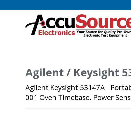
Agilent / Keysight 
Agilent Keysight 53147A - Porta
001 Oven Timebase. Power Senso