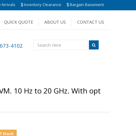
Arrivals
Inventory Clearance
Bargain Basement
QUICK QUOTE
ABOUT US
CONTACT US
 673-4102
VM. 10 Hz to 20 GHz. With opt
of Stock