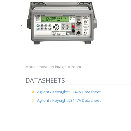
Mouse move on Image to zoom
DATASHEETS
Agilent / Keysight 53147A Datasheet
Agilent / Keysight 53147A Datasheet