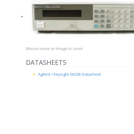
Mouse move on Image to zoom
DATASHEETS
Agilent / Keysight 6632B Datasheet