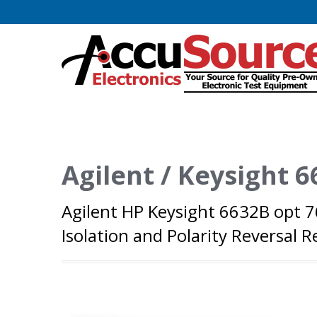
Agilent / Keysight 
Agilent HP Keysight 6632B opt 
Isolation and Polarity Reversal R