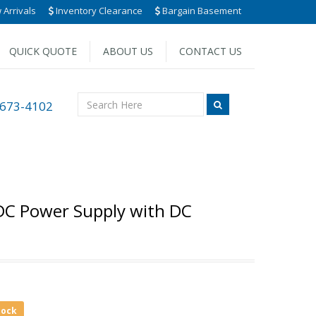
Arrivals
Inventory Clearance
Bargain Basement
QUICK QUOTE
ABOUT US
CONTACT US
 673-4102
 DC Power Supply with DC
tock