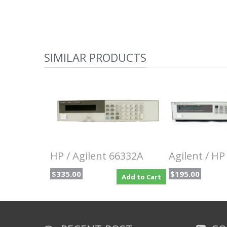
SIMILAR PRODUCTS
HP / Agilent 66332A
Agilent / H
$335.00
$195.00
Add to Cart