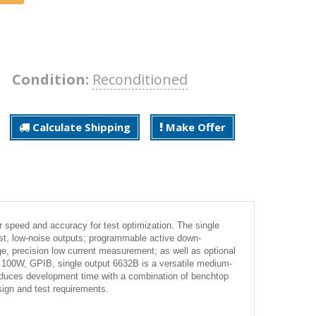
B
Condition:
Reconditioned
Calculate Shipping
Make Offer
 speed and accuracy for test optimization. The single
t, low-noise outputs; programmable active down-
ge, precision low current measurement; as well as optional
nt 100W, GPIB, single output 6632B is a versatile medium-
reduces development time with a combination of benchtop
ign and test requirements.