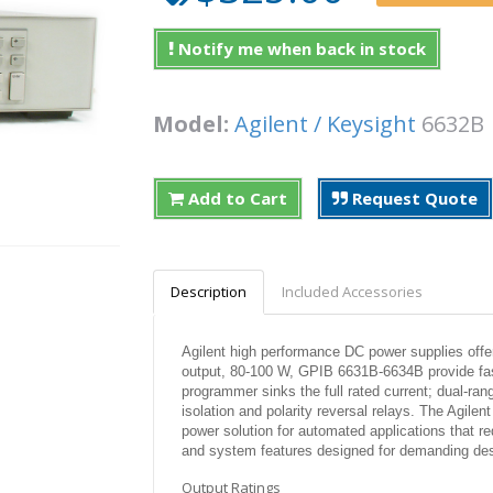
Notify me when back in stock
Model:
Agilent / Keysight
6632
Add to Cart
Request Quote
Description
Included Accessories
Agilent high performance DC power supplies offer
output, 80-100 W, GPIB 6631B-6634B provide fas
programmer sinks the full rated current; dual-ran
isolation and polarity reversal relays. The Agile
power solution for automated applications that 
and system features designed for demanding des
Output Ratings