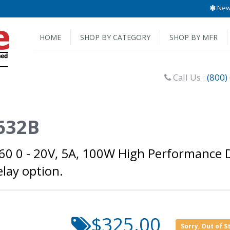
New 
HOME
SHOP BY CATEGORY
SHOP BY MFR
Call Us :
(800)
6632B
760 0 - 20V, 5A, 100W High Performance
elay option.
$325.00
Sorry, Out of S