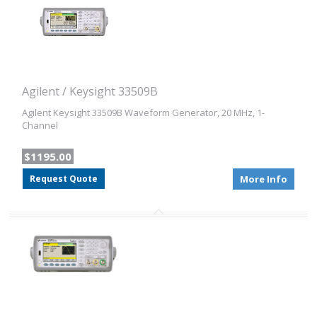
Agilent / Keysight 33509B
Agilent Keysight 33509B Waveform Generator, 20 MHz, 1-
Channel
$1195.00
Request Quote
More Info