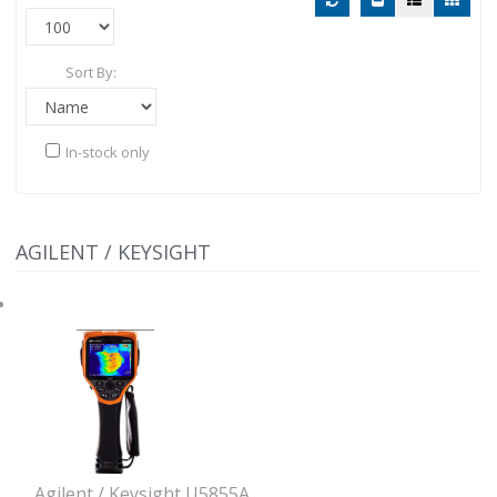
Sort By:
In-stock only
AGILENT / KEYSIGHT
Agilent / Keysight U5855A