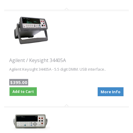
Agilent / Keysight 34405A
Agilent Keysight 34405A - 5.5 digit DMM. USB interface..
$395.00
Add to Cart
More Info