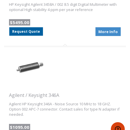
HP Keysight Agilent 3458A / 002 8.5 digit Digital Multimeter with
optional High stability 4 ppm per year reference
$5495.00
Request Quote
More Info
Agilent / Keysight 346A
Agilent HP Keysight 346A - Noise Source 10 MHz to 18 GHZ.
Option 002 APC-7 connector. Contact sales for type N adapter if
needed.
$1095.00