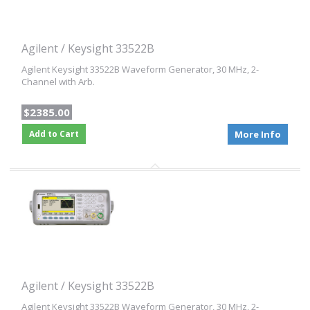
Agilent / Keysight 33522B
Agilent Keysight 33522B Waveform Generator, 30 MHz, 2-
Channel with Arb.
$2385.00
Add to Cart
More Info
Agilent / Keysight 33522B
Agilent Keysight 33522B Waveform Generator, 30 MHz, 2-