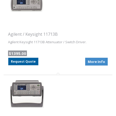
Agilent / Keysight 11713B
Agilent Keysight 11713B Attenuator / Switch Driver.
$1395.00
Request Quote
More Info