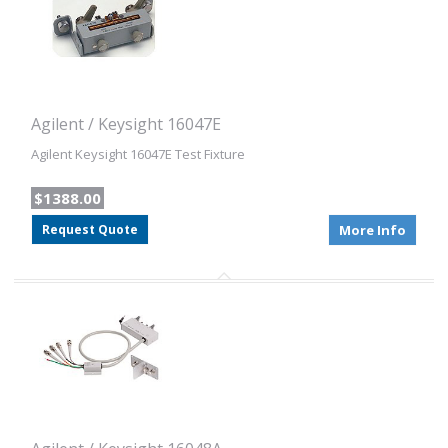
Agilent / Keysight 16047E
Agilent Keysight 16047E Test Fixture
$1388.00
Request Quote
More Info