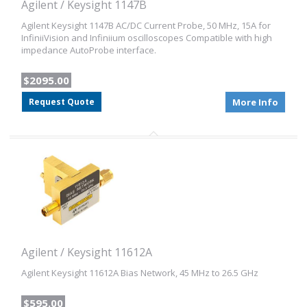
Agilent / Keysight 1147B
Agilent Keysight 1147B AC/DC Current Probe, 50 MHz, 15A for
InfiniiVision and Infiniium oscilloscopes Compatible with high
impedance AutoProbe interface.
$2095.00
Request Quote
More Info
Agilent / Keysight 11612A
Agilent Keysight 11612A Bias Network, 45 MHz to 26.5 GHz
$595.00