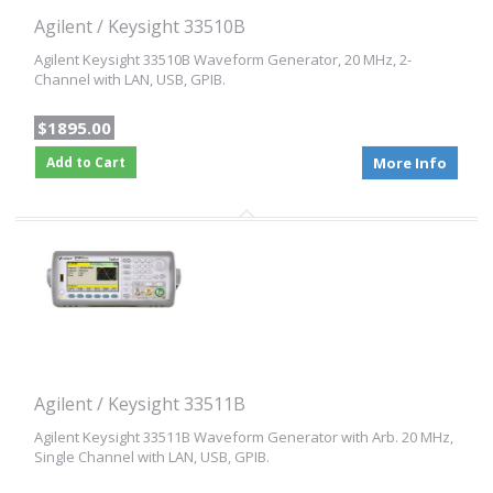
Agilent / Keysight 33510B
Agilent Keysight 33510B Waveform Generator, 20 MHz, 2-
Channel with LAN, USB, GPIB.
$1895.00
Add to Cart
More Info
Agilent / Keysight 33511B
Agilent Keysight 33511B Waveform Generator with Arb. 20 MHz,
Single Channel with LAN, USB, GPIB.