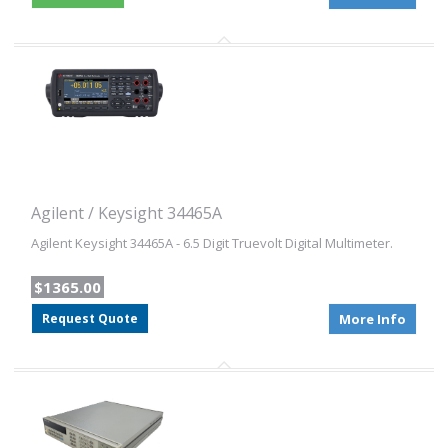
Agilent / Keysight 34465A
Agilent Keysight 34465A - 6.5 Digit Truevolt Digital Multimeter.
$1365.00
Request Quote
More Info