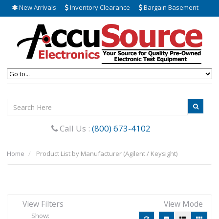
New Arrivals
Inventory Clearance
Bargain Basement
Call Us :
(800) 673-4102
Home
Product List by Manufacturer (Agilent / Keysight)
View Filters
View Mode
Show: