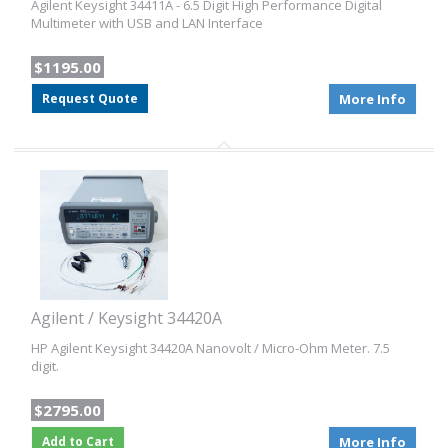
Agilent Keysight 34411A - 6.5 Digit High Performance Digital
Multimeter with USB and LAN Interface
$1195.00
Request Quote
More Info
Agilent / Keysight 34420A
HP Agilent Keysight 34420A Nanovolt / Micro-Ohm Meter. 7.5
digit.
$2795.00
Add to Cart
More Info