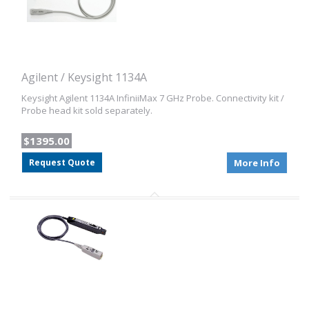
Agilent / Keysight 1134A
Keysight Agilent 1134A InfiniiMax 7 GHz Probe. Connectivity kit /
Probe head kit sold separately.
$1395.00
Request Quote
More Info