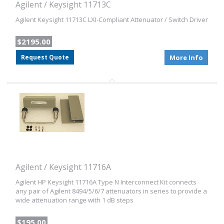
Agilent / Keysight 11713C
Agilent Keysight 11713C LXI-Compliant Attenuator / Switch Driver
$2195.00
Request Quote
More Info
Agilent / Keysight 11716A
Agilent HP Keysight 11716A Type N Interconnect Kit connects
any pair of Agilent 8494/5/6/7 attenuators in series to provide a
wide attenuation range with 1 dB steps
$195.00