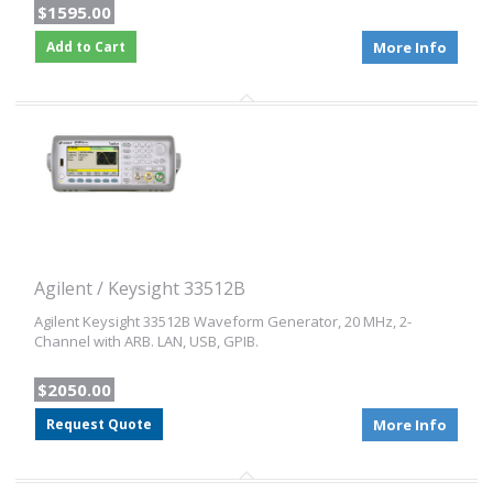
$1595.00
Add to Cart
More Info
Agilent / Keysight 33512B
Agilent Keysight 33512B Waveform Generator, 20 MHz, 2-
Channel with ARB. LAN, USB, GPIB.
$2050.00
Request Quote
More Info