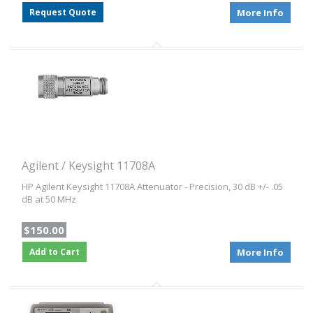
Request Quote
More Info
Agilent / Keysight 11708A
HP Agilent Keysight 11708A Attenuator - Precision, 30 dB +/- .05
dB at 50 MHz
$150.00
Add to Cart
More Info