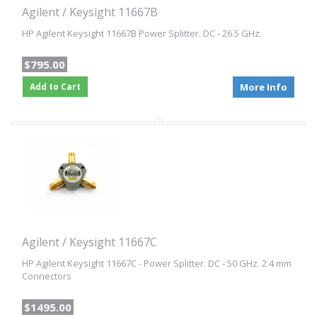
Agilent / Keysight 11667B
HP Agilent Keysight 11667B Power Splitter. DC - 26.5 GHz.
$795.00
Add to Cart
More Info
Agilent / Keysight 11667C
HP Agilent Keysight 11667C - Power Splitter. DC - 50 GHz. 2.4 mm
Connectors
$1495.00