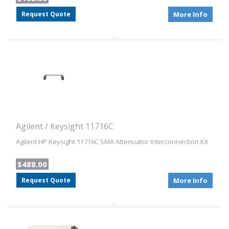
Request Quote
More Info
Agilent / Keysight 11716C
Agilent HP Keysight 11716C SMA Attenuator Interconnection Kit
$488.00
Request Quote
More Info