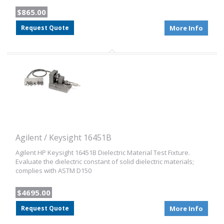
$865.00
Request Quote
More Info
Agilent / Keysight 16451B
Agilent HP Keysight 16451B Dielectric Material Test Fixture.
Evaluate the dielectric constant of solid dielectric materials;
complies with ASTM D150
$4695.00
Request Quote
More Info