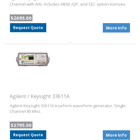
Channel with Arb. Includes MEM, IQP, and SEC option licenses.
$2695.00
Request Quote
More Info
Agilent / Keysight 33611A
Agilent Keysight 33611A trueform waveform generator. Single
Channel 80 MHz.
$2795.00
Request Quote
More Info