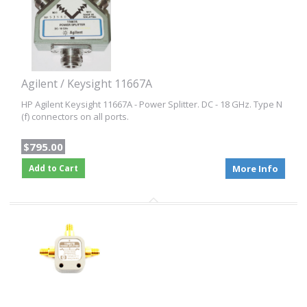
Agilent / Keysight 11667A
HP Agilent Keysight 11667A - Power Splitter. DC - 18 GHz. Type N
(f) connectors on all ports.
$795.00
Add to Cart
More Info