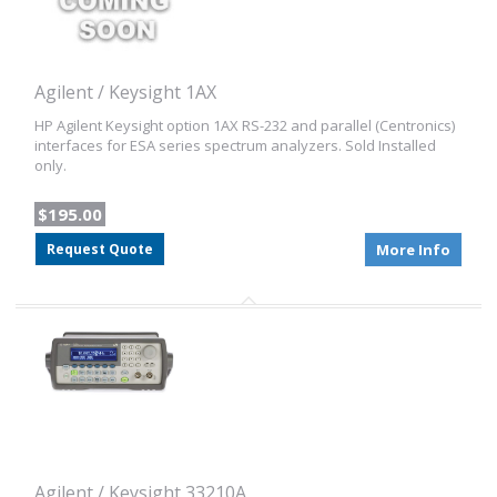
Agilent / Keysight 1AX
HP Agilent Keysight option 1AX RS-232 and parallel (Centronics)
interfaces for ESA series spectrum analyzers. Sold Installed
only.
$195.00
Request Quote
More Info
Agilent / Keysight 33210A