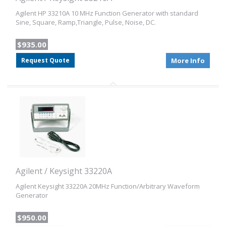
Agilent HP 33210A 10 MHz Function Generator with standard
Sine, Square, Ramp,Triangle, Pulse, Noise, DC.
$935.00
Request Quote
More Info
Agilent / Keysight 33220A
Agilent Keysight 33220A 20MHz Function/Arbitrary Waveform
Generator
$950.00