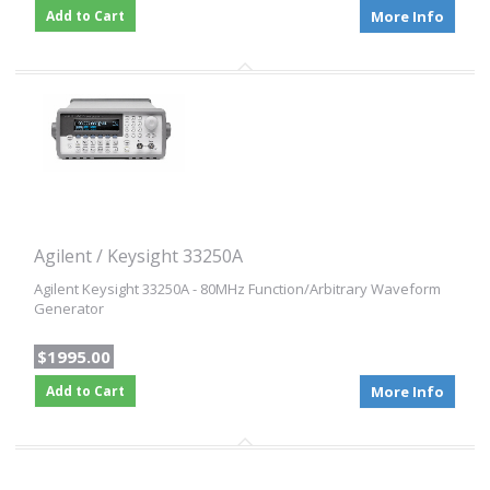
Add to Cart
More Info
Agilent / Keysight 33250A
Agilent Keysight 33250A - 80MHz Function/Arbitrary Waveform
Generator
$1995.00
Add to Cart
More Info