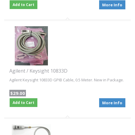
Add to Cart
More Info
Agilent / Keysight 10833D
Agilent Keysight 10833D GPIB Cable, 0.5 Meter. New in Package.
$29.00
Add to Cart
More Info