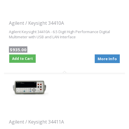
Agilent / Keysight 34410A
Agilent Keysight 34410A - 6.5 Digit High Performance Digital
Multimeter with USB and LAN Interface
$935.00
Add to Cart
More Info
Agilent / Keysight 34411A