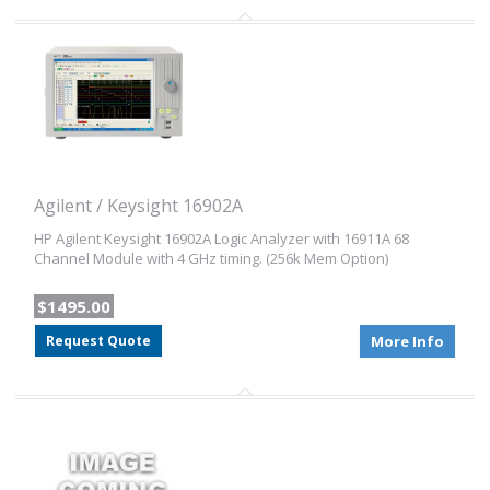
Agilent / Keysight 16902A
HP Agilent Keysight 16902A Logic Analyzer with 16911A 68
Channel Module with 4 GHz timing. (256k Mem Option)
$1495.00
Request Quote
More Info