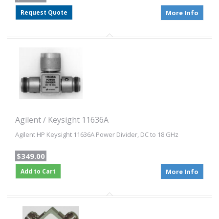
Request Quote
More Info
Agilent / Keysight 11636A
Agilent HP Keysight 11636A Power Divider, DC to 18 GHz
$349.00
Add to Cart
More Info