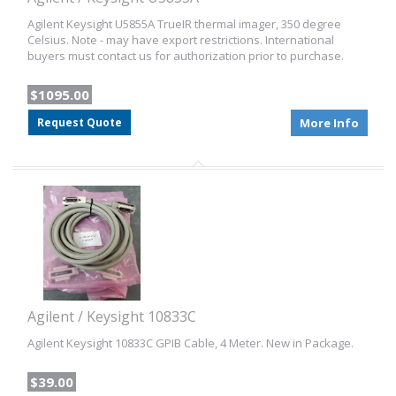
Agilent Keysight U5855A TrueIR thermal imager, 350 degree
Celsius. Note - may have export restrictions. International
buyers must contact us for authorization prior to purchase.
$1095.00
Request Quote
More Info
Agilent / Keysight 10833C
Agilent Keysight 10833C GPIB Cable, 4 Meter. New in Package.
$39.00