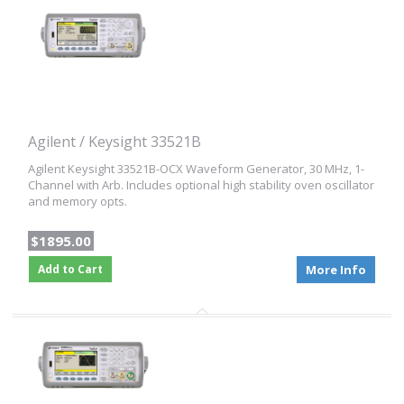
Agilent / Keysight 33521B
Agilent Keysight 33521B-OCX Waveform Generator, 30 MHz, 1-
Channel with Arb. Includes optional high stability oven oscillator
and memory opts.
$1895.00
Add to Cart
More Info