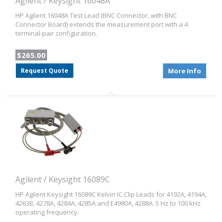
Agilent / Keysight 16048A
HP Agilent 16048A Test Lead (BNC Connector, with BNC
Connector Board) extends the measurement port with a 4
terminal-pair configuration.
$265.00
Request Quote
More Info
Agilent / Keysight 16089C
HP Agilent Keysight 16089C Kelvin IC Clip Leads for 4192A, 4194A,
4263B, 4278A, 4284A, 4285A and E4980A, 4288A. 5 Hz to 100 kHz
operating frequency.