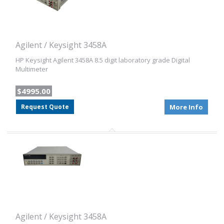
Agilent / Keysight 3458A
HP Keysight Agilent 3458A 8.5 digit laboratory grade Digital
Multimeter
$4995.00
Request Quote
More Info
Agilent / Keysight 3458A