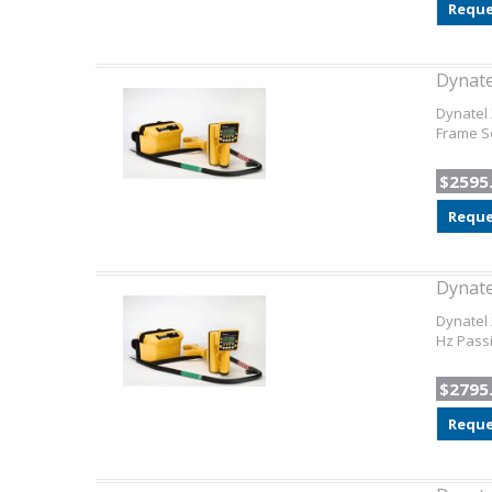
Reque
Dynat
Dynatel 
Frame So
$2595
Reque
Dynat
Dynatel 
Hz Pass
$2795
Reque