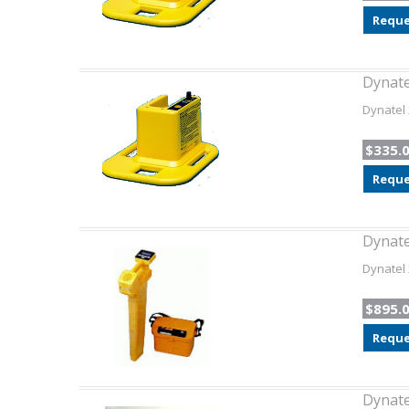
Reque
Dynate
Dynatel 
$335.
Reque
Dynate
Dynatel 
$895.
Reque
Dynate