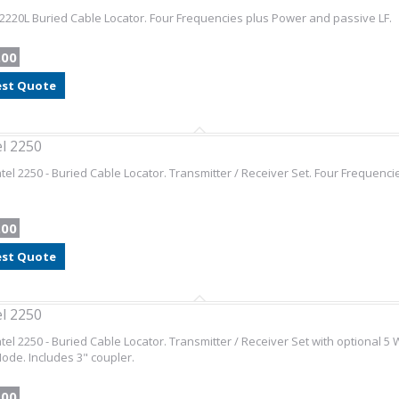
2220L Buried Cable Locator. Four Frequencies plus Power and passive LF.
.00
st Quote
l 2250
el 2250 - Buried Cable Locator. Transmitter / Receiver Set. Four Frequenc
.00
st Quote
l 2250
el 2250 - Buried Cable Locator. Transmitter / Receiver Set with optional 5 
de. Includes 3" coupler.
.00