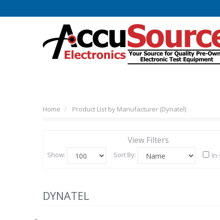
Home
Product List by Manufacturer (Dynatel)
View Filters
Show:
Sort By:
In
DYNATEL