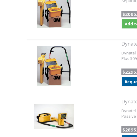
Separate
$2095
Add t
Dynate
Dynatel 
Plus 50/
$2295
Reque
Dynat
Dynatel 
Passive
$2895