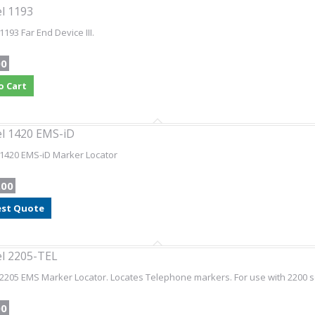
l 1193
1193 Far End Device III.
00
o Cart
l 1420 EMS-iD
1420 EMS-iD Marker Locator
.00
st Quote
l 2205-TEL
2205 EMS Marker Locator. Locates Telephone markers. For use with 2200 se
00