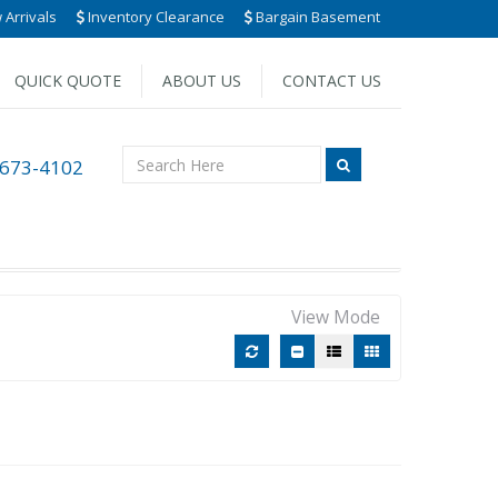
Arrivals
Inventory Clearance
Bargain Basement
QUICK QUOTE
ABOUT US
CONTACT US
 673-4102
View Mode