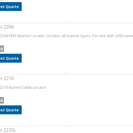
st Quote
l 2206
2206 EMS Marker Locator. Locates all marker types. For use with 2200 serie
00
st Quote
l 2210
2210 Buried Cable Locator
00
st Quote
l 2220L