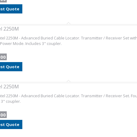
st Quote
el 2250M
el 2250M - Advanced Buried Cable Locator. Transmitter / Receiver Set with
Power Mode. Includes 3" coupler.
.00
st Quote
el 2250M
el 2250M - Advanced Buried Cable Locator. Transmitter / Receiver Set. F
 3" coupler.
.00
st Quote