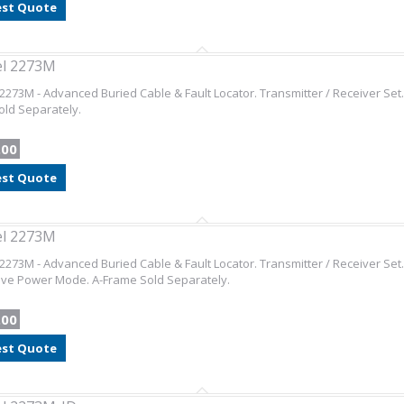
st Quote
el 2273M
2273M - Advanced Buried Cable & Fault Locator. Transmitter / Receiver Se
ld Separately.
.00
st Quote
el 2273M
2273M - Advanced Buried Cable & Fault Locator. Transmitter / Receiver Set.
ive Power Mode. A-Frame Sold Separately.
.00
st Quote