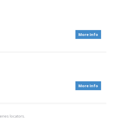
More Info
More Info
ries locators.