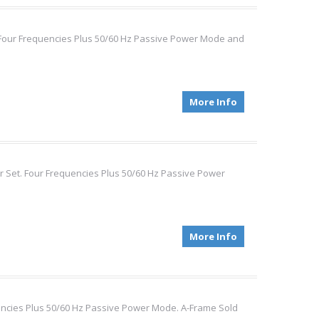
. Four Frequencies Plus 50/60 Hz Passive Power Mode and
More Info
r Set. Four Frequencies Plus 50/60 Hz Passive Power
More Info
quencies Plus 50/60 Hz Passive Power Mode. A-Frame Sold