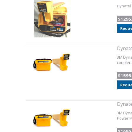
Dynatel 
$1295
Reque
Dynate
3M Dynat
coupler.
$1595
Reque
Dynate
3M Dynat
Power Mo
$1695