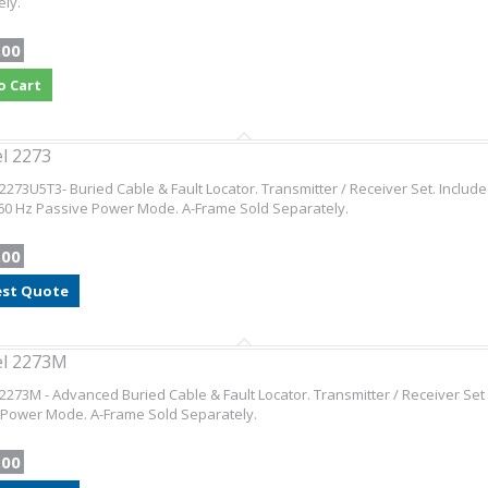
ly.
.00
o Cart
l 2273
2273U5T3- Buried Cable & Fault Locator. Transmitter / Receiver Set. Includ
60 Hz Passive Power Mode. A-Frame Sold Separately.
.00
st Quote
el 2273M
2273M - Advanced Buried Cable & Fault Locator. Transmitter / Receiver Set
 Power Mode. A-Frame Sold Separately.
.00