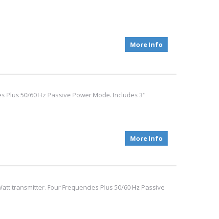
More Info
ies Plus 50/60 Hz Passive Power Mode. Includes 3"
More Info
Watt transmitter. Four Frequencies Plus 50/60 Hz Passive