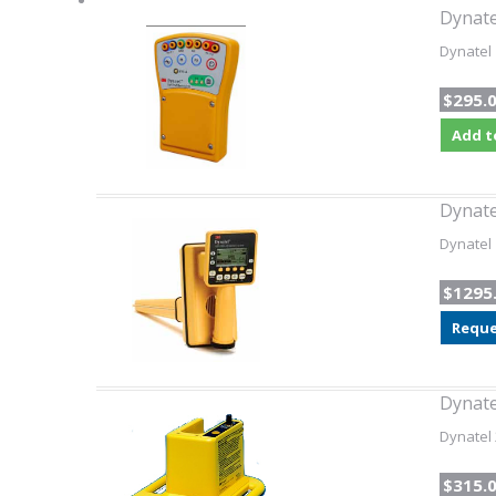
Dynate
Dynatel 
$295.
Add t
Dynate
Dynatel 
$1295
Reque
Dynate
Dynatel 
$315.