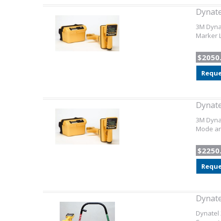
Dynate
3M Dynat
Marker L
$2050
Reque
Dynate
3M Dynat
Mode and
$2250
Reque
Dynate
Dynatel 