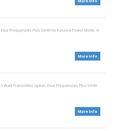
More Info
t. Four Frequencies Plus 50/60 Hz Passive Power Mode. A-
More Info
 5 Watt Transmitter option. Four Frequencies Plus 50/60
More Info