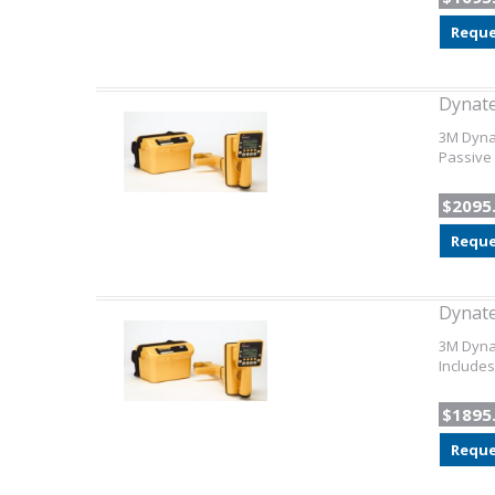
Reque
Dynat
3M Dynat
Passive 
$2095
Reque
Dynat
3M Dynat
Includes
$1895
Reque