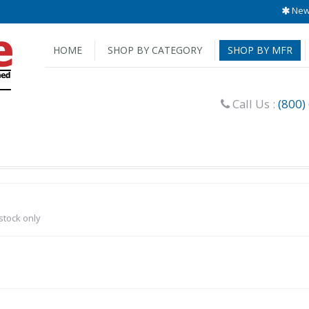
New 
HOME
SHOP BY CATEGORY
SHOP BY MFR
Call Us :
(800)
-stock only