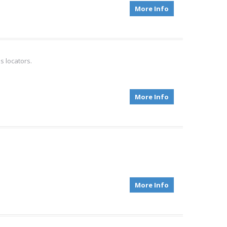
More Info
s locators.
More Info
More Info