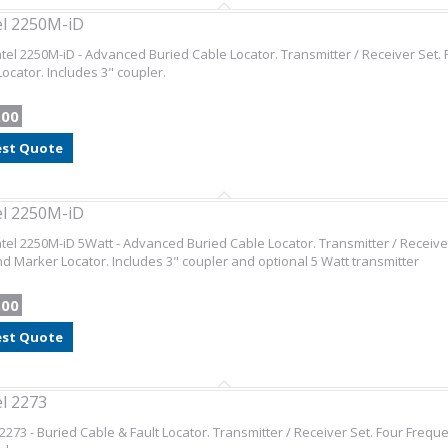
l 2250M-iD
el 2250M-iD - Advanced Buried Cable Locator. Transmitter / Receiver Set
ocator. Includes 3" coupler.
.00
st Quote
l 2250M-iD
el 2250M-iD 5Watt - Advanced Buried Cable Locator. Transmitter / Receive
 Marker Locator. Includes 3" coupler and optional 5 Watt transmitter
.00
st Quote
l 2273
2273 - Buried Cable & Fault Locator. Transmitter / Receiver Set. Four Fre