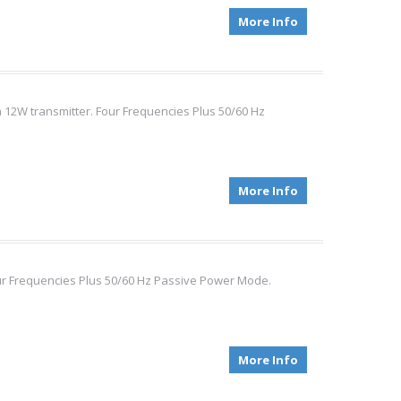
More Info
 12W transmitter. Four Frequencies Plus 50/60 Hz
More Info
our Frequencies Plus 50/60 Hz Passive Power Mode.
More Info