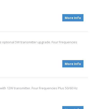
More Info
es optional 5W transmitter upgrade. Four Frequencies
More Info
 with 12W transmitter. Four Frequencies Plus 50/60 Hz