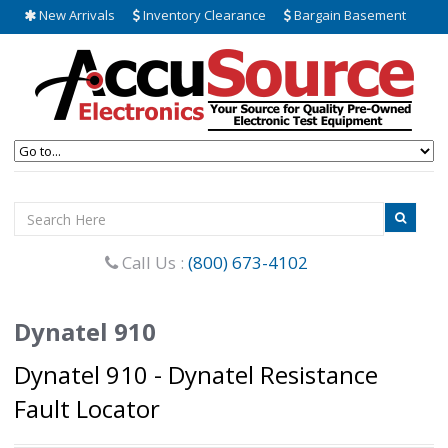
New Arrivals
Inventory Clearance
Bargain Basement
Call Us :
(800) 673-4102
Dynatel 910
Dynatel 910 - Dynatel Resistance
Fault Locator