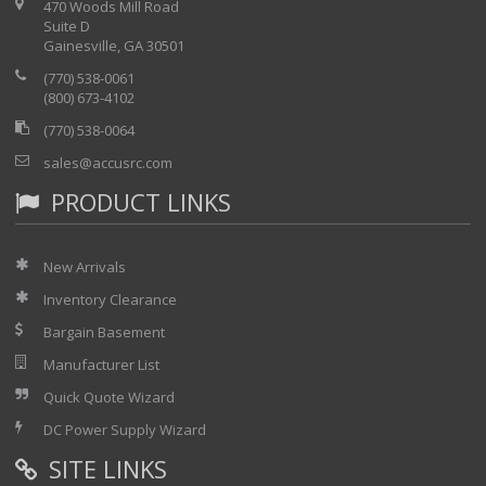
470 Woods Mill Road
Suite D
Gainesville, GA 30501
(770) 538-0061
(800) 673-4102
(770) 538-0064
sales@accusrc.com
PRODUCT LINKS
New Arrivals
Inventory Clearance
Bargain Basement
Manufacturer List
Quick Quote Wizard
DC Power Supply Wizard
SITE LINKS