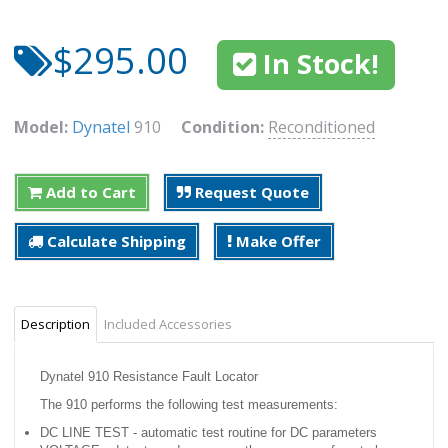
$295.00
In Stock!
Model:
Dynatel
910
Condition:
Reconditioned
Add to Cart
Request Quote
Calculate Shipping
Make Offer
Description
Included Accessories
Dynatel 910 Resistance Fault Locator
The 910 performs the following test measurements:
DC LINE TEST - automatic test routine for DC parameters