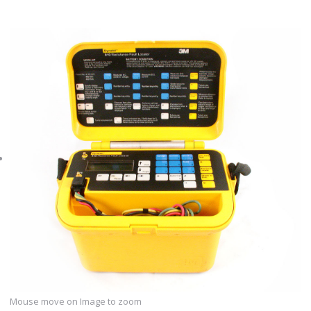
Mouse move on Image to zoom