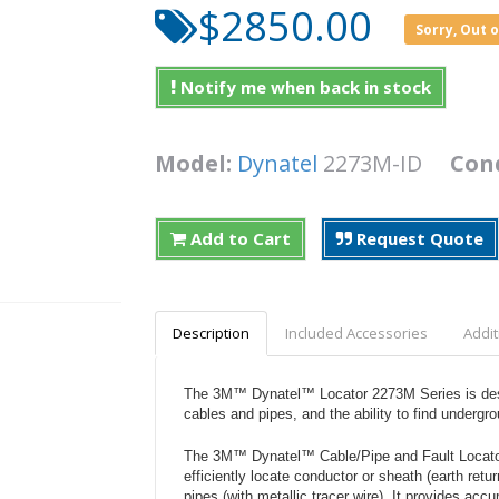
$2850.00
Sorry, Out 
Notify me when back in stock
Model:
Dynatel
2273M-ID
Con
Add to Cart
Request Quote
Description
Included Accessories
Addit
The 3M™ Dynatel™ Locator 2273M Series is desig
cables and pipes, and the ability to find undergro
The 3M™ Dynatel™ Cable/Pipe and Fault Locator
efficiently locate conductor or sheath (earth retu
pipes (with metallic tracer wire). It provides ac