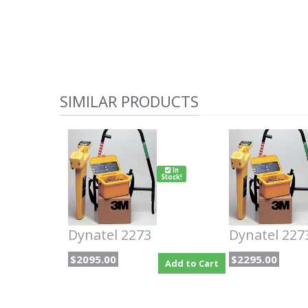
SIMILAR PRODUCTS
In
Stock!
Dynatel 2273
Dynatel 227
$2095.00
$2295.00
Add to Cart