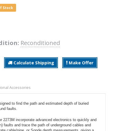
of Stock
dition:
Reconditioned
Calculate Shipping
Make Offer
ional Accessories
ned to find the path and estimated depth of buried
und faults.
 2273M incorporate advanced electronics to quickly and
rn) faults and trace the path of underground cables and
curate cable/pipe, or Sonde depth measurements, giving a