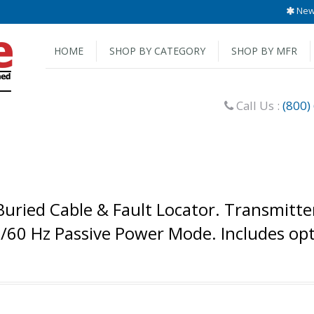
New 
HOME
SHOP BY CATEGORY
SHOP BY MFR
Call Us :
(800)
ried Cable & Fault Locator. Transmitter
0/60 Hz Passive Power Mode. Includes opt