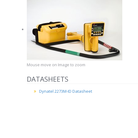
Mouse move on Image to zoom
DATASHEETS
Dynatel 2273M-ID Datasheet