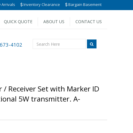
Arrivals
Inventory Clearance
Bargain Basement
QUICK QUOTE
ABOUT US
CONTACT US
 673-4102
 / Receiver Set with Marker ID
ional 5W transmitter. A-