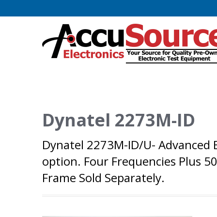
Dynatel 2273M-ID
Dynatel 2273M-ID/U- Advanced Bu
option. Four Frequencies Plus 5
Frame Sold Separately.