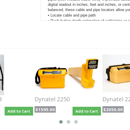
digital readout in inches, feet and inches, or ce
balanced, these cable and pipe locators allow yo
• Locate cable and pipe path
• Push button depth estimation of cable/pipe or 
• Measures signal current in the cable/pipe
• Identify cable using toning
• Passive locate of power cables
• Pinpoints sheath or ground faults and cable br
• Discriminates between light and heavy faults
Four active trace frequencies which can be u
varying field conditions. The receiver incorp
require the use of the transmitter.
Graphic display to distinguish between targe
Accurate multi-antenna design for various us
Directional Null, plus a single antenna Spec
Directional mode utilizes all-peak antenna de
3
Dynatel 2250
Dynatel 2
in challenging conditions.
Precisely locates sheath or ground faults on 
$1595.00
$2050.00
Add to Cart
Add to Cart
Compatibility with select GPS/GIS field mapp
markers or pipe and cable facilities