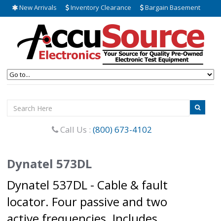
New Arrivals
Inventory Clearance
Bargain Basement
Call Us :
(800) 673-4102
Dynatel 573DL
Dynatel 537DL - Cable & fault
locator. Four passive and two
active frequencies. Includes