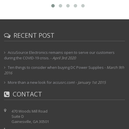
RECENT POST
AccuSource Electronics remains open to serve our customers
during the COVID-19 crisis.
-
April 3rd 2020
Ten things to consider when buying DC Power Supplies
-
March 9th
2016
More than a new look for accusrc.com!
-
January 1st 2015
CONTACT
470 Woods Mill Road
Suite D
Gainesville, GA 30501