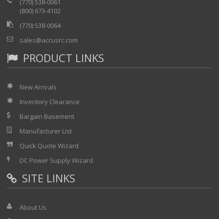
(770) 538-0061
(800) 673-4102
(770) 538-0064
sales@accusrc.com
PRODUCT LINKS
New Arrivals
Inventory Clearance
Bargain Basement
Manufacturer List
Quick Quote Wizard
DC Power Supply Wizard
SITE LINKS
About Us