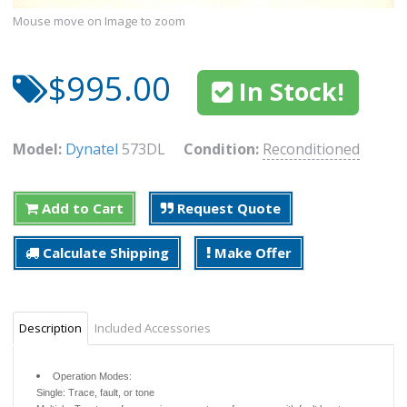
Mouse move on Image to zoom
$995.00
In Stock!
Model:
Dynatel
573DL
Condition:
Reconditioned
Add to Cart
Request Quote
Calculate Shipping
Make Offer
Description
Included Accessories
Operation Modes:
Single: Trace, fault, or tone