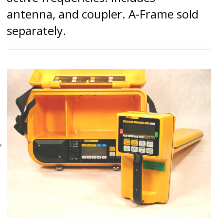
antenna, and coupler. A-Frame sold
separately.