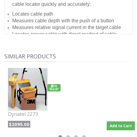
cable locator quickly and accurately:
Locates cable path
Measures cable depth with the push of a button
Measures relative signal current in the target cable
Locates power cable with direct readout of cable
depth
SIMILAR PRODUCTS
In
Stock!
Dynatel 2273
$2095.00
Add to Cart