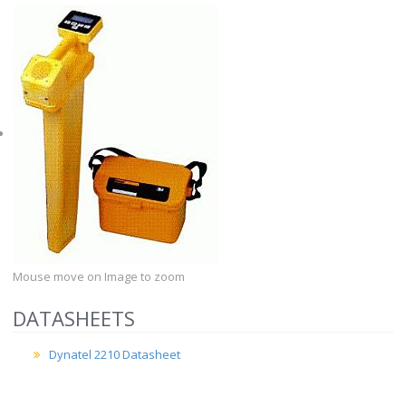
Mouse move on Image to zoom
DATASHEETS
Dynatel 2210 Datasheet