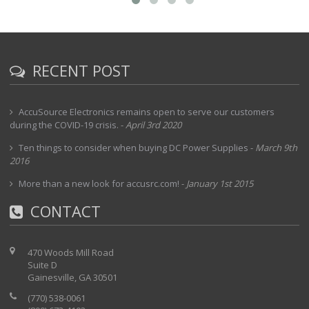
RECENT POST
AccuSource Electronics remains open to serve our customers
during the COVID-19 crisis.
-
April 3rd 2020
Ten things to consider when buying DC Power Supplies
-
March 9th
2016
More than a new look for accusrc.com!
-
January 1st 2015
CONTACT
470 Woods Mill Road
Suite D
Gainesville, GA 30501
(770) 538-0061