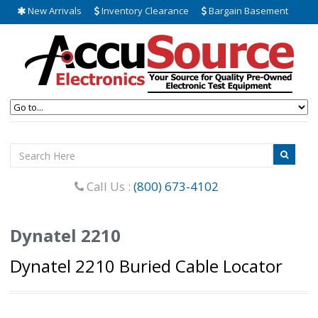
New Arrivals
Inventory Clearance
Bargain Basement
Call Us :
(800) 673-4102
Dynatel 2210
Dynatel 2210 Buried Cable Locator