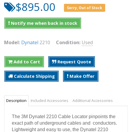
$895.00
Sorry, Out of Stock
Notify me when back in stock
Model:
Dynatel
2210
Condition:
Used
Add to Cart
Request Quote
Calculate Shipping
Make Offer
Description
Included Accessories
Additional Accessories
The 3M
Dynatel
2210 Cable Locator pinpoints the
exact path of underground cables and conductors.
Lightweight and easy to use, the Dynatel 2210