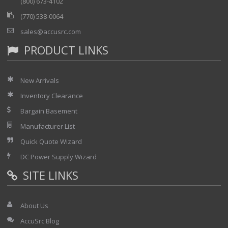
(800) 673-4102
(770) 538-0064
sales@accusrc.com
PRODUCT LINKS
New Arrivals
Inventory Clearance
Bargain Basement
Manufacturer List
Quick Quote Wizard
DC Power Supply Wizard
SITE LINKS
About Us
AccuSrc Blog