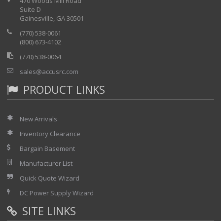
470 Woods Mill Road
Suite D
Gainesville, GA 30501
(770) 538-0061
(800) 673-4102
(770) 538-0064
sales@accusrc.com
PRODUCT LINKS
New Arrivals
Inventory Clearance
Bargain Basement
Manufacturer List
Quick Quote Wizard
DC Power Supply Wizard
SITE LINKS