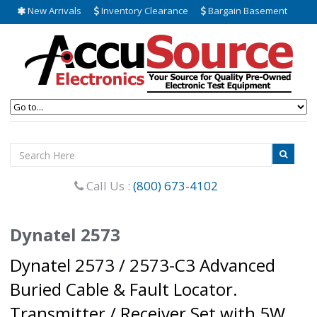
New Arrivals
Inventory Clearance
Bargain Basement
Call Us :
(800) 673-4102
Dynatel 2573
Dynatel 2573 / 2573-C3 Advanced
Buried Cable & Fault Locator.
Transmitter / Receiver Set with 5W