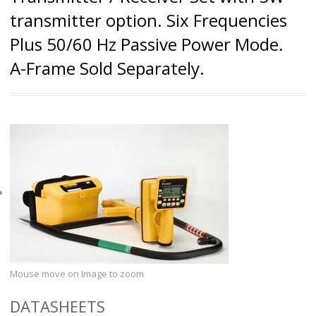
transmitter option. Six Frequencies
Plus 50/60 Hz Passive Power Mode.
A-Frame Sold Separately.
Mouse move on Image to zoom
DATASHEETS