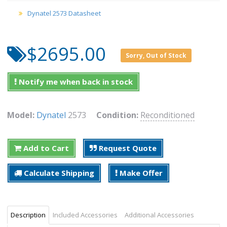
Dynatel 2573 Datasheet
$2695.00
Sorry, Out of Stock
Notify me when back in stock
Model:
Dynatel
2573
Condition:
Reconditioned
Add to Cart
Request Quote
Calculate Shipping
Make Offer
Description
Included Accessories
Additional Accessories