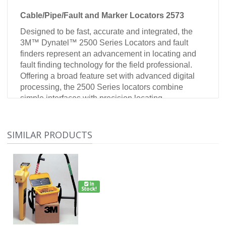
Cable/Pipe/Fault and Marker Locators 2573
Designed to be fast, accurate and integrated, the
3M™ Dynatel™ 2500 Series Locators and fault
finders represent an advancement in locating and
fault finding technology for the field professional.
Offering a broad feature set with advanced digital
processing, the 2500 Series locators combine
simple interfaces with precision locating
capabilities. All 2500 series locators offer six active
frequencies and a maximum (optional) transmitter
output of 12 watts providing a solution for virtually
SIMILAR PRODUCTS
all challenging locate applications encountered in
the field.
2500 Series
In
Trace view mapping: graphic display of the cable
Stock!
direction and position
Five locating modes: Trace View, Directional Peak,
Directional Null, Single (Special) Peak, and