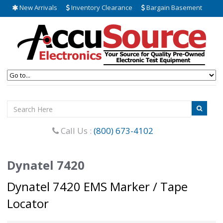
New Arrivals
Inventory Clearance
Bargain Basement
Call Us :
(800) 673-4102
Dynatel 7420
Dynatel 7420 EMS Marker / Tape
Locator