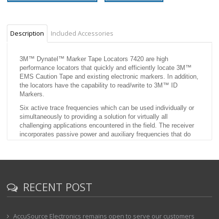
Description
Included Accessories
3M™ Dynatel™ Marker Tape Locators 7420 are high
performance locators that quickly and efficiently locate 3M™
EMS Caution Tape and existing electronic markers. In addition,
the locators have the capability to read/write to 3M™ ID
Markers.
Six active trace frequencies which can be used individually or
simultaneously to providing a solution for virtually all
challenging applications encountered in the field. The receiver
incorporates passive power and auxiliary frequencies that do
not require the use of the transmitter.
Trace view mapping interface that provides an intuitive
mapping display showing the utility path combined with a
precision peak antenna based antenna array to provide the
utmost confidence in utility location.
RECENT POST
Highlights
Locate and follow the path of 3M EMS Caution Tape
AccuSource Electronics remains open to serve our customers