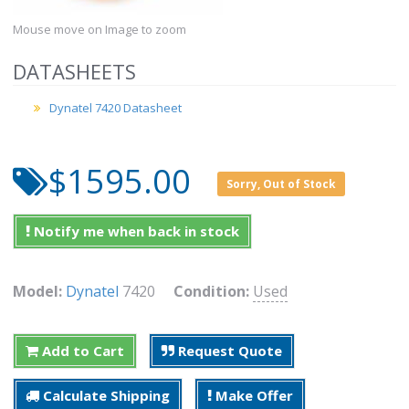
Mouse move on Image to zoom
DATASHEETS
Dynatel 7420 Datasheet
$1595.00
Sorry, Out of Stock
Notify me when back in stock
Model:
Dynatel
7420
Condition:
Used
Add to Cart
Request Quote
Calculate Shipping
Make Offer