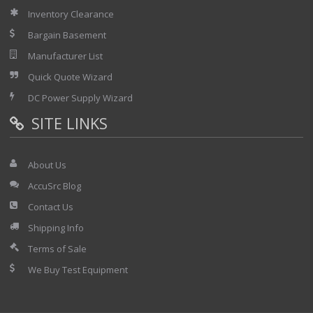
Inventory Clearance
Bargain Basement
Manufacturer List
Quick Quote Wizard
DC Power Supply Wizard
SITE LINKS
About Us
AccuSrc Blog
Contact Us
Shipping Info
Terms of Sale
We Buy Test Equipment