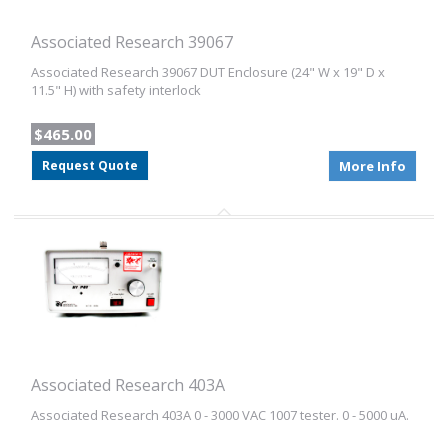
Associated Research 39067
Associated Research 39067 DUT Enclosure (24" W x 19" D x
11.5" H) with safety interlock
$465.00
Request Quote
More Info
Associated Research 403A
Associated Research 403A 0 - 3000 VAC 1007 tester. 0 - 5000 uA.