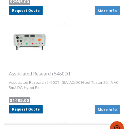
$2995.00
Request Quote
More Info
Associated Research 5450DT
Associated Research 5450DT - 5kV AC/DC Hipot Tester 20mA AC,
5mA DC. Hypot Plus
$1495.00
Request Quote
More Info