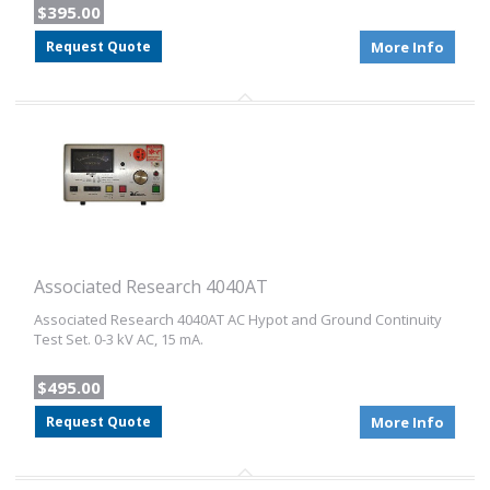
$395.00
Request Quote
More Info
Associated Research 4040AT
Associated Research 4040AT AC Hypot and Ground Continuity
Test Set. 0-3 kV AC, 15 mA.
$495.00
Request Quote
More Info