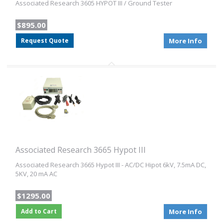
Associated Research 3605 HYPOT III / Ground Tester
$895.00
Request Quote
More Info
Associated Research 3665 Hypot III
Associated Research 3665 Hypot III - AC/DC Hipot 6kV, 7.5mA DC,
5KV, 20 mA AC
$1295.00
Add to Cart
More Info