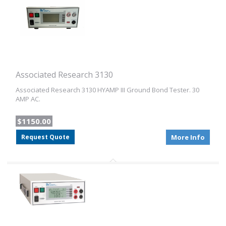
Associated Research 3130
Associated Research 3130 HYAMP III Ground Bond Tester. 30
AMP AC.
$1150.00
Request Quote
More Info