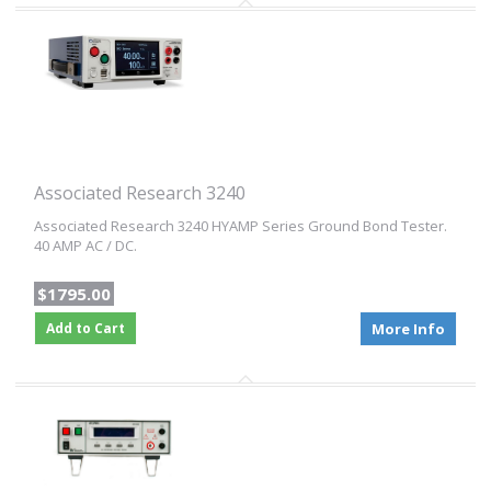
Associated Research 3240
Associated Research 3240 HYAMP Series Ground Bond Tester.
40 AMP AC / DC.
$1795.00
Add to Cart
More Info