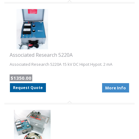
Associated Research 5220A
Associated Research 5220A 15 kV DC Hipot Hypot. 2 mA
$1350.00
Request Quote
More Info