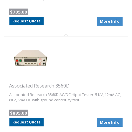
$795.00
Request Quote
More Info
Associated Research 3560D
Associated Research 3560D AC/DC Hipot Tester. 5 KV, 12mA AC,
6KV, 5mA DC with ground continuity test.
$895.00
Request Quote
More Info