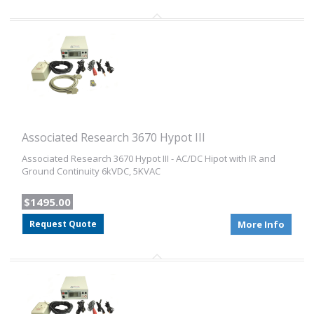
Associated Research 3670 Hypot III
Associated Research 3670 Hypot III - AC/DC Hipot with IR and
Ground Continuity 6kVDC, 5KVAC
$1495.00
Request Quote
More Info