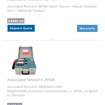
Associated Research 08744A Hypot / Burner / HyJoule Thumper.
60 kV / 4400 Joule Thumper.
$4995.00
Request Quote
More Info
Associated Research 2956A
Associated Research 2956A MEG-CHEK
Megohmmeter/Insulation resistance tester. 0 - 5kVDC, 0.2 Mohm
to 100 Gohm