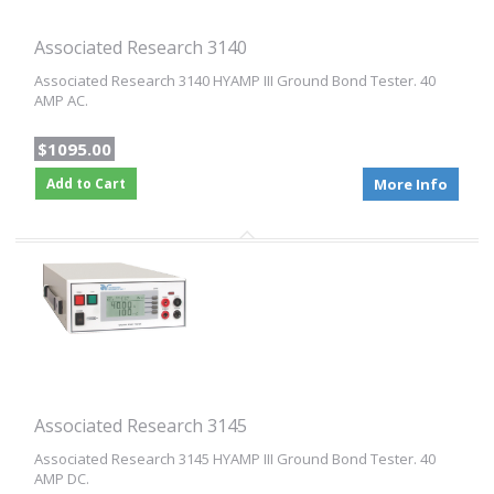
Associated Research 3140
Associated Research 3140 HYAMP III Ground Bond Tester. 40
AMP AC.
$1095.00
Add to Cart
More Info
Associated Research 3145
Associated Research 3145 HYAMP III Ground Bond Tester. 40
AMP DC.