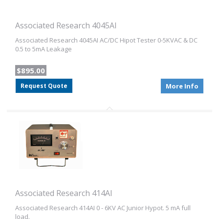
Associated Research 4045AI
Associated Research 4045AI AC/DC Hipot Tester 0-5KVAC & DC
0.5 to 5mA Leakage
$895.00
Request Quote
More Info
Associated Research 414AI
Associated Research 414AI 0 - 6KV AC Junior Hypot. 5 mA full
load.