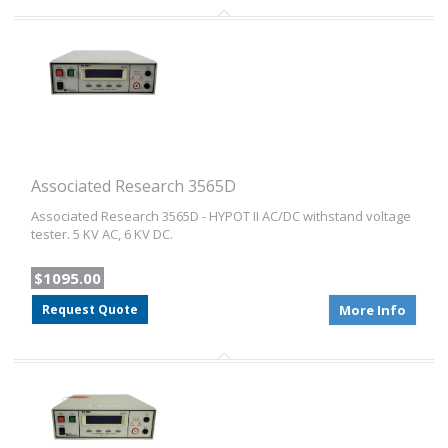
Associated Research 3565D
Associated Research 3565D - HYPOT II AC/DC withstand voltage
tester. 5 KV AC, 6 KV DC.
$1095.00
Request Quote
More Info