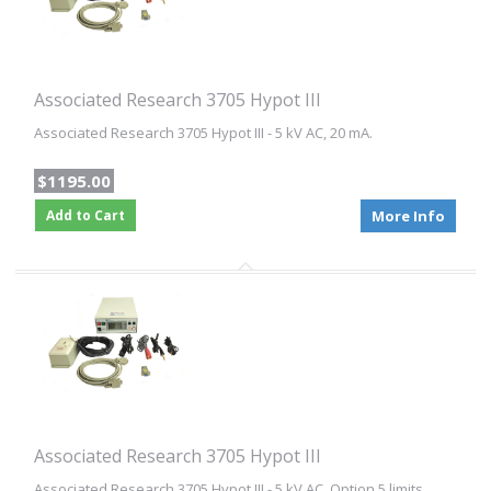
Associated Research 3705 Hypot III
Associated Research 3705 Hypot III - 5 kV AC, 20 mA.
$1195.00
Add to Cart
More Info
Associated Research 3705 Hypot III
Associated Research 3705 Hypot III - 5 kV AC. Option 5 limits