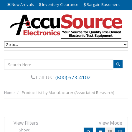
New Arrivals
Inventory Clearance
Bargain Basement
Call Us :
(800) 673-4102
Home
Product List by Manufacturer (Associated Research)
View Filters
View Mode
Show: