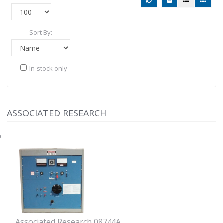
Sort By:
In-stock only
ASSOCIATED RESEARCH
Associated Research 08744A