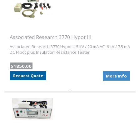
Associated Research 3770 Hypot III
Associated Research 3770 Hypot III 5 kV / 20 mA AC. 6 kV / 7.5 mA
DC Hipot plus Insulation Resistance Tester
$1850.00
Request Quote
More Info