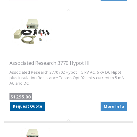
Associated Research 3770 Hypot III
Associated Research 3770 /02 Hypot III 5 kV AC. 6 kV DC Hipot
plus Insulation Resistance Tester. Opt 02 limits current to 5 mA
AC and DC.
$1295.00
Request Quote
More Info