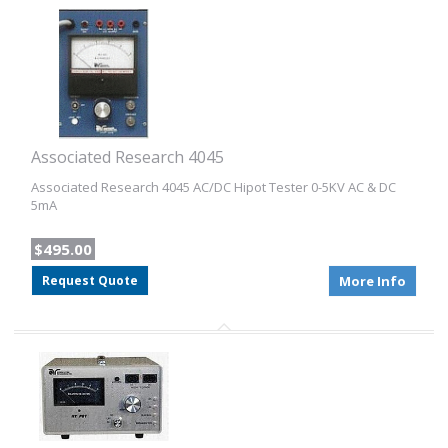
Associated Research 4045
Associated Research 4045 AC/DC Hipot Tester 0-5KV AC & DC
5mA
$495.00
Request Quote
More Info