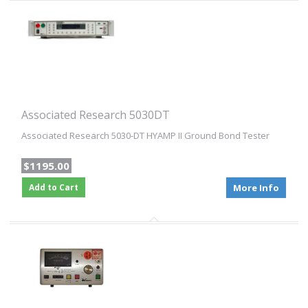
Associated Research 5030DT
Associated Research 5030-DT HYAMP II Ground Bond Tester
$1195.00
Add to Cart
More Info