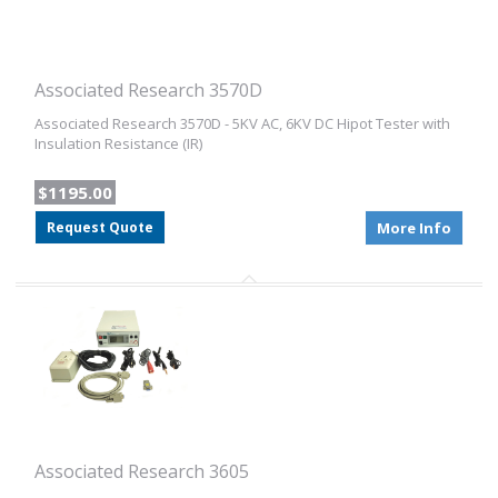
Associated Research 3570D
Associated Research 3570D - 5KV AC, 6KV DC Hipot Tester with
Insulation Resistance (IR)
$1195.00
Request Quote
More Info
Associated Research 3605