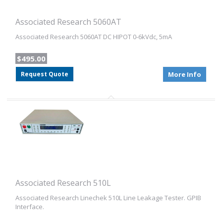
Associated Research 5060AT
Associated Research 5060AT DC HIPOT 0-6kVdc, 5mA
$495.00
Request Quote
More Info
Associated Research 510L
Associated Research Linechek 510L Line Leakage Tester. GPIB
Interface.