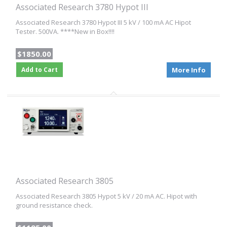
Associated Research 3780 Hypot III
Associated Research 3780 Hypot III 5 kV / 100 mA AC Hipot
Tester. 500VA. ****New in Box!!!!
$1850.00
Add to Cart
More Info
Associated Research 3805
Associated Research 3805 Hypot 5 kV / 20 mA AC. Hipot with
ground resistance check.