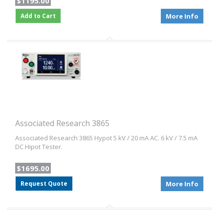
$1195.00
Add to Cart
More Info
Associated Research 3865
Associated Research 3865 Hypot 5 kV / 20 mA AC. 6 kV / 7.5 mA
DC Hipot Tester.
$1695.00
Request Quote
More Info