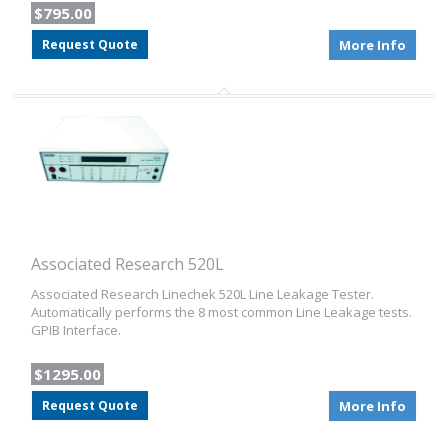
$795.00
Request Quote
More Info
Associated Research 520L
Associated Research Linechek 520L Line Leakage Tester.
Automatically performs the 8 most common Line Leakage tests.
GPIB Interface.
$1295.00
Request Quote
More Info