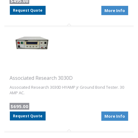
$495.00
Request Quote
More Info
Associated Research 3030D
Associated Research 3030D HYAMP jr Ground Bond Tester. 30
AMP AC.
$695.00
Request Quote
More Info