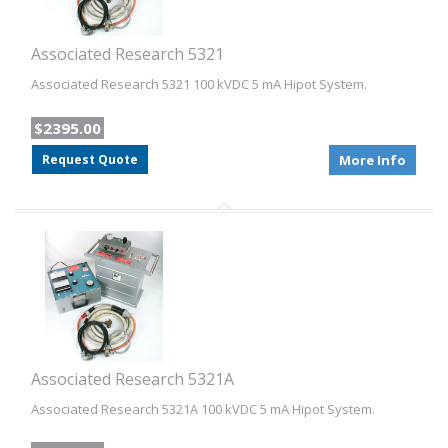
Associated Research 5321
Associated Research 5321 100 kVDC 5 mA Hipot System.
$2395.00
Request Quote
More Info
Associated Research 5321A
Associated Research 5321A 100 kVDC 5 mA Hipot System.