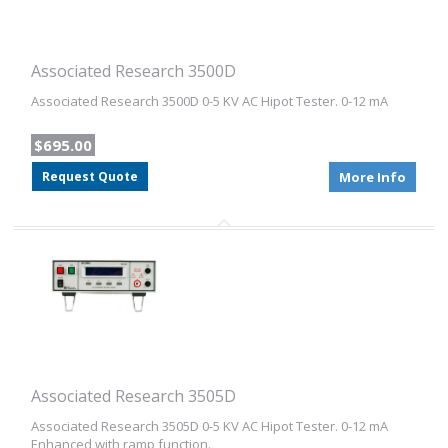
Associated Research 3500D
Associated Research 3500D 0-5 KV AC Hipot Tester. 0-12 mA
$695.00
Request Quote
More Info
Associated Research 3505D
Associated Research 3505D 0-5 KV AC Hipot Tester. 0-12 mA
Enhanced with ramp function.