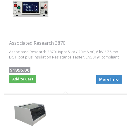
Associated Research 3870
Associated Research 3870 Hypot 5 kV / 20 mA AC, 6 kV / 7.5 mA
DC Hipot plus Insulation Resistance Tester. EN50191 compliant.
$1995.00
Add to Cart
More Info