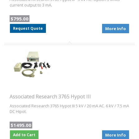
current output to 3 mA.
$795.00
Request Quote
More Info
Associated Research 3765 Hypot III
Associated Research 3765 Hypot III 5 kV / 20 mA AC. 6 kV / 7.5 mA
DC Hipot.
$1495.00
Add to Cart
More Info