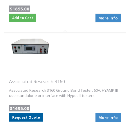
$1695.00
Add to Cart
More Info
Associated Research 3160
Associated Research 3160 Ground Bond Tester. 60A. HYAMP III
use standalone or interface with Hypot III testers.
$1695.00
Request Quote
More Info