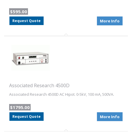
$595.00
Request Quote
More Info
Associated Research 4500D
Associated Research 4500D AC Hipot. 0-5kV, 100 mA, 500VA.
$1795.00
Request Quote
More Info