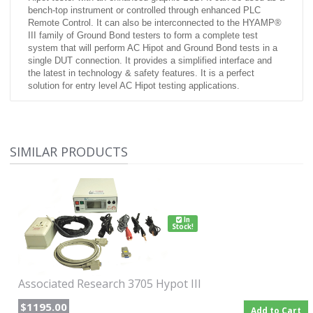
bench-top instrument or controlled through enhanced PLC
Remote Control. It can also be interconnected to the HYAMP®
III family of Ground Bond testers to form a complete test
system that will perform AC Hipot and Ground Bond tests in a
single DUT connection. It provides a simplified interface and
the latest in technology & safety features. It is a perfect
solution for entry level AC Hipot testing applications.
Features:
Storage of up to 10 setups with 3 steps per setup
Built-in security settings
SIMILAR PRODUCTS
Digitally controlled arc detection system
No load setup of trip current and output voltage
Electronic ramping (up & down)
Built-in adjustable continuity test
In
Stock!
Associated Research 3705 Hypot III
$1195.00
Add to Cart