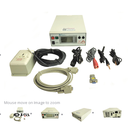
Mouse move on Image to zoom