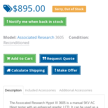
$895.00
Sorry, Out of Stock
Notify me when back in stock
Model:
Associated Research
3605
Condition:
Reconditioned
Add to Cart
Request Quote
Calculate Shipping
Make Offer
Description
Included Accessories
Additional Accessories
The Assocated Research Hypot III 3605 is a manual 5KV AC
Hipot tester with an enhanced graphic LCD. It can be used as a