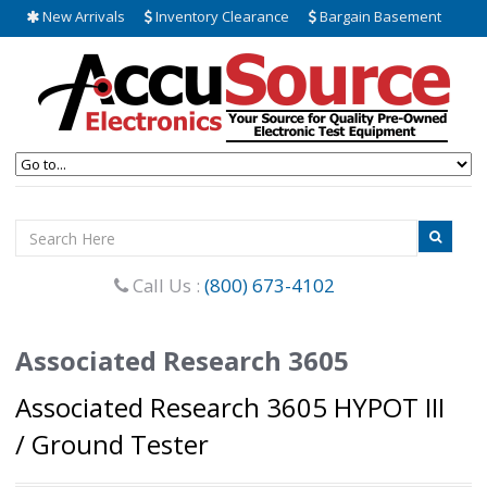
New Arrivals
Inventory Clearance
Bargain Basement
Call Us :
(800) 673-4102
Associated Research 3605
Associated Research 3605 HYPOT III
/ Ground Tester