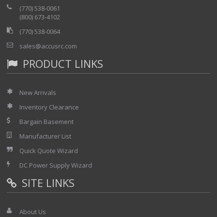
(770) 538-0061
(800) 673-4102
(770) 538-0064
sales@accusrc.com
PRODUCT LINKS
New Arrivals
Inventory Clearance
Bargain Basement
Manufacturer List
Quick Quote Wizard
DC Power Supply Wizard
SITE LINKS
About Us