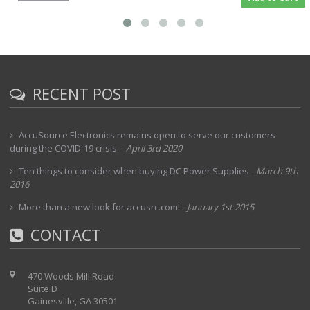
RECENT POST
AccuSource Electronics remains open to serve our customers
during the COVID-19 crisis.
-
April 3rd 2020
Ten things to consider when buying DC Power Supplies
-
March 9th
2016
More than a new look for accusrc.com!
-
January 1st 2015
CONTACT
470 Woods Mill Road
Suite D
Gainesville, GA 30501