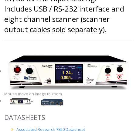
Includes USB / RS-232 interface and
eight channel scanner (scanner
output cables sold separately).
Mouse move on Image to zoom
DATASHEETS
Associated Research 7820 Datasheet