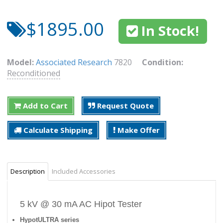
$1895.00
In Stock!
Model:
Associated Research
7820
Condition:
Reconditioned
Add to Cart
Request Quote
Calculate Shipping
Make Offer
Description
Included Accessories
5 kV @ 30 mA AC Hipot Tester
HypotULTRA series