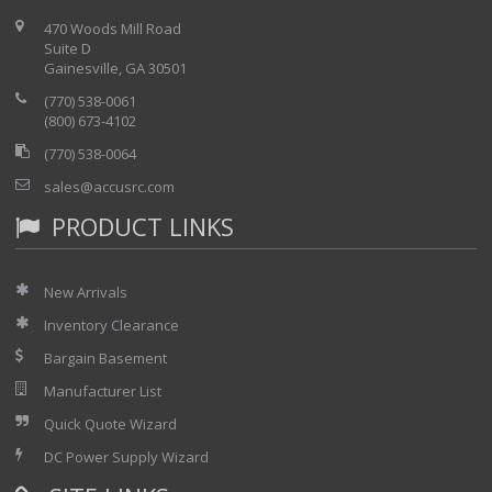
470 Woods Mill Road
Suite D
Gainesville, GA 30501
(770) 538-0061
(800) 673-4102
(770) 538-0064
sales@accusrc.com
PRODUCT LINKS
New Arrivals
Inventory Clearance
Bargain Basement
Manufacturer List
Quick Quote Wizard
DC Power Supply Wizard