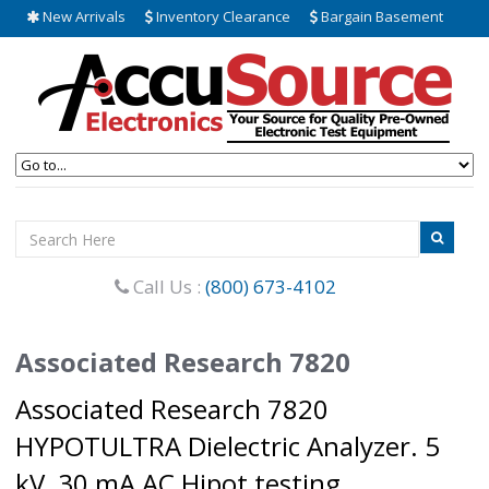
New Arrivals
Inventory Clearance
Bargain Basement
Call Us :
(800) 673-4102
Associated Research 7820
Associated Research 7820
HYPOTULTRA Dielectric Analyzer. 5
kV, 30 mA AC Hipot testing.