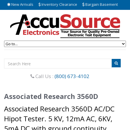
New Arrivals
Inventory Clearance
Bargain Basement
Call Us :
(800) 673-4102
Associated Research 3560D
Associated Research 3560D AC/DC
Hipot Tester. 5 KV, 12mA AC, 6KV,
5mA DC with ground continuity