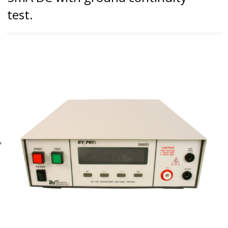
test.