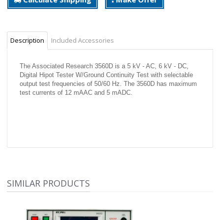
Description
Included Accessories
The Associated Research 3560D is a 5 kV - AC, 6 kV - DC,
Digital Hipot Tester W/Ground Continuity Test with selectable
output test frequencies of 50/60 Hz. The 3560D has maximum
test currents of 12 mAAC and 5 mADC.
SIMILAR PRODUCTS