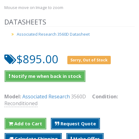
Mouse move on Image to zoom
DATASHEETS
Associated Research 3560D Datasheet
$895.00
Sorry, Out of Stock
Notify me when back in stock
Model:
Associated Research
3560D
Condition:
Reconditioned
Add to Cart
Request Quote
Calculate Shipping
Make Offer