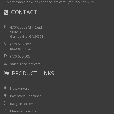
More than a new look for accusrc.com!
-
January 1st 2015
CONTACT
470 Woods Mill Road
Suite D
Gainesville, GA 30501
(770) 538-0061
(800) 673-4102
(770) 538-0064
sales@accusrc.com
PRODUCT LINKS
New Arrivals
Inventory Clearance
Bargain Basement
Manufacturer List