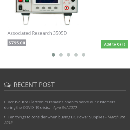
Associated Research 3505D
$795.00
Add to Cart
RECENT POST
AccuSource Electronics remains open to serve our customers
during the COVID-19 crisis.
-
April 3rd 2020
Ten things to consider when buying DC Power Supplies
-
March 9th
2016