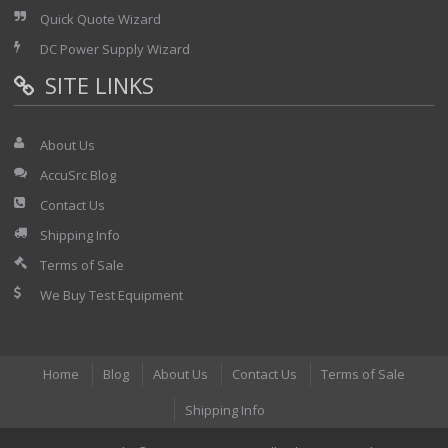
Quick Quote Wizard
DC Power Supply Wizard
SITE LINKS
About Us
AccuSrc Blog
Contact Us
Shipping Info
Terms of Sale
We Buy Test Equipment
Home
Blog
About Us
Contact Us
Terms of Sale
Shipping Info