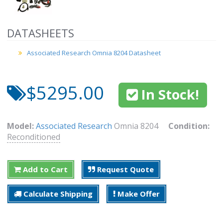
DATASHEETS
Associated Research Omnia 8204 Datasheet
$5295.00
In Stock!
Model:
Associated Research
Omnia 8204
Condition:
Reconditioned
Add to Cart
Request Quote
Calculate Shipping
Make Offer