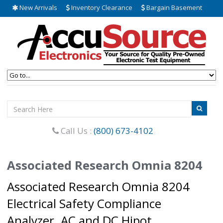
New Arrivals
Inventory Clearance
Bargain Basement
Call Us :
(800) 673-4102
Associated Research Omnia 8204
Associated Research Omnia 8204
Electrical Safety Compliance
Analyzer. AC and DC Hipot,