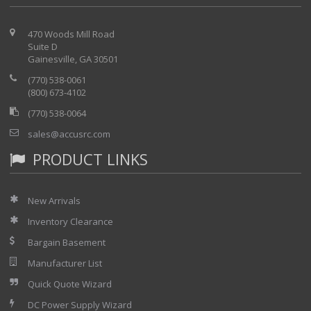
470 Woods Mill Road
Suite D
Gainesville, GA 30501
(770) 538-0061
(800) 673-4102
(770) 538-0064
sales@accusrc.com
PRODUCT LINKS
New Arrivals
Inventory Clearance
Bargain Basement
Manufacturer List
Quick Quote Wizard
DC Power Supply Wizard