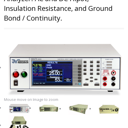
Insulation Resistance, and Ground
Bond / Continuity.
Mouse move on Image to zoom