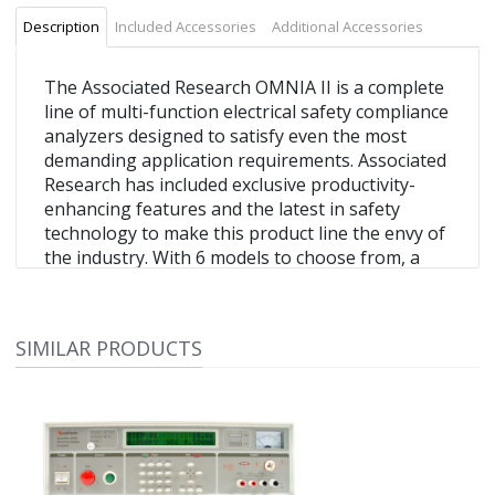
Description
Included Accessories
Additional Accessories
The Associated Research OMNIA II is a complete
line of multi-function electrical safety compliance
analyzers designed to satisfy even the most
demanding application requirements. Associated
Research has included exclusive productivity-
enhancing features and the latest in safety
technology to make this product line the envy of
the industry. With 6 models to choose from, a
multi-language menu system and a variety of
automation interfaces available, the OMNIA II is
ready for global deployment.
SIMILAR PRODUCTS
OMNIA II multi-function electrical safety
tester
AC/DC hipot tester
Includes insulation resistance and ground bond
testing