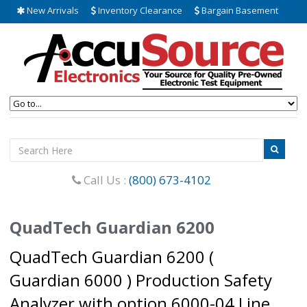
New Arrivals
Inventory Clearance
Bargain Basement
Call Us :
(800) 673-4102
QuadTech Guardian 6200
QuadTech Guardian 6200 (
Guardian 6000 ) Production Safety
Analyzer with option 6000-04 Line