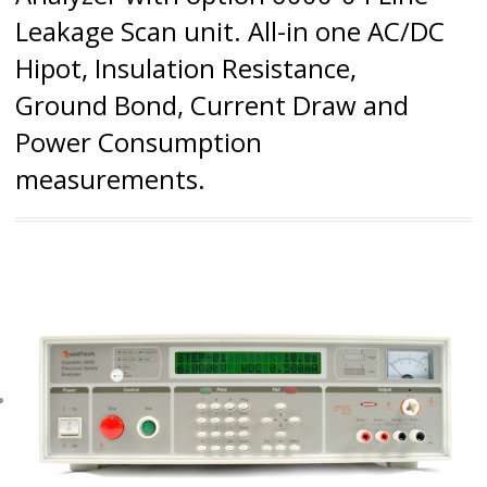
Leakage Scan unit. All-in one AC/DC
Hipot, Insulation Resistance,
Ground Bond, Current Draw and
Power Consumption
measurements.