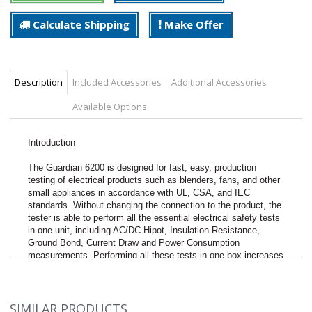
Calculate Shipping
Make Offer
Description
Included Accessories
Additional Accessories
Available Options
Introduction
The Guardian 6200 is designed for fast, easy, production
testing of electrical products such as blenders, fans, and other
small appliances in accordance with UL, CSA, and IEC
standards. Without changing the connection to the product, the
tester is able to perform all the essential electrical safety tests
in one unit, including AC/DC Hipot, Insulation Resistance,
Ground Bond, Current Draw and Power Consumption
measurements. Performing all these tests in one box increases
production by reducing test time and eliminating multiple test
stations.
SIMILAR PRODUCTS
Description