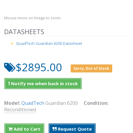
Mouse move on Image to zoom
DATASHEETS
QuadTech Guardian 6200 Datasheet
$2895.00
Sorry, Out of Stock
Notify me when back in stock
Model:
QuadTech
Guardian 6200
Condition:
Reconditioned
Add to Cart
Request Quote