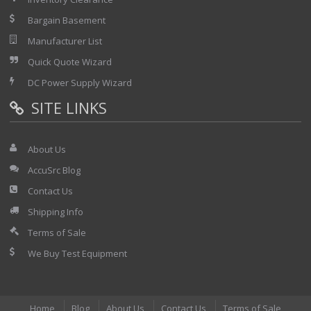
Bargain Basement
Manufacturer List
Quick Quote Wizard
DC Power Supply Wizard
SITE LINKS
About Us
AccuSrc Blog
Contact Us
Shipping Info
Terms of Sale
We Buy Test Equipment
Home
Blog
About Us
Contact Us
Terms of Sale