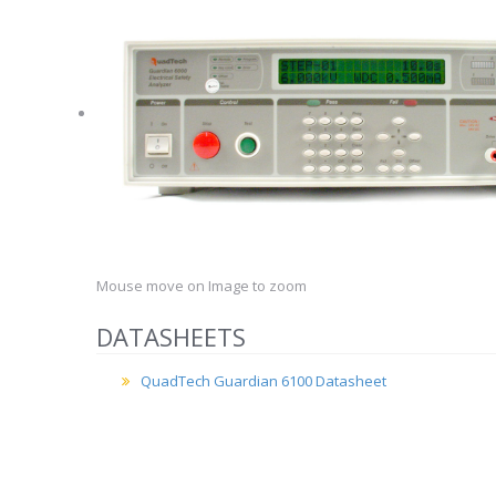
Mouse move on Image to zoom
DATASHEETS
QuadTech Guardian 6100 Datasheet