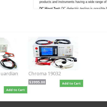
products and instruments having a wide range of
DC Hipot Test:
DC dielectric testing is possibl
down to 0.1ìA. The maximum total output cutrren
and products.
Insulation Resistance:
The insulation resistance
product¿s insulation resistance value in ohms. 
to 50G
Ù
with test voltages programmable from 
Ground Bond:
The ground bond test, sometimes 
programmed from 1A to 30A AC for verifying the 
measurements are displayed and a high limit i
Line Leakage Current:
Line leakage tests (Eart
Guardian 6100 in eight possible configurations inc
single fault normal and single fault reverse mode
circuit models can be selected in accordance wit
programmable from 0.1ìA to 9.999mA.
uardian
Chroma 19032
Options included:
$3995.00
Add to Cart
6000-05 - Hipot / Line Leakage Scanner
Add to Cart