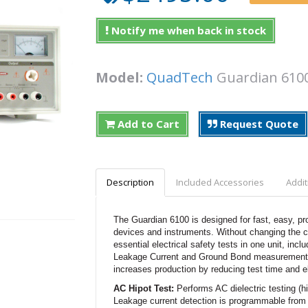
Notify me when back in stock
Model:
QuadTech
Guardian 6
Add to Cart
Request Quote
Description
Included Accessories
Addit
The Guardian 6100 is designed for fast, easy, pr
devices and instruments. Without changing the con
essential electrical safety tests in one unit, inc
Leakage Current and Ground Bond measurements. P
increases production by reducing test time and el
AC Hipot Test:
Performs AC dielectric testing (
Leakage current detection is programmable from 