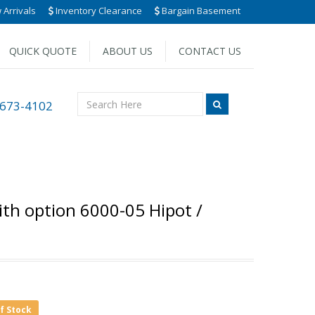
Arrivals
Inventory Clearance
Bargain Basement
QUICK QUOTE
ABOUT US
CONTACT US
 673-4102
th option 6000-05 Hipot /
of Stock