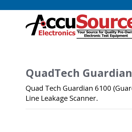
QuadTech Guardian
Quad Tech Guardian 6100 (Guard
Line Leakage Scanner.