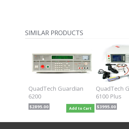
SIMILAR PRODUCTS
QuadTech Guardian
QuadTech G
6200
6100 Plus
$2895.00
$3995.00
Add to Cart