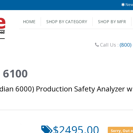
New 
HOME
SHOP BY CATEGORY
SHOP BY MFR
Call Us :
(800)
 6100
ian 6000) Production Safety Analyzer wi
$2495.00
Sorry, Out 