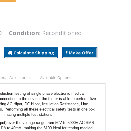
100
Condition:
Reconditioned
Calculate Shipping
Make Offer
ional Accessories
Available Options
oduction testing of single phase electronic medical
nection to the device, the tester is able to perform five
luding AC Hipot, DC Hipot, Insulation Resistance, Line
erforming all these electrical safety tests in one box
iminating multiple test stations.
hipot) over the voltage range from 50V to 5000V AC RMS.
1ìA to 40mA, making the 6100 ideal for testing medical