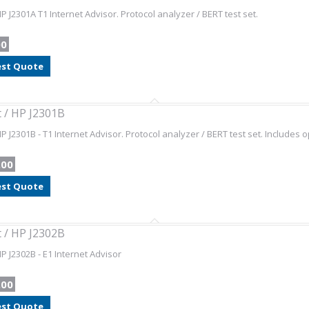
HP J2301A T1 Internet Advisor. Protocol analyzer / BERT test set.
00
st Quote
t / HP J2301B
HP J2301B - T1 Internet Advisor. Protocol analyzer / BERT test set. Includes 
.00
st Quote
t / HP J2302B
HP J2302B - E1 Internet Advisor
.00
st Quote