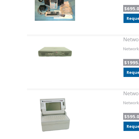
$695.
Reque
Networ
Network 
$1995
Reque
Netwo
Network 
$595.
Reque