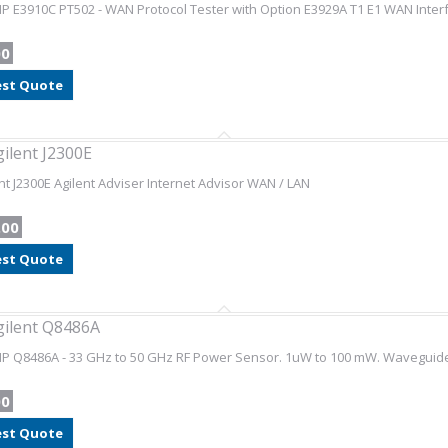
HP E3910C PT502 - WAN Protocol Tester with Option E3929A T1 E1 WAN Inter
00
st Quote
gilent J2300E
nt J2300E Agilent Adviser Internet Advisor WAN / LAN
.00
st Quote
gilent Q8486A
HP Q8486A - 33 GHz to 50 GHz RF Power Sensor. 1uW to 100 mW. Waveguide
00
st Quote