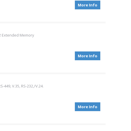
More Info
002 Extended Memory
More Info
S-449, V.35, RS-232,/V.24.
More Info