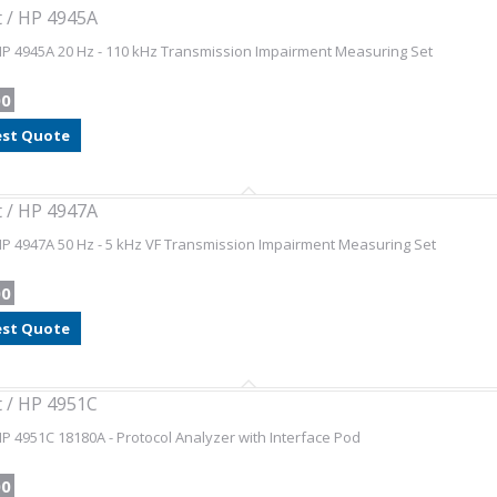
t / HP 4945A
HP 4945A 20 Hz - 110 kHz Transmission Impairment Measuring Set
00
st Quote
t / HP 4947A
HP 4947A 50 Hz - 5 kHz VF Transmission Impairment Measuring Set
00
st Quote
t / HP 4951C
HP 4951C 18180A - Protocol Analyzer with Interface Pod
00