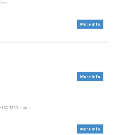
face
More Info
More Info
 UG-383/U input.
More Info