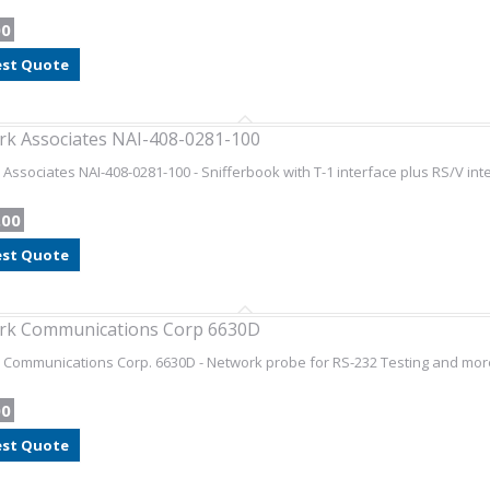
00
st Quote
k Associates NAI-408-0281-100
Associates NAI-408-0281-100 - Snifferbook with T-1 interface plus RS/V int
.00
st Quote
rk Communications Corp 6630D
Communications Corp. 6630D - Network probe for RS-232 Testing and mor
00
st Quote