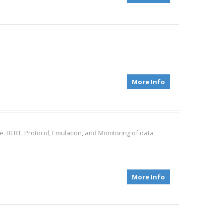
More Info
e. BERT, Protocol, Emulation, and Monitoring of data
More Info