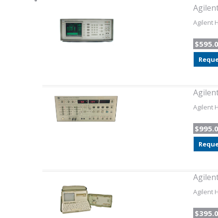
Agilen
Agilent 
$595.
Reque
Agilen
Agilent 
$995.
Reque
Agilen
Agilent 
$395.