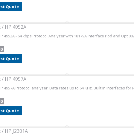
st Quote
t / HP 4952A
HP 4952A - 64 kbps Protocol Analyzer with 18179A Interface Pod and Opt 
00
st Quote
t / HP 4957A
HP 4957A Protocol analyzer. Data rates up to 64 KHz. Built in interfaces for R
00
st Quote
t / HP J2301A