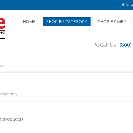
New 
HOME
SHOP BY CATEGORY
SHOP BY MFR
Call Us :
(800)
AN)
-stock only
2 products)