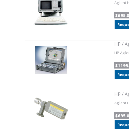
Agilent 
$695.
Reque
HP / A
HP Agile
$1195
Reque
HP / A
Agilent 
$695.
Reque