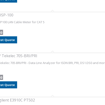
DSP-100
P100 LAN Cable Meter for CAT 5
00
st Quote
 Tekelec 705-BRI/PRI
ekelec 705-BRI/PRI - Data Line Analyzer for ISDN BRI, PRI, DS1.DS0 and mor
00
st Quote
gilent E3910C PT502