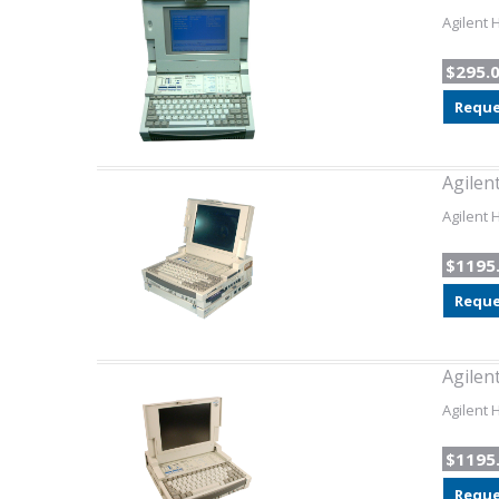
Agilent 
$295.
Reque
Agilen
Agilent 
$1195
Reque
Agilen
Agilent 
$1195
Reque