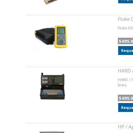
Fluke 
Fluke DS
$495.
Reque
HARD /
HARD / T
lines.
$495.
Reque
HP / A