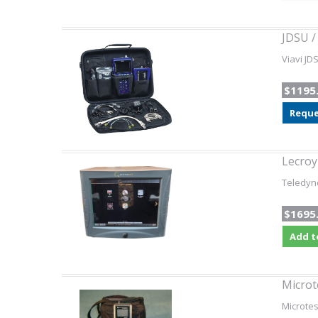
JDSU /
Viavi JD
$1195
Reque
Lecro
Teledyn
$1695
Add t
Microt
Microtes