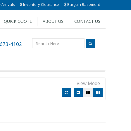
Arrivals
Inventory Clearance
Bargain Basement
QUICK QUOTE
ABOUT US
CONTACT US
 673-4102
View Mode