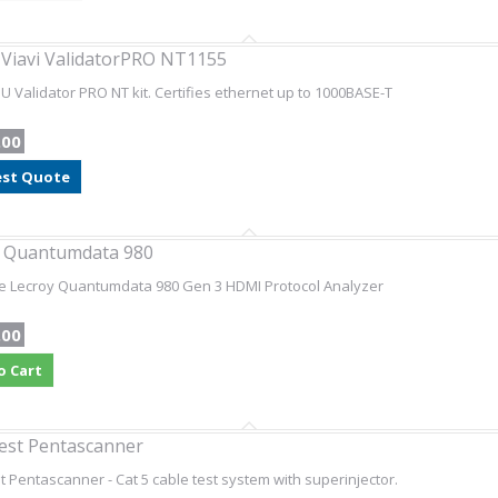
 Viavi ValidatorPRO NT1155
SU Validator PRO NT kit. Certifies ethernet up to 1000BASE-T
.00
st Quote
y Quantumdata 980
e Lecroy Quantumdata 980 Gen 3 HDMI Protocol Analyzer
.00
o Cart
est Pentascanner
t Pentascanner - Cat 5 cable test system with superinjector.