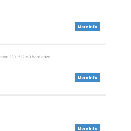
More Info
option 220 - 512 MB hard drive.
More Info
More Info