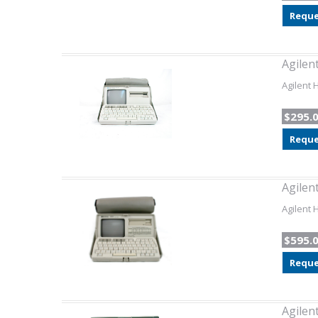
Reque
Agilen
Agilent 
$295.
Reque
Agilen
Agilent 
$595.
Reque
Agilen