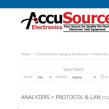
Home
Product List by Category (Analyzers > Protocol & L
View Filters
Show:
Sort By:
In
ANALYZERS > PROTOCOL & LAN
(11