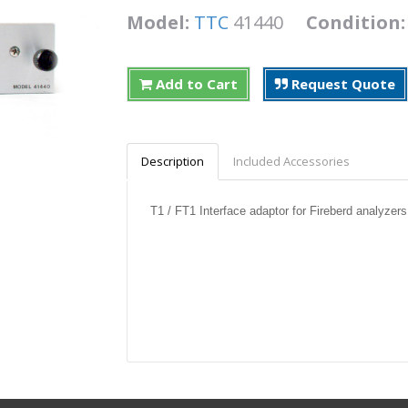
Model:
TTC
41440
Condition
Add to Cart
Request Quote
Description
Included Accessories
T1 / FT1 Interface adaptor for Fireberd analyzers