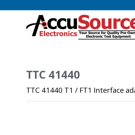
TTC 41440
TTC 41440 T1 / FT1 Interface ada