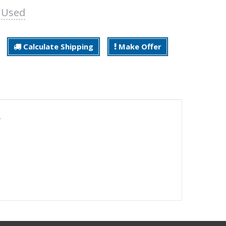
:
Used
Calculate Shipping
Make Offer
.