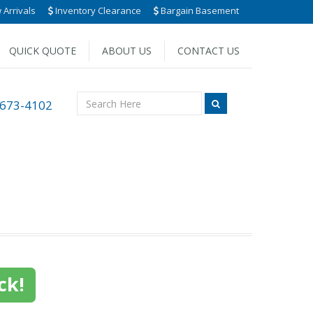
Arrivals
Inventory Clearance
Bargain Basement
QUICK QUOTE
ABOUT US
CONTACT US
 673-4102
ck!