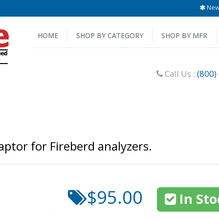
New 
HOME
SHOP BY CATEGORY
SHOP BY MFR
Call Us :
(800)
ptor for Fireberd analyzers.
$95.00
In Sto