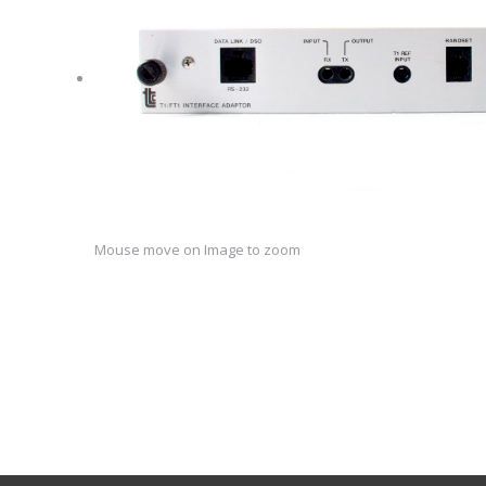
Mouse move on Image to zoom