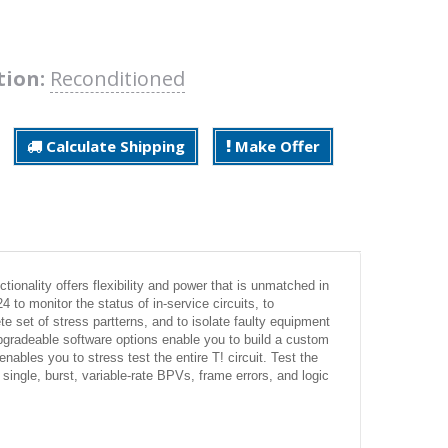
tion:
Reconditioned
Calculate Shipping
Make Offer
onality offers flexibility and power that is unmatched in
to monitor the status of in-service circuits, to
te set of stress partterns, and to isolate faulty equipment
pgradeable software options enable you to build a custom
ables you to stress test the entire T! circuit. Test the
 single, burst, variable-rate BPVs, frame errors, and logic