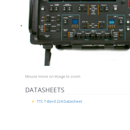
Mouse move on Image to zoom
DATASHEETS
TTC T-Berd 224 Datasheet