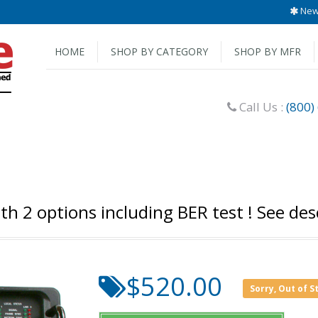
New 
HOME
SHOP BY CATEGORY
SHOP BY MFR
Call Us :
(800)
 2 options including BER test ! See desc
$520.00
Sorry, Out of S