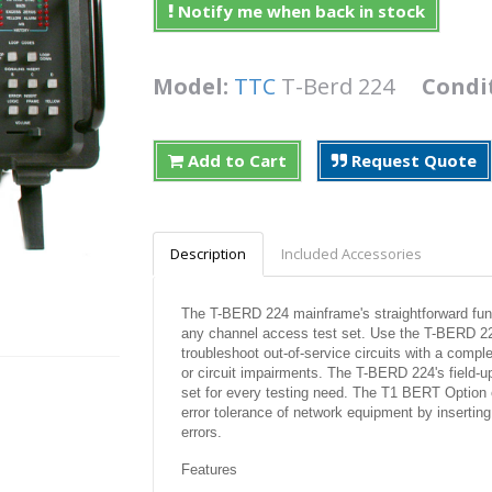
Notify me when back in stock
Model:
TTC
T-Berd 224
Condi
Add to Cart
Request Quote
Description
Included Accessories
The T-BERD 224 mainframe's straightforward functi
any channel access test set. Use the T-BERD 224 
troubleshoot out-of-service circuits with a comple
or circuit impairments. The T-BERD 224's field-u
set for every testing need. The T1 BERT Option en
error tolerance of network equipment by inserting
errors.
Features