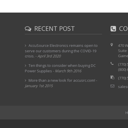
RECENT POST
CO
AccuSource Electronics remains open to
470 W
Suite
serve our customers during the COVID-19
Gaine
crisis.
-
April 3rd 2020
(770)
Ten things to consider when buying DC
(800)
Power Supplies
-
March 9th 2016
(770)
More than a new look for accusrc.com!
-
January 1st 2015
sales
H