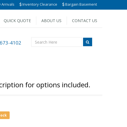
Arrivals
Inventory Clearance
Bargain Basement
QUICK QUOTE
ABOUT US
CONTACT US
 673-4102
ription for options included.
tock