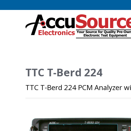
TTC T-Berd 224
TTC T-Berd 224 PCM Analyzer with