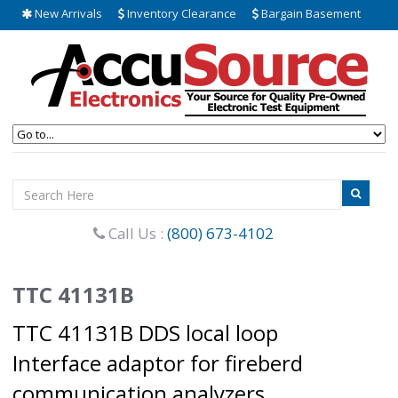
New Arrivals
Inventory Clearance
Bargain Basement
Call Us :
(800) 673-4102
TTC 41131B
TTC 41131B DDS local loop
Interface adaptor for fireberd
communication analyzers.