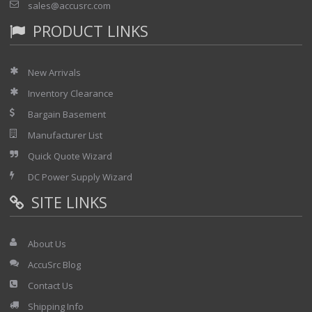
sales@accusrc.com
PRODUCT LINKS
New Arrivals
Inventory Clearance
Bargain Basement
Manufacturer List
Quick Quote Wizard
DC Power Supply Wizard
SITE LINKS
About Us
AccuSrc Blog
Contact Us
Shipping Info