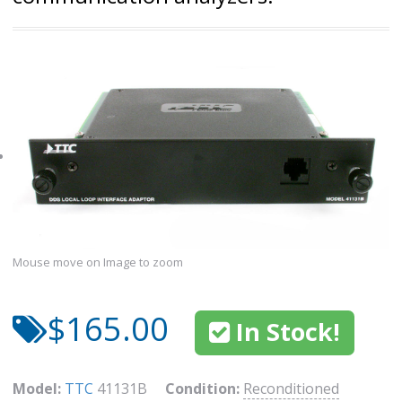
Mouse move on Image to zoom
$165.00
In Stock!
Model:
TTC
41131B
Condition:
Reconditioned