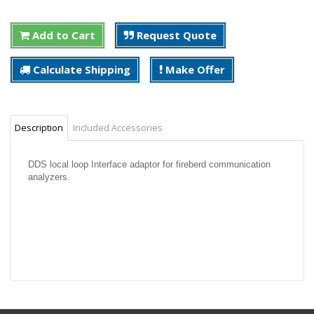
Add to Cart
Request Quote
Calculate Shipping
Make Offer
Description
Included Accessories
DDS local loop Interface adaptor for fireberd communication
analyzers.