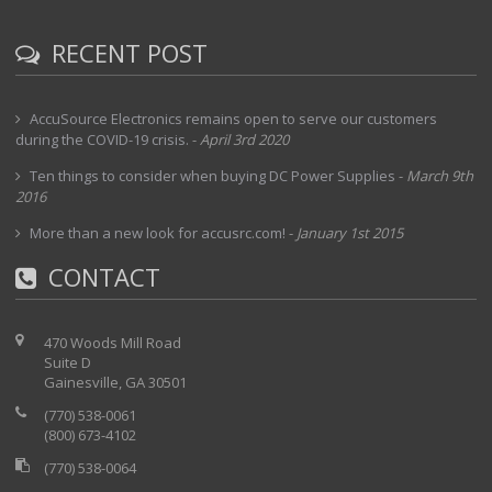
RECENT POST
AccuSource Electronics remains open to serve our customers
during the COVID-19 crisis.
-
April 3rd 2020
Ten things to consider when buying DC Power Supplies
-
March 9th
2016
More than a new look for accusrc.com!
-
January 1st 2015
CONTACT
470 Woods Mill Road
Suite D
Gainesville, GA 30501
(770) 538-0061
(800) 673-4102
(770) 538-0064